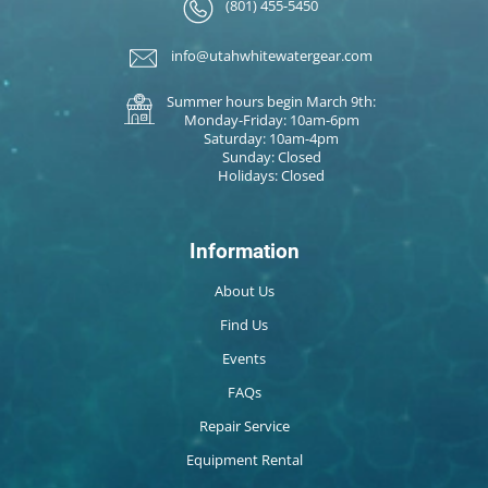
(801) 455-5450
info@utahwhitewatergear.com
Summer hours begin March 9th:
Monday-Friday: 10am-6pm
Saturday: 10am-4pm
Sunday: Closed
Holidays: Closed
Information
About Us
Find Us
Events
FAQs
Repair Service
Equipment Rental