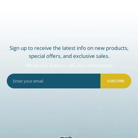
Sign up to receive the latest info on new products,
special offers, and exclusive sales.
We do not share or sell your information
SUBSCRIBE