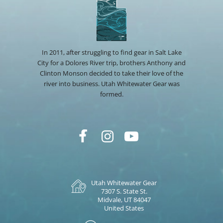
In 2011, after struggling to find gear in Salt Lake
City for a Dolores River trip, brothers Anthony and
Clinton Monson decided to take their love of the
river into business. Utah Whitewater Gear was
formed.
Utah Whitewater Gear
7307 S. State St.
Midvale, UT 84047
United States