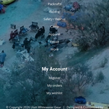
Packrafts
Fishing
Safety / Rescue
Camp
Apparel
Repair
More
My Account
Register
My orders
My wishlist
© Copyright 2026 Utah Whitewater Gear
|
Designed & Customized by