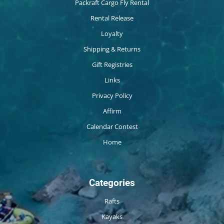
Packraft Cargo Fly Rental
Rental Release
Loyalty
Shipping & Returns
Gift Registries
Links
Privacy Policy
Affirm
Calendar Contest
Home
Categories
Rafts
Kayaks