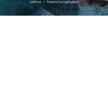
AdVision
|
Powered by Lightspeed