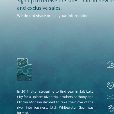
Sign up to receive the latest info on new pr
and exclusive sales.
We do not share or sell your information
In 2011, after struggling to find gear in Salt Lake
City for a Dolores River trip, brothers Anthony and
Clinton Monson decided to take their love of the
river into business. Utah Whitewater Gear was
formed.