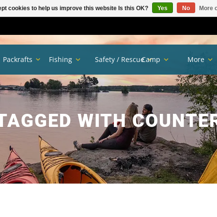
pt cookies to help us improve this website Is this OK?
Yes
No
More o
Packrafts
Fishing
Safety / Rescue
Camp
More
TAGGED WITH COUNTE