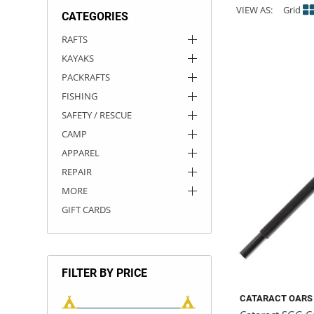
VIEW AS:
Grid
CATEGORIES
ACHILLES
DRY BOXES
AMMO CANS
ACCESSORIES
ACCESSORIES
ROOF RACKS
SUN CARE
GAMES
STORAGE / TRANSPORT
TOYS AND GAMES
RAFTS
KAYAKS
ROCKY MOUNTAIN RAFTS
SEATS
PFDS
OUTFITTING
KAYAK PADDLES
PACKRAFT REPAIR
STICKERS
PACKRAFTS
VANGUARD
STRAPS
ROOF RACKS
RIVER ART
FISHING
SAFETY / RESCUE
BADFISH
CAMP
APPAREL
RIO CRAFT
REPAIR
MORE
GIFT CARDS
FILTER BY PRICE
CATARACT OARS