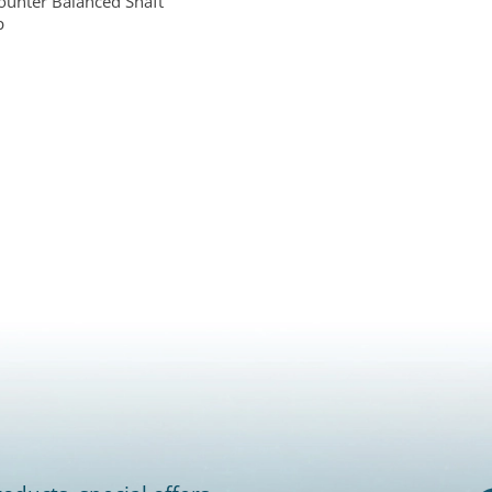
ounter Balanced Shaft
p