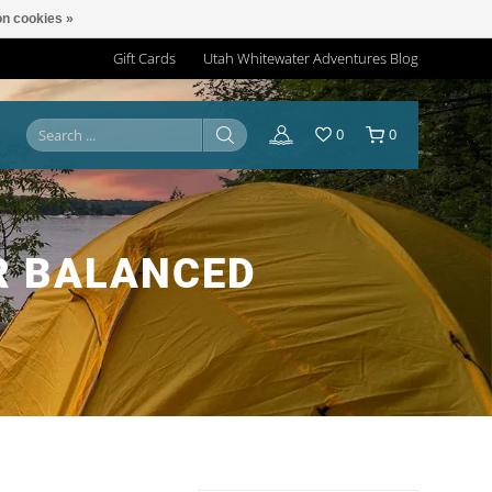
n cookies »
Gift Cards
Utah Whitewater Adventures Blog
0
0
R BALANCED