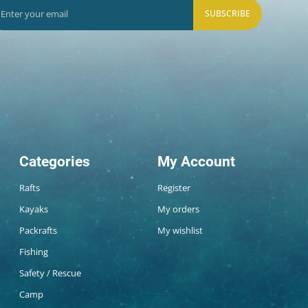
SUBSCRIBE
Categories
My Account
Rafts
Register
Kayaks
My orders
Packrafts
My wishlist
Fishing
Safety / Rescue
Camp