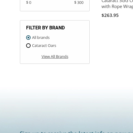
Cataract SGG C
$ 0
$ 300
with Rope Wra
$263.95
FILTER BY BRAND
All brands
Cataract Oars
View All Brands