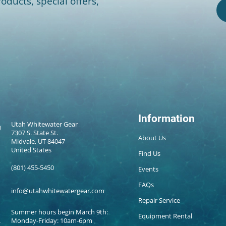
oducts, special offers,
Information
Utah Whitewater Gear
7307 S. State St.
About Us
Midvale, UT 84047
United States
Find Us
(801) 455-5450
Events
FAQs
info@utahwhitewatergear.com
Repair Service
Summer hours begin March 9th:
Equipment Rental
Monday-Friday: 10am-6pm