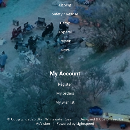
Fishing
Safety / Rescue
Camp
Apparel
Repair
More
My Account
Register
My orders
My wishlist
© Copyright 2026 Utah Whitewater Gear
|
Designed & Customized by
AdVision
|
Powered by Lightspeed