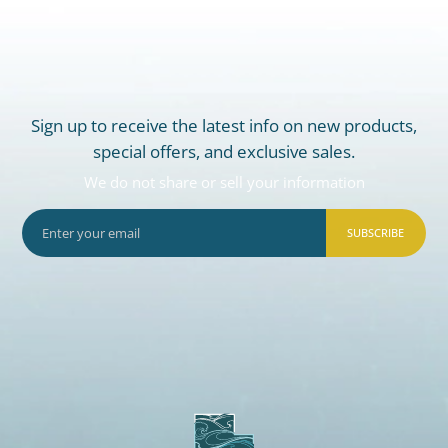
Sign up to receive the latest info on new products,
special offers, and exclusive sales.
We do not share or sell your information
SUBSCRIBE