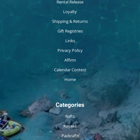
Rental Release
Loyalty
Shipping & Returns
Gift Registries
Links
Privacy Policy
Affirm
Calendar Contest
Home
Categories
Rafts
Kayaks
Packrafts