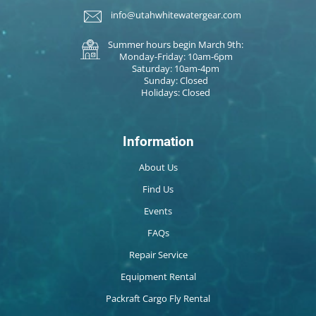
info@utahwhitewatergear.com
Summer hours begin March 9th:
Monday-Friday: 10am-6pm
Saturday: 10am-4pm
Sunday: Closed
Holidays: Closed
Information
About Us
Find Us
Events
FAQs
Repair Service
Equipment Rental
Packraft Cargo Fly Rental