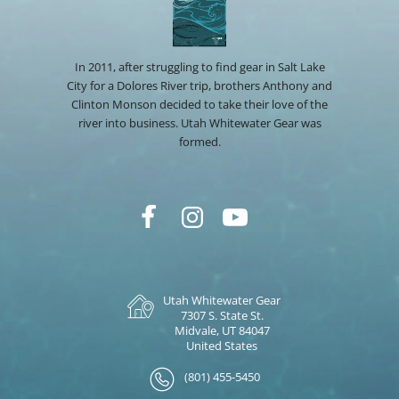
In 2011, after struggling to find gear in Salt Lake
City for a Dolores River trip, brothers Anthony and
Clinton Monson decided to take their love of the
river into business. Utah Whitewater Gear was
formed.
Utah Whitewater Gear
7307 S. State St.
Midvale, UT 84047
United States
(801) 455-5450