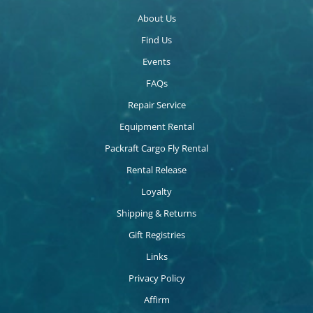
About Us
Find Us
Events
FAQs
Repair Service
Equipment Rental
Packraft Cargo Fly Rental
Rental Release
Loyalty
Shipping & Returns
Gift Registries
Links
Privacy Policy
Affirm