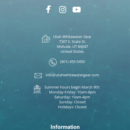
Utah Whitewater Gear
7307 S. State St.
Midvale, UT 84047
United States
(801) 455-5450
info@utahwhitewatergear.com
Summer hours begin March 9th:
Monday-Friday: 10am-6pm
Saturday: 10am-4pm
Sunday: Closed
Holidays: Closed
Information