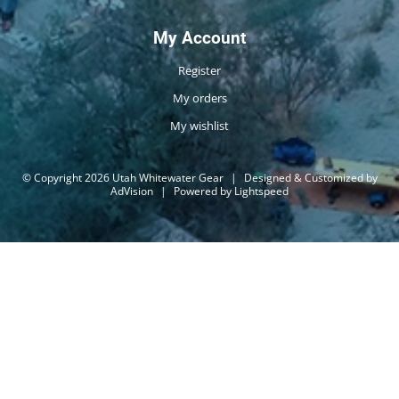
My Account
Register
My orders
My wishlist
© Copyright 2026 Utah Whitewater Gear
|
Designed & Customized by
AdVision
|
Powered by Lightspeed