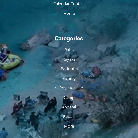
Calendar Contest
Home
Categories
Rafts
Kayaks
Packrafts
Fishing
Safety / Rescue
Camp
Apparel
Repair
More