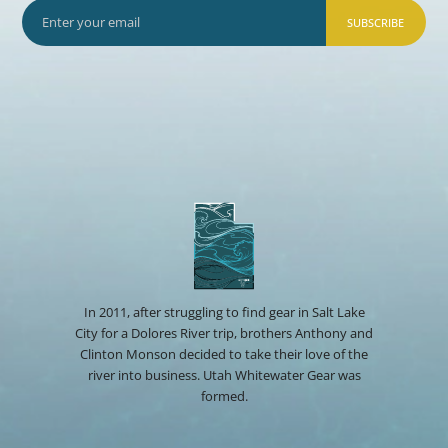
SUBSCRIBE
In 2011, after struggling to find gear in Salt Lake
City for a Dolores River trip, brothers Anthony and
Clinton Monson decided to take their love of the
river into business. Utah Whitewater Gear was
formed.