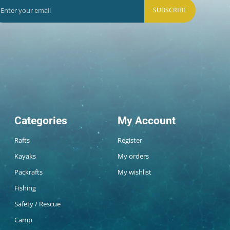
SUBSCRIBE
Categories
My Account
Rafts
Register
Kayaks
My orders
Packrafts
My wishlist
Fishing
Safety / Rescue
Camp