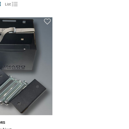
List
ORS