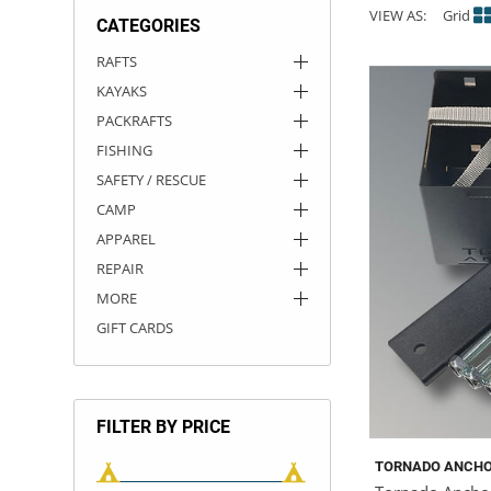
VIEW AS:
Grid
CATEGORIES
ACHILLES
DRY BOXES
AMMO CANS
ACCESSORIES
ACCESSORIES
ROOF RACKS
SUN CARE
GAMES
STORAGE / TRANSPORT
TOYS AND GAMES
RAFTS
KAYAKS
ROCKY MOUNTAIN RAFTS
SEATS
PFDS
OUTFITTING
KAYAK PADDLES
PACKRAFT REPAIR
STICKERS
PACKRAFTS
VANGUARD
STRAPS
ROOF RACKS
RIVER ART
FISHING
SAFETY / RESCUE
BADFISH
CAMP
APPAREL
RIO CRAFT
REPAIR
MORE
GIFT CARDS
FILTER BY PRICE
TORNADO ANCH