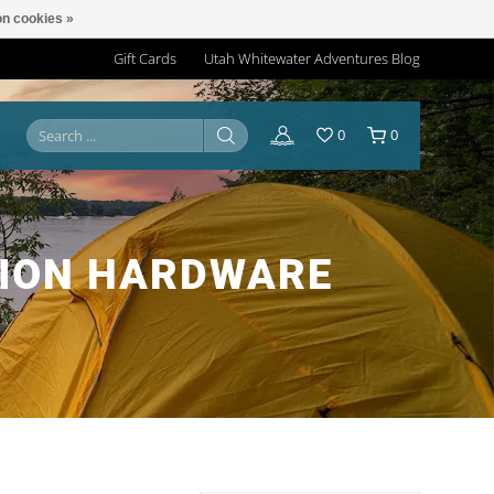
n cookies »
Gift Cards
Utah Whitewater Adventures Blog
0
0
TION HARDWARE