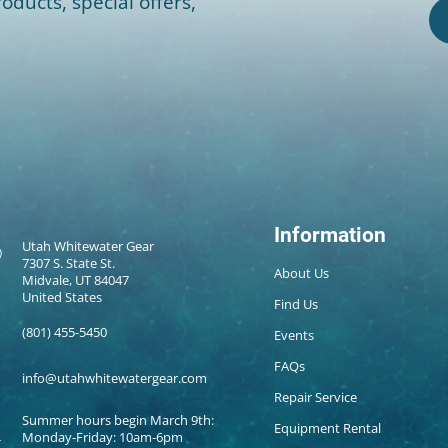
oducts, special offers,
Information
Utah Whitewater Gear
7307 S. State St.
About Us
Midvale, UT 84047
United States
Find Us
(801) 455-5450
Events
FAQs
info@utahwhitewatergear.com
Repair Service
Summer hours begin March 9th:
Equipment Rental
Monday-Friday: 10am-6pm