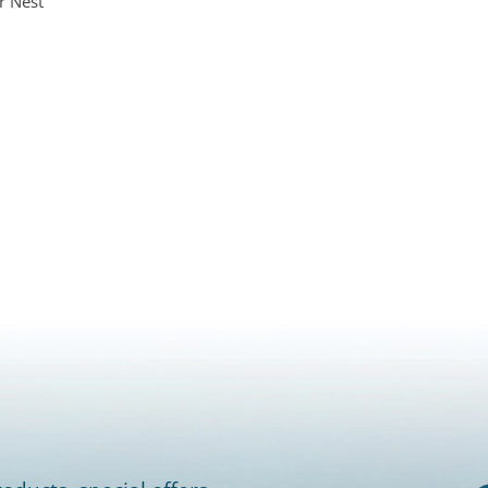
r Nest