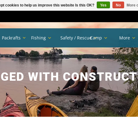
pt cookies to help us improve this website Is this OK?
Yes
No
More o
Packrafts
Fishing
Safety / Rescue
Camp
More
GED WITH CONSTRUC