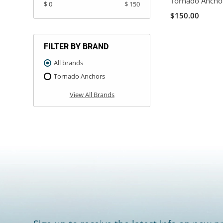
Tornado Ancho
$ 0
$ 150
$150.00
FILTER BY BRAND
All brands
Tornado Anchors
View All Brands