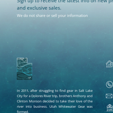
Sign up to receive the latest info on new pr
and exclusive sales.
We do not share or sell your information
In 2011, after struggling to find gear in Salt Lake
City for a Dolores River trip, brothers Anthony and
Clinton Monson decided to take their love of the
river into business. Utah Whitewater Gear was
formed.