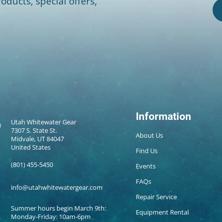
oducts, special offers,
Information
Utah Whitewater Gear
7307 S. State St.
About Us
Midvale, UT 84047
United States
Find Us
(801) 455-5450
Events
FAQs
info@utahwhitewatergear.com
Repair Service
Summer hours begin March 9th:
Equipment Rental
Monday-Friday: 10am-6pm