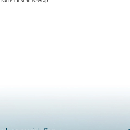
isan Print Shaft w/Wrap