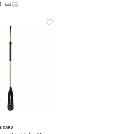
List
& OARS