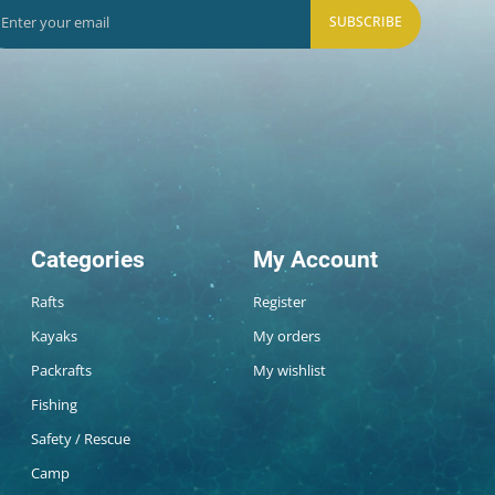
SUBSCRIBE
Categories
My Account
Rafts
Register
Kayaks
My orders
Packrafts
My wishlist
Fishing
Safety / Rescue
Camp