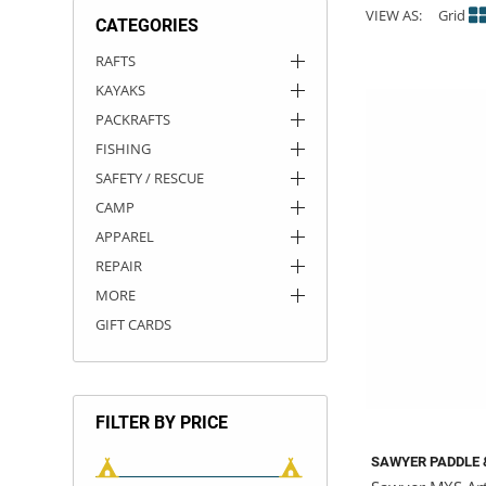
VIEW AS:
Grid
CATEGORIES
ACHILLES
DRY BOXES
AMMO CANS
ACCESSORIES
ACCESSORIES
ROOF RACKS
SUN CARE
GAMES
STORAGE / TRANSPORT
TOYS AND GAMES
RAFTS
KAYAKS
ROCKY MOUNTAIN RAFTS
SEATS
PFDS
OUTFITTING
KAYAK PADDLES
PACKRAFT REPAIR
STICKERS
PACKRAFTS
VANGUARD
STRAPS
ROOF RACKS
RIVER ART
FISHING
SAFETY / RESCUE
BADFISH
CAMP
APPAREL
RIO CRAFT
REPAIR
MORE
GIFT CARDS
FILTER BY PRICE
SAWYER PADDLE 