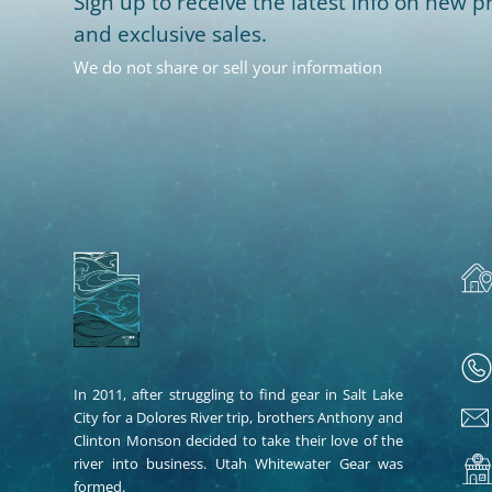
Sign up to receive the latest info on new pr
and exclusive sales.
We do not share or sell your information
In 2011, after struggling to find gear in Salt Lake
City for a Dolores River trip, brothers Anthony and
Clinton Monson decided to take their love of the
river into business. Utah Whitewater Gear was
formed.