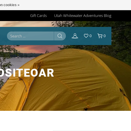
n cookies »
Gift Cards
Utah Whitewater Adventures Blog
0
0
OSITEOAR