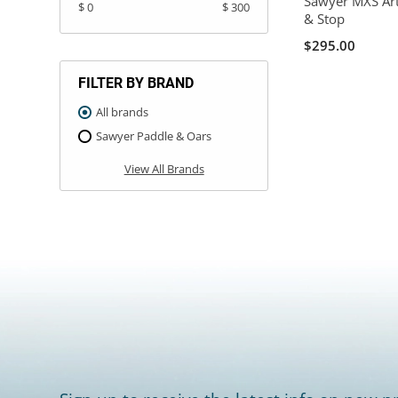
Sawyer MXS Art
$ 0
$ 300
& Stop
$295.00
FILTER BY BRAND
All brands
Sawyer Paddle & Oars
View All Brands