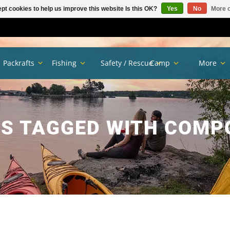
pt cookies to help us improve this website Is this OK?
Yes
No
More o
Packrafts
Fishing
Safety / Rescue
Camp
More
S TAGGED WITH COMP