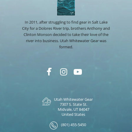
In 2011, after struggling to find gear in Salt Lake
City for a Dolores River trip, brothers Anthony and
Clinton Monson decided to take their love of the
river into business. Utah Whitewater Gear was
formed.
Utah Whitewater Gear
7307 S. State St.
Midvale, UT 84047
United States
(801) 455-5450