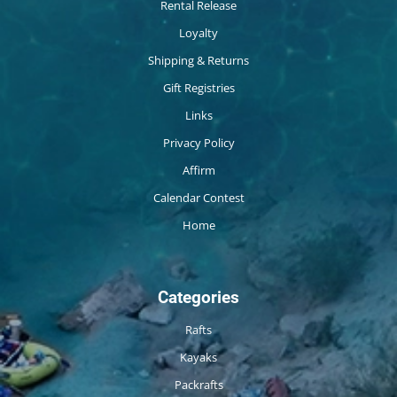
Rental Release
Loyalty
Shipping & Returns
Gift Registries
Links
Privacy Policy
Affirm
Calendar Contest
Home
Categories
Rafts
Kayaks
Packrafts