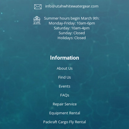
info@utahwhitewatergear.com
Summer hours begin March 9th:
Monday-Friday: 10am-6pm
Saturday: 10am-4pm
Sunday: Closed
Holidays: Closed
Information
About Us
Find Us
Events
FAQs
Repair Service
Equipment Rental
Packraft Cargo Fly Rental