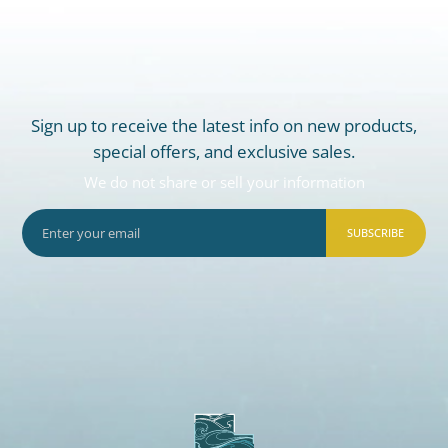
Sign up to receive the latest info on new products,
special offers, and exclusive sales.
We do not share or sell your information
SUBSCRIBE