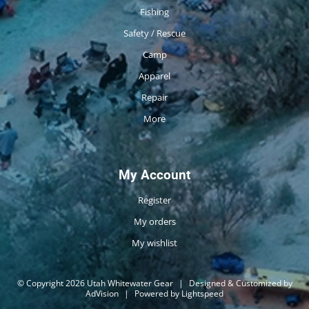
Fishing
Safety / Rescue
Camp
Apparel
Repair
More
My Account
Register
My orders
My wishlist
© Copyright 2026 Utah Whitewater Gear
|
Designed & Customized by
AdVision
|
Powered by Lightspeed