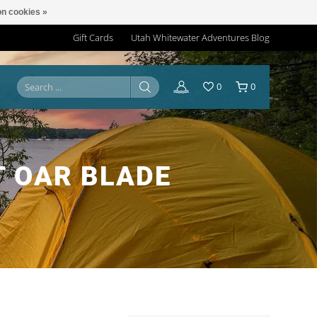
n cookies »
Gift Cards
Utah Whitewater Adventures Blog
0
0
 OAR BLADE