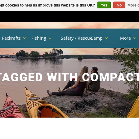
pt cookies to help us improve this website Is this OK?
Yes
No
More o
Packrafts
Fishing
Safety / Rescue
Camp
More
TAGGED WITH COMPACT