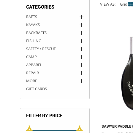
VIEW AS:
Grid
CATEGORIES
ACHILLES
DRY BOXES
AMMO CANS
ACCESSORIES
ACCESSORIES
ROOF RACKS
SUN CARE
GAMES
STORAGE / TRANSPORT
TOYS AND GAMES
RAFTS
KAYAKS
ROCKY MOUNTAIN RAFTS
SEATS
PFDS
OUTFITTING
KAYAK PADDLES
PACKRAFT REPAIR
STICKERS
PACKRAFTS
VANGUARD
STRAPS
ROOF RACKS
RIVER ART
FISHING
SAFETY / RESCUE
BADFISH
CAMP
APPAREL
RIO CRAFT
REPAIR
MORE
GIFT CARDS
FILTER BY PRICE
SAWYER PADDLE 