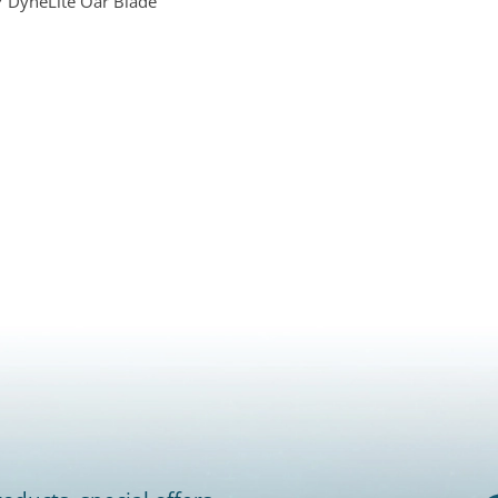
 DyneLite Oar Blade