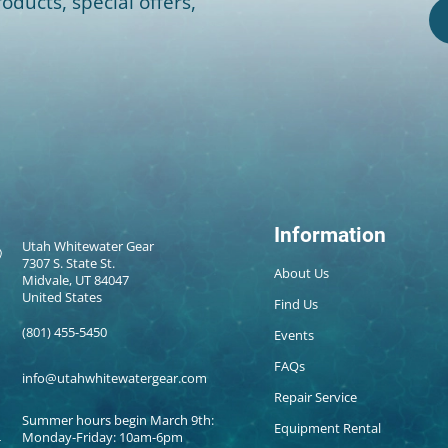
oducts, special offers,
Information
Utah Whitewater Gear
7307 S. State St.
About Us
Midvale, UT 84047
United States
Find Us
(801) 455-5450
Events
FAQs
info@utahwhitewatergear.com
Repair Service
Summer hours begin March 9th:
Equipment Rental
Monday-Friday: 10am-6pm