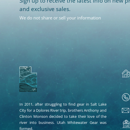
Sign up to receive the latest info on new pr
and exclusive sales.
We do not share or sell your information
In 2011, after struggling to find gear in Salt Lake
City for a Dolores River trip, brothers Anthony and
Clinton Monson decided to take their love of the
river into business. Utah Whitewater Gear was
formed.