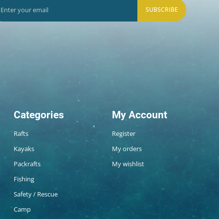
SUBSCRIBE
Categories
My Account
Rafts
Register
Kayaks
My orders
Packrafts
My wishlist
Fishing
Safety / Rescue
Camp