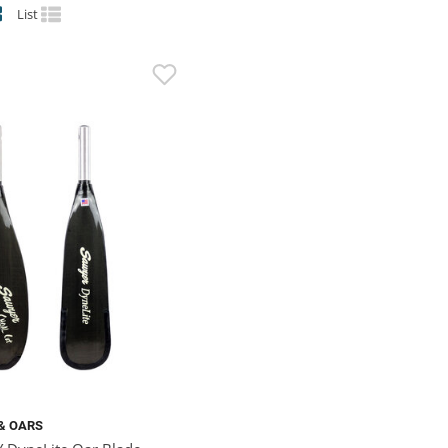
List
& OARS