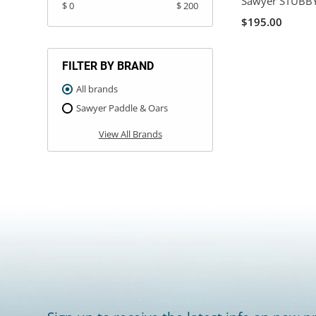
Sawyer STUBBY
$ 0
$ 200
$195.00
FILTER BY BRAND
All brands
Sawyer Paddle & Oars
View All Brands