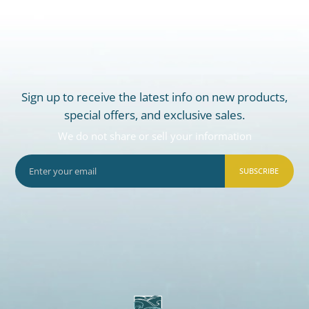
Sign up to receive the latest info on new products,
special offers, and exclusive sales.
We do not share or sell your information
SUBSCRIBE