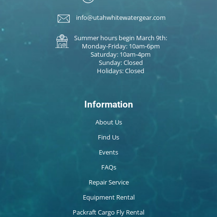
info@utahwhitewatergear.com
Summer hours begin March 9th:
Monday-Friday: 10am-6pm
Saturday: 10am-4pm
Sunday: Closed
Holidays: Closed
Information
About Us
Find Us
Events
FAQs
Repair Service
Equipment Rental
Packraft Cargo Fly Rental