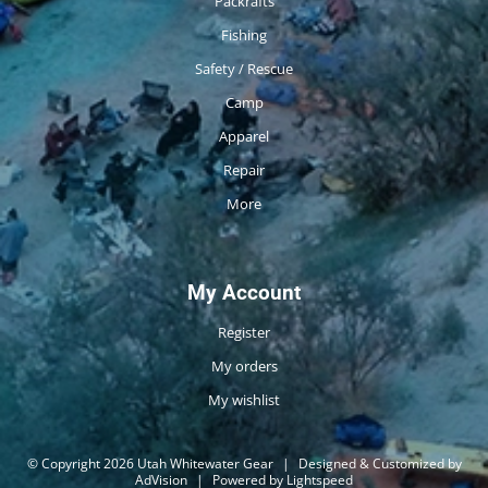
Packrafts
Fishing
Safety / Rescue
Camp
Apparel
Repair
More
My Account
Register
My orders
My wishlist
© Copyright 2026 Utah Whitewater Gear
|
Designed & Customized by
AdVision
|
Powered by Lightspeed