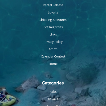
Rental Release
Loyalty
Shipping & Returns
Gift Registries
Links
Privacy Policy
Affirm
Calendar Contest
Home
Categories
Rafts
Kayaks