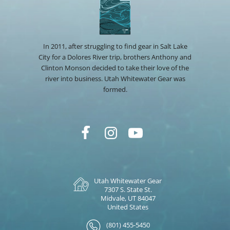
In 2011, after struggling to find gear in Salt Lake
City for a Dolores River trip, brothers Anthony and
Clinton Monson decided to take their love of the
river into business. Utah Whitewater Gear was
formed.
Utah Whitewater Gear
7307 S. State St.
Midvale, UT 84047
United States
(801) 455-5450