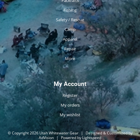
Packrafts
Fishing
Safety / Rescue
Camp
Apparel
Repair
More
My Account
Register
My orders
My wishlist
© Copyright 2026 Utah Whitewater Gear
|
Designed & Customized by
AdVision
|
Powered by Lightspeed