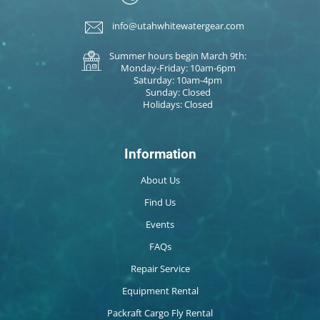
info@utahwhitewatergear.com
Summer hours begin March 9th:
Monday-Friday: 10am-6pm
Saturday: 10am-4pm
Sunday: Closed
Holidays: Closed
Information
About Us
Find Us
Events
FAQs
Repair Service
Equipment Rental
Packraft Cargo Fly Rental