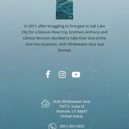
In 2011, after struggling to find gear in Salt Lake
City for a Dolores River trip, brothers Anthony and
Clinton Monson decided to take their love of the
river into business. Utah Whitewater Gear was
formed.
Utah Whitewater Gear
7307 S. State St.
Midvale, UT 84047
United States
(801) 455-5450