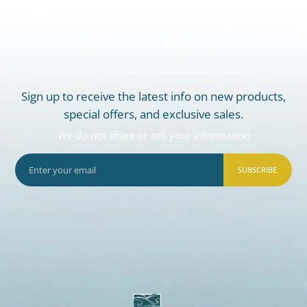
Sign up to receive the latest info on new products,
special offers, and exclusive sales.
We do not share or sell your information
SUBSCRIBE