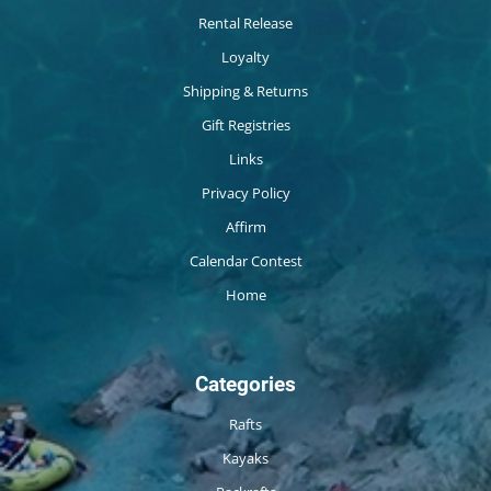
Rental Release
Loyalty
Shipping & Returns
Gift Registries
Links
Privacy Policy
Affirm
Calendar Contest
Home
Categories
Rafts
Kayaks