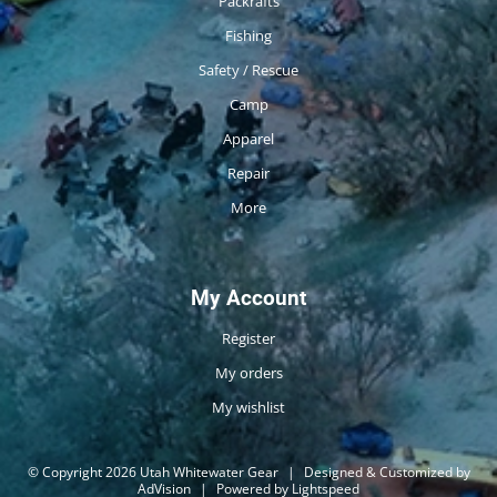
Packrafts
Fishing
Safety / Rescue
Camp
Apparel
Repair
More
My Account
Register
My orders
My wishlist
© Copyright 2026 Utah Whitewater Gear
|
Designed & Customized by
AdVision
|
Powered by Lightspeed