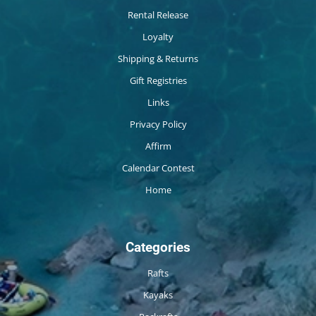
Rental Release
Loyalty
Shipping & Returns
Gift Registries
Links
Privacy Policy
Affirm
Calendar Contest
Home
Categories
Rafts
Kayaks