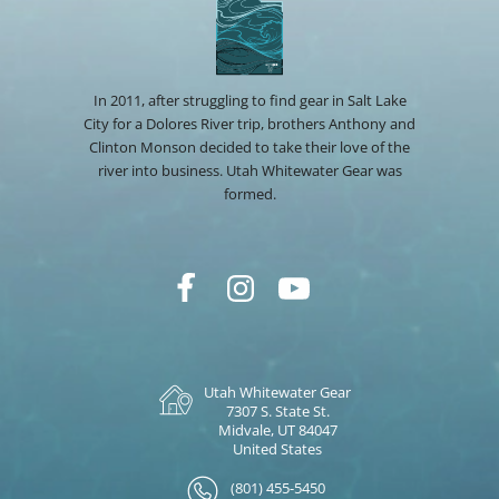
In 2011, after struggling to find gear in Salt Lake
City for a Dolores River trip, brothers Anthony and
Clinton Monson decided to take their love of the
river into business. Utah Whitewater Gear was
formed.
Utah Whitewater Gear
7307 S. State St.
Midvale, UT 84047
United States
(801) 455-5450