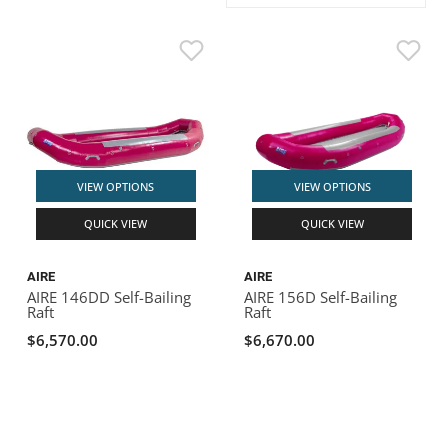
ACHILLES
DRY BOXES
AMMO CANS
ACCESSORIES
ACCESSORIES
ROOF RACKS
SUN CARE
GAMES
STORAGE / TRANSPORT
TOYS AND GAMES
ROCKY MOUNTAIN RAFTS
SEATS
PFDS
OUTFITTING
KAYAK PADDLES
PACKRAFT REPAIR
STICKERS
VANGUARD
STRAPS
ROOF RACKS
RIVER ART
BADFISH
VIEW OPTIONS
VIEW OPTIONS
QUICK VIEW
QUICK VIEW
RIO CRAFT
AIRE
AIRE
AIRE 146DD Self-Bailing
AIRE 156D Self-Bailing
Raft
Raft
$6,570.00
$6,670.00