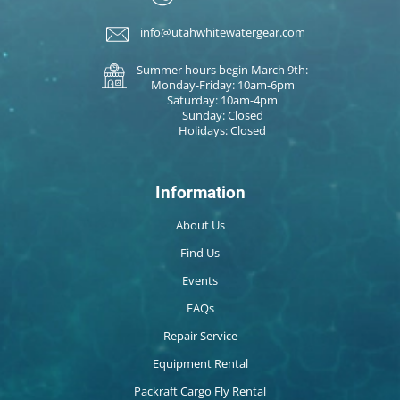
info@utahwhitewatergear.com
Summer hours begin March 9th:
Monday-Friday: 10am-6pm
Saturday: 10am-4pm
Sunday: Closed
Holidays: Closed
Information
About Us
Find Us
Events
FAQs
Repair Service
Equipment Rental
Packraft Cargo Fly Rental