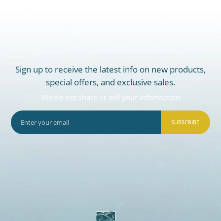
Sign up to receive the latest info on new products,
special offers, and exclusive sales.
We do not share or sell your information
SUBSCRIBE