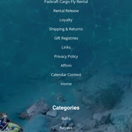
Packraft Cargo Fly Rental
Rental Release
Loyalty
Shipping & Returns
Gift Registries
Links
Privacy Policy
Affirm
Calendar Contest
Home
Categories
Rafts
Kayaks