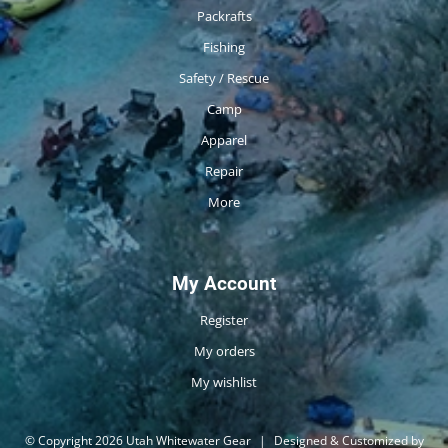
Packrafts
Fishing
Safety / Rescue
Camp
Apparel
Repair
More
My Account
Register
My orders
My wishlist
© Copyright 2026 Utah Whitewater Gear
|
Designed & Customized by