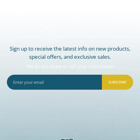
Sign up to receive the latest info on new products,
special offers, and exclusive sales.
We do not share or sell your information
SUBSCRIBE