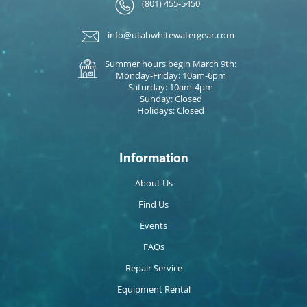
(801) 455-5450
info@utahwhitewatergear.com
Summer hours begin March 9th:
Monday-Friday: 10am-6pm
Saturday: 10am-4pm
Sunday: Closed
Holidays: Closed
Information
About Us
Find Us
Events
FAQs
Repair Service
Equipment Rental