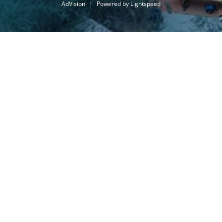
AdVision
|
Powered by Lightspeed