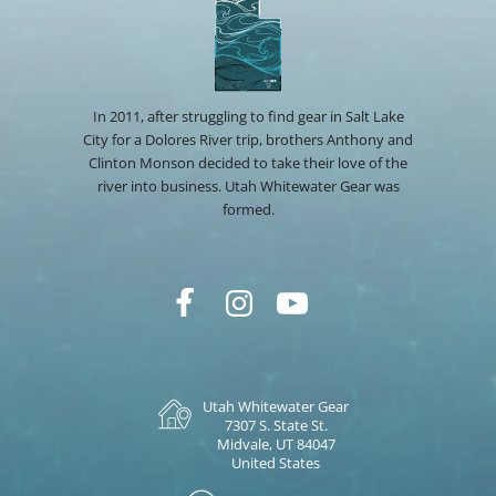
In 2011, after struggling to find gear in Salt Lake
City for a Dolores River trip, brothers Anthony and
Clinton Monson decided to take their love of the
river into business. Utah Whitewater Gear was
formed.
Utah Whitewater Gear
7307 S. State St.
Midvale, UT 84047
United States