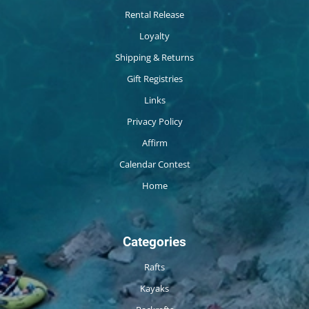
Rental Release
Loyalty
Shipping & Returns
Gift Registries
Links
Privacy Policy
Affirm
Calendar Contest
Home
Categories
Rafts
Kayaks