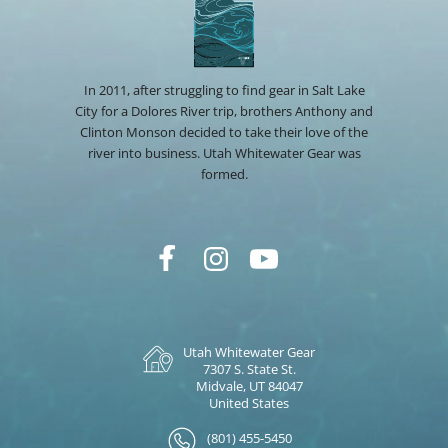
In 2011, after struggling to find gear in Salt Lake
City for a Dolores River trip, brothers Anthony and
Clinton Monson decided to take their love of the
river into business. Utah Whitewater Gear was
formed.
Utah Whitewater Gear
7307 S. State St.
Midvale, UT 84047
United States
(801) 455-5450