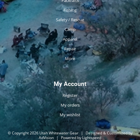
Packrafts
Fishing
Safety / Rescue
Camp
Apparel
Repair
More
My Account
Register
My orders
My wishlist
© Copyright 2026 Utah Whitewater Gear
|
Designed & Customized by
AdVision
|
Powered by Lightspeed