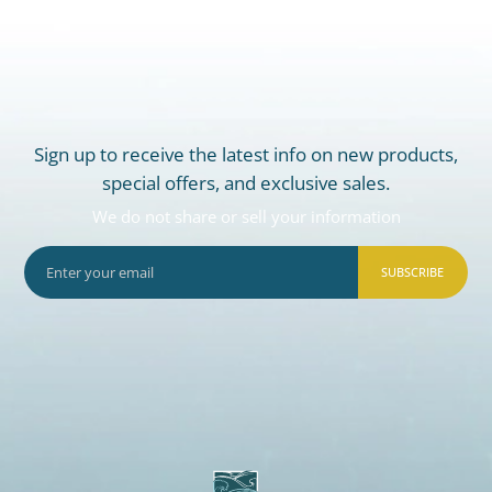
Sign up to receive the latest info on new products,
special offers, and exclusive sales.
We do not share or sell your information
SUBSCRIBE