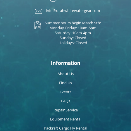
info@utahwhitewatergear.com
Summer hours begin March 9th:
Monday-Friday: 10am-6pm
Saturday: 10am-4pm
Sunday: Closed
Holidays: Closed
Information
About Us
Find Us
Events
FAQs
Repair Service
Equipment Rental
Packraft Cargo Fly Rental