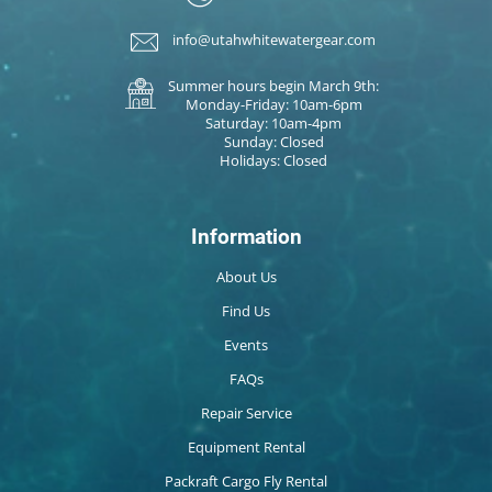
info@utahwhitewatergear.com
Summer hours begin March 9th:
Monday-Friday: 10am-6pm
Saturday: 10am-4pm
Sunday: Closed
Holidays: Closed
Information
About Us
Find Us
Events
FAQs
Repair Service
Equipment Rental
Packraft Cargo Fly Rental