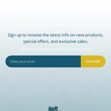
Sign up to receive the latest info on new products,
special offers, and exclusive sales.
We do not share or sell your information
SUBSCRIBE