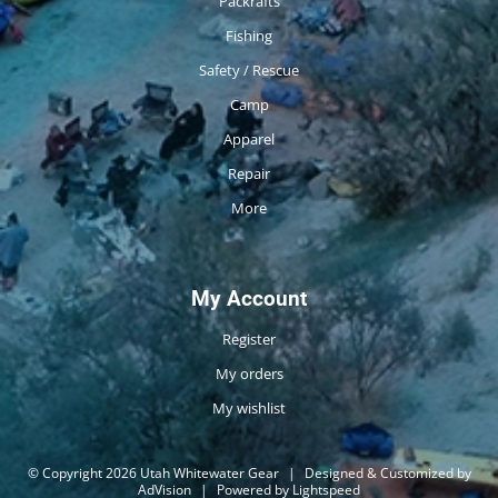
Packrafts
Fishing
Safety / Rescue
Camp
Apparel
Repair
More
My Account
Register
My orders
My wishlist
© Copyright 2026 Utah Whitewater Gear
|
Designed & Customized by
AdVision
|
Powered by Lightspeed