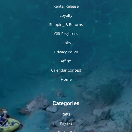
Rental Release
Loyalty
Shipping & Returns
Gift Registries
Links
Privacy Policy
Affirm
Calendar Contest
Home
Categories
Rafts
Kayaks