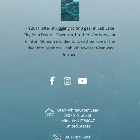
In 2011, after struggling to find gear in Salt Lake
City for a Dolores River trip, brothers Anthony and
Clinton Monson decided to take their love of the
river into business. Utah Whitewater Gear was
formed.
Utah Whitewater Gear
7307 S. State St.
Midvale, UT 84047
United States
(801) 455-5450