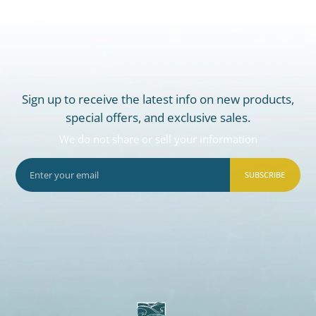
Sign up to receive the latest info on new products,
special offers, and exclusive sales.
We do not share or sell your information
SUBSCRIBE