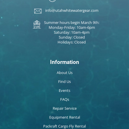
info@utahwhitewatergear.com
Summer hours begin March 9th:
Monday-Friday: 10am-6pm
Saturday: 10am-4pm
Sunday: Closed
Holidays: Closed
Information
About Us
Find Us
Events
FAQs
Repair Service
Equipment Rental
Packraft Cargo Fly Rental