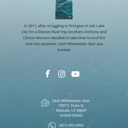
In 2011, after struggling to find gear in Salt Lake
City for a Dolores River trip, brothers Anthony and
Clinton Monson decided to take their love of the
river into business. Utah Whitewater Gear was
formed.
Utah Whitewater Gear
7307 S. State St.
Midvale, UT 84047
United States
(801) 455-5450