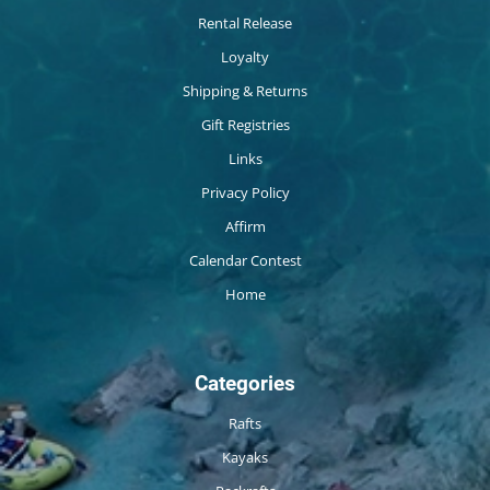
Rental Release
Loyalty
Shipping & Returns
Gift Registries
Links
Privacy Policy
Affirm
Calendar Contest
Home
Categories
Rafts
Kayaks