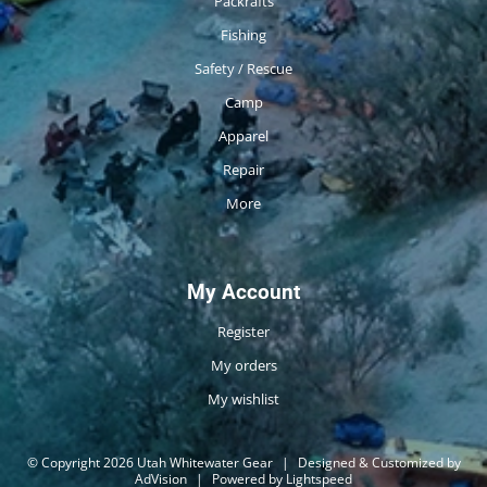
Packrafts
Fishing
Safety / Rescue
Camp
Apparel
Repair
More
My Account
Register
My orders
My wishlist
© Copyright 2026 Utah Whitewater Gear
|
Designed & Customized by
AdVision
|
Powered by Lightspeed