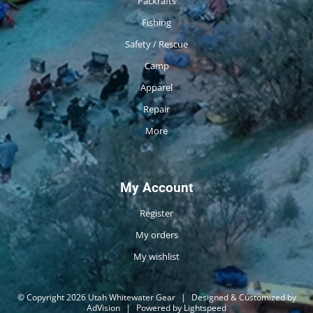
Packrafts
Fishing
Safety / Rescue
Camp
Apparel
Repair
More
My Account
Register
My orders
My wishlist
© Copyright 2026 Utah Whitewater Gear
|
Designed & Customized by
AdVision
|
Powered by Lightspeed