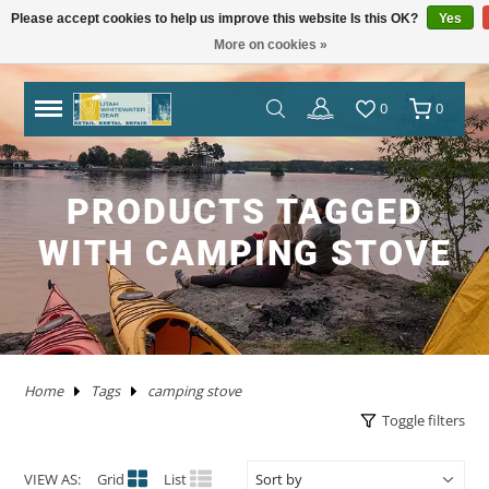
Please accept cookies to help us improve this website Is this OK?
Yes
More on cookies »
TRAILERS
RHM TRAILERS
RAFTS
AIRE
AIRE
NRS FRAME PACKAGES
SAWYER OARS
DRY CASES
HAND PUMPS
COVERS/ BAGS
ADULT
KAYAKS IN STOCK
WW KAYAKS
JACKSON KAYAKS
AIRE
WERNER
IMMERSION RESEARCH
PFDS
POGIES AND GLOVES
FLOAT BAGS AND STORAGE
PACKRAFTS IN STOCK
ALPACKA
TWO PIECE
BOATS
ANCHORS
JACKSON KAYAK
HELMETS
WRSI
NRS
KITCHEN
STOVES
PADS
DRINKING WATER
MEN'S
DRY/SEMI DRY WEAR
DRY/SEMI DRY WEAR
ASTRAL
SUNGLASSES
HYPALON REPAIR
NEW PRODUCTS
BOATS
BOARDS IN STOCK
GOPRO
MAPS
DEER CREEK PADDLE AND DEMO DAY
0
0
SPORT TRAIL
BOATS IN STOCK
PACKAGES
NRS
NRS
NRS FRAME PARTS
CATARACT OARS
STRAPS
ELECTRIC PUMPS
LADDERS
YOUTH
IK'S
WW KAYAKS
DAGGER KAYAKS
NRS
AQUA BOUND
DAGGER
PFD ACCESSORIES
NOSE AND EAR PLUGS
PUMPS AND BILGE PUMPS
PACKRAFTS
KOKOPELLI
FOUR PIECE
FRAMES
NRS
THROW ROPES
SPIDERCO
TABLES
TENTS AND SHELTERS
SLEEPING BAGS
HAND WASH
WETSUITS
WOMEN'S
WETSUITS
CHACO
HATS/HEADWEAR
PVC / URETHANE REPAIR
SALE
PFD'S
SUP PFDS
SATELLITE COMMUNICATORS
SAFETY/RESCUE
JACKSON FUN TOUR 2026
YAKIMA
CATARAFTS
RAFTS
HYSIDE
STAR
DRE FRAME PACKAGES
CARLISLE OARS
DROP BAGS
GAUGES
BIMINI'S
ACCESSORIES
USED KAYAKS
PYRANHA KAYAKS
INFLATABLE KAYAKS
STAR
2 PIECE PADDLES
NRS
NEOPRENE LAYERS
FOAM AND PADDING
NRS
ACCESSORIES
OARS
SWEET PROTECTION
KNIVES AND TOOLS
CRKT
COOLERS
SLEEP
COTS
SPLASH GEAR
SPLASH GEAR
YOUTH
BEDROCK SANDALS
BAGS/PACKS/BELTS
VALVES
GEAR
SUP
SUP PADDLES
GPS SYSTEMS
BOOKS
TRIP FORGE RIVER TRIP PLANNER
PRODUCTS TAGGED
WITH CAMPING STOVE
PADDLE CATS
SOTAR
CATARAFTS
JACK'S PLASTIC WELDING
DRE FRAME PARTS
NRS
CARGO FLOOR/GEAR PILE
ADAPTERS
OTHER KAYAKS
LIQUIDLOGIC
HYSIDE
PADDLES
4 PIECE PADDLES
LEVEL SIX
APPAREL
SPARE PARTS
PADDLES
ACCESSORIES
SHRED READY
GERBER
ROPE AND WEBBING
COOKING WARE
PILLOWS
CAMP CHAIRS
BOTTOMS
TOPS
FOOTWEAR
WETSHOES
GLOVES
REPAIR KITS
APPAREL
SUP ACCESSORIES
ELECTRONICS
SPEAKERS
HOW TO BUILD CONFIDENCE AS A NOVICE
BOATER
USED RAFTS
STAR
MARAVIA
FRAMES
RIO CRAFT
BLADES
DRY BOXES
PUMP PARTS
PRIJON
ACHILLES
HELMETS
DRY WEAR
STORAGE
PFDS
RESCUE HARDWARE
WATER STORAGE / FILTERING
TOPS
BOTTOMS
ACCESSORIES
CHUMS
CLEANERS / PROTECTANTS
NRS
LIGHTING
BOOKS AND MAPS
WHITEWATER MARKET RECAP: STOKE WAS
HIGH AND THE DEALS WERE HOT
TRIBUTARY
RMR
BETTER MOUNT
OARS AND PADDLES
OAR ACCESSORIES
DRY BAGS
RMR
SPRAY SKIRTS
APPAREL
FIRST AID
FIREPANS & PROPANE FIRE
LIFESTYLE APPAREL
DRESSES
JEWELRY
UWG MERCH
DRYSUIT REPAIR
EARPHONES
ROOF RACKS
Home
Tags
camping stove
MARAVIA
WILLEY'S RIVER RAT
OARLOCKS / PINS N CLIPS
CARGO
MESH DUFFELS/BUCKETS
TRIBUTARY
THROW BAGS
FLY FISHING
FLIP LINES
WASTE MANAGEMENT
FOOTWEAR
SWIMSUITS
SOCKS
APPAREL BY BRAND
SUP REPAIR
POWERPACKS
RIVER TUBES
Toggle filters
JACK'S PLASTIC WELDING
FRAME ACCESSORIES
RAFT PADDLES
DRINK MOUNTS/HOLDERS
PUMPS
PFDS
KAYAKS
PFDS
LANTERNS & LIGHT
FOOTWEAR
KAYAK REPAIR
SOLAR
DOGS
VIEW AS:
Grid
List