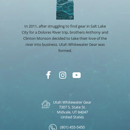
In 2011, after struggling to find gear in Salt Lake
City for a Dolores River trip, brothers Anthony and
Clinton Monson decided to take their love of the
river into business. Utah Whitewater Gear was
formed.
Utah Whitewater Gear
7307 S. State St.
Midvale, UT 84047
United States
(801) 455-5450