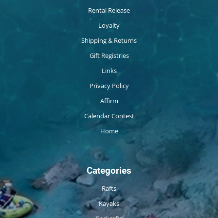
Rental Release
Loyalty
Shipping & Returns
Gift Registries
Links
Privacy Policy
Affirm
Calendar Contest
Home
Categories
Rafts
Kayaks