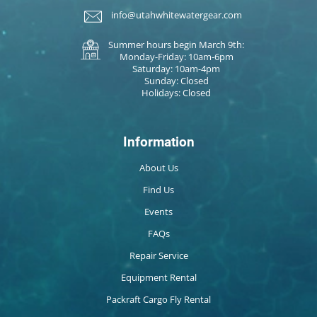
info@utahwhitewatergear.com
Summer hours begin March 9th:
Monday-Friday: 10am-6pm
Saturday: 10am-4pm
Sunday: Closed
Holidays: Closed
Information
About Us
Find Us
Events
FAQs
Repair Service
Equipment Rental
Packraft Cargo Fly Rental