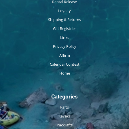
Rental Release
Loyalty
Shipping & Returns
Gift Registries
Links
Privacy Policy
Affirm
Calendar Contest
Home
Categories
Rafts
Kayaks
Packrafts