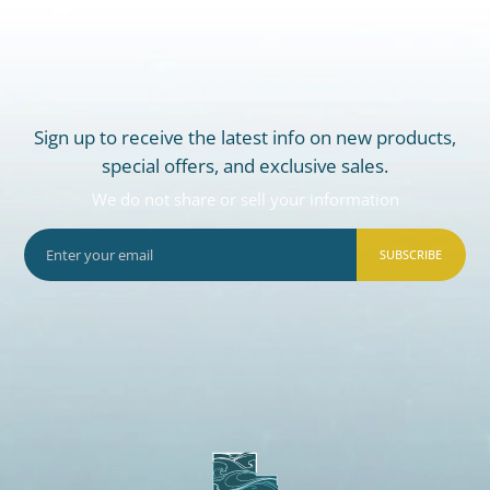
Sign up to receive the latest info on new products,
special offers, and exclusive sales.
We do not share or sell your information
SUBSCRIBE