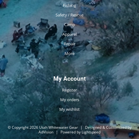
Fishing
Safety / Rescue
Camp
Apparel
Repair
More
My Account
Register
My orders
My wishlist
© Copyright 2026 Utah Whitewater Gear
|
Designed & Customized by
AdVision
|
Powered by Lightspeed