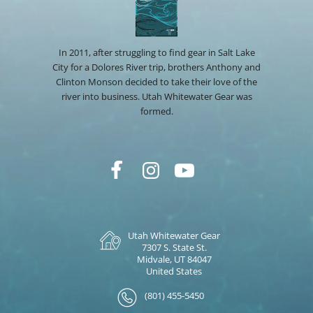
In 2011, after struggling to find gear in Salt Lake
City for a Dolores River trip, brothers Anthony and
Clinton Monson decided to take their love of the
river into business. Utah Whitewater Gear was
formed.
Utah Whitewater Gear
7307 S. State St.
Midvale, UT 84047
United States
(801) 455-5450