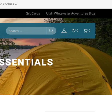
n cookies »
Gift Cards
Utah Whitewater Adventures Blog
0
0
SSENTIALS