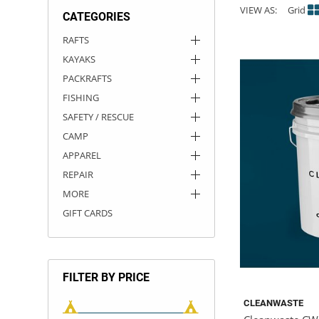
VIEW AS:
Grid
CATEGORIES
ACHILLES
DRY BOXES
AMMO CANS
ACCESSORIES
ACCESSORIES
ROOF RACKS
SUN CARE
GAMES
STORAGE / TRANSPORT
TOYS AND GAMES
RAFTS
KAYAKS
ROCKY MOUNTAIN RAFTS
SEATS
PFDS
OUTFITTING
KAYAK PADDLES
PACKRAFT REPAIR
STICKERS
PACKRAFTS
VANGUARD
STRAPS
ROOF RACKS
RIVER ART
FISHING
SAFETY / RESCUE
BADFISH
CAMP
APPAREL
RIO CRAFT
REPAIR
MORE
GIFT CARDS
FILTER BY PRICE
CLEANWASTE