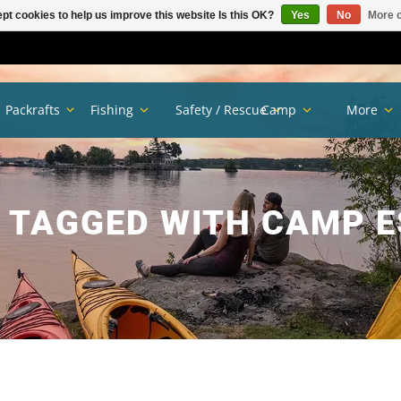
pt cookies to help us improve this website Is this OK?
Yes
No
More o
Packrafts
Fishing
Safety / Rescue
Camp
More
 TAGGED WITH CAMP E