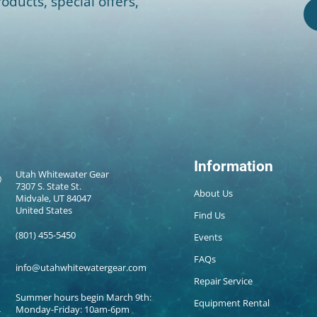
oducts, special offers,
Information
Utah Whitewater Gear
7307 S. State St.
About Us
Midvale, UT 84047
United States
Find Us
(801) 455-5450
Events
FAQs
info@utahwhitewatergear.com
Repair Service
Summer hours begin March 9th:
Equipment Rental
Monday-Friday: 10am-6pm