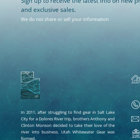
Sign up to receive the latest info on new pr
and exclusive sales.
We do not share or sell your information
In 2011, after struggling to find gear in Salt Lake
City for a Dolores River trip, brothers Anthony and
Clinton Monson decided to take their love of the
river into business. Utah Whitewater Gear was
formed.