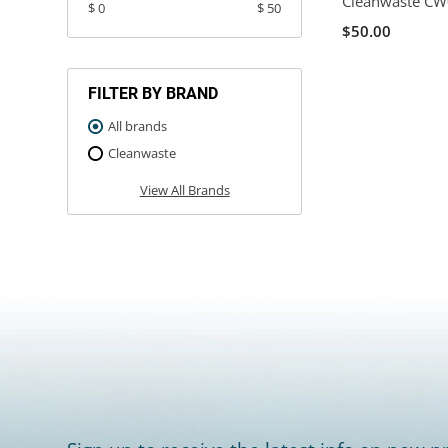
Cleanwaste C
$ 0
$ 50
$50.00
FILTER BY BRAND
All brands
Cleanwaste
View All Brands