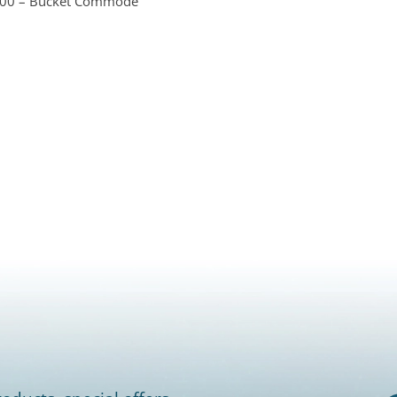
W00 – Bucket Commode