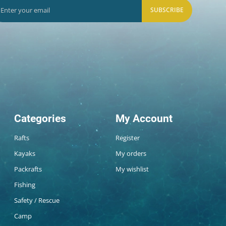
SUBSCRIBE
Categories
My Account
Rafts
Register
Kayaks
My orders
Packrafts
My wishlist
Fishing
Safety / Rescue
Camp