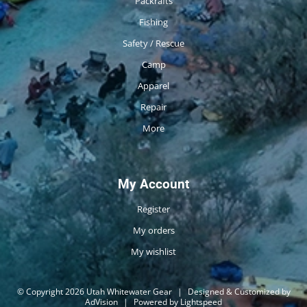
Packrafts
Fishing
Safety / Rescue
Camp
Apparel
Repair
More
My Account
Register
My orders
My wishlist
© Copyright 2026 Utah Whitewater Gear
|
Designed & Customized by
AdVision
|
Powered by Lightspeed