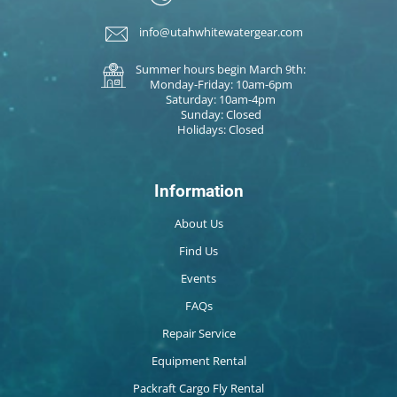
info@utahwhitewatergear.com
Summer hours begin March 9th:
Monday-Friday: 10am-6pm
Saturday: 10am-4pm
Sunday: Closed
Holidays: Closed
Information
About Us
Find Us
Events
FAQs
Repair Service
Equipment Rental
Packraft Cargo Fly Rental