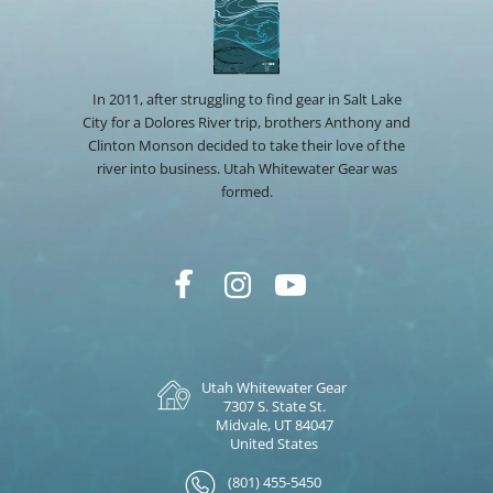
In 2011, after struggling to find gear in Salt Lake
City for a Dolores River trip, brothers Anthony and
Clinton Monson decided to take their love of the
river into business. Utah Whitewater Gear was
formed.
Utah Whitewater Gear
7307 S. State St.
Midvale, UT 84047
United States
(801) 455-5450