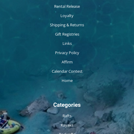
Rental Release
Loyalty
Shipping & Returns
Gift Registries
Links
Privacy Policy
Affirm
Calendar Contest
Home
Categories
Rafts
Kayaks