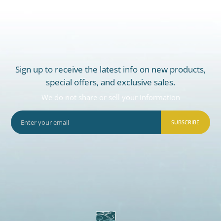
Sign up to receive the latest info on new products,
special offers, and exclusive sales.
We do not share or sell your information
SUBSCRIBE