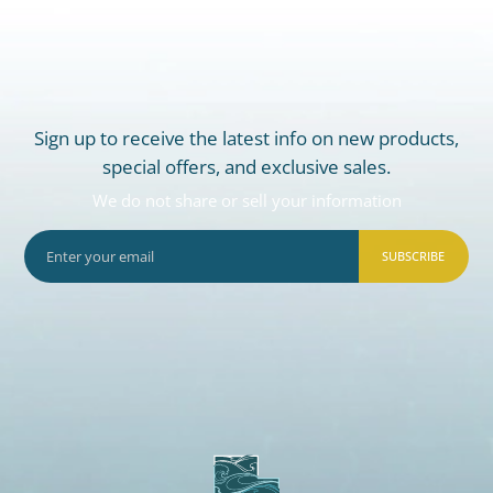
Sign up to receive the latest info on new products,
special offers, and exclusive sales.
We do not share or sell your information
SUBSCRIBE