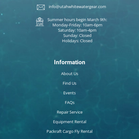
info@utahwhitewatergear.com
Summer hours begin March 9th:
Monday-Friday: 10am-6pm
Saturday: 10am-4pm
Sunday: Closed
Holidays: Closed
Information
About Us
Find Us
Events
FAQs
Repair Service
Equipment Rental
Packraft Cargo Fly Rental