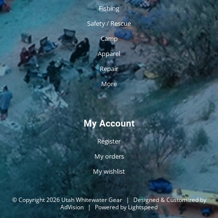
Fishing
Safety / Rescue
Camp
Apparel
Repair
More
My Account
Register
My orders
My wishlist
© Copyright 2026 Utah Whitewater Gear
|
Designed & Customized by
AdVision
|
Powered by Lightspeed