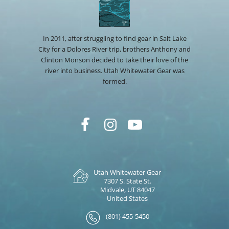
In 2011, after struggling to find gear in Salt Lake
City for a Dolores River trip, brothers Anthony and
Clinton Monson decided to take their love of the
river into business. Utah Whitewater Gear was
formed.
Utah Whitewater Gear
7307 S. State St.
Midvale, UT 84047
United States
(801) 455-5450