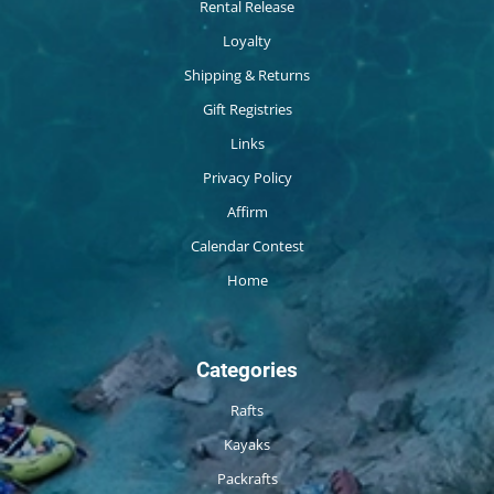
Rental Release
Loyalty
Shipping & Returns
Gift Registries
Links
Privacy Policy
Affirm
Calendar Contest
Home
Categories
Rafts
Kayaks
Packrafts