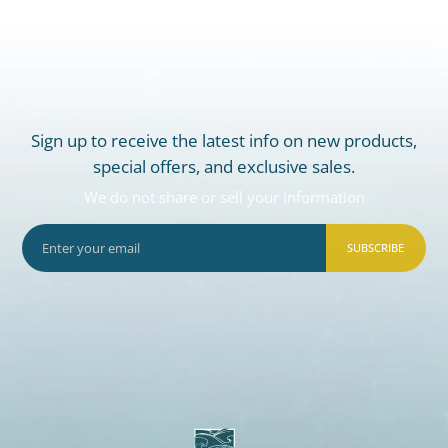
Sign up to receive the latest info on new products,
special offers, and exclusive sales.
We do not share or sell your information
SUBSCRIBE