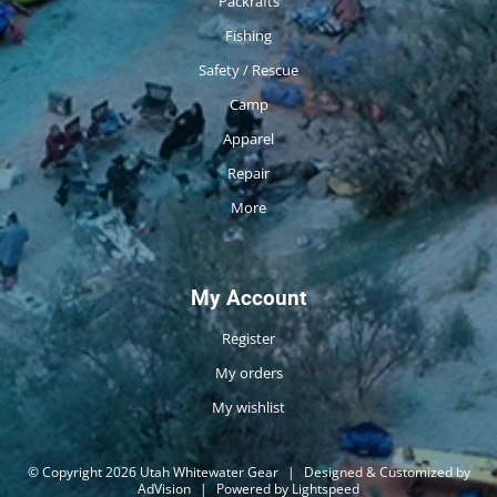
Packrafts
Fishing
Safety / Rescue
Camp
Apparel
Repair
More
My Account
Register
My orders
My wishlist
© Copyright 2026 Utah Whitewater Gear
|
Designed & Customized by
AdVision
|
Powered by Lightspeed