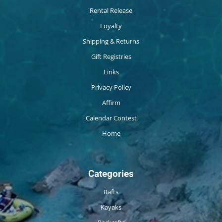
Rental Release
Loyalty
Shipping & Returns
Gift Registries
Links
Privacy Policy
Affirm
Calendar Contest
Home
Categories
Rafts
Kayaks