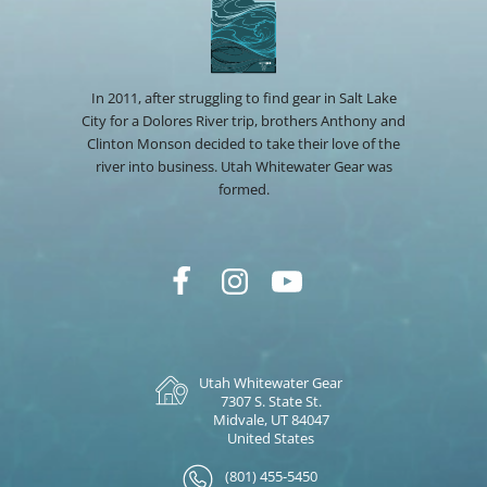
In 2011, after struggling to find gear in Salt Lake
City for a Dolores River trip, brothers Anthony and
Clinton Monson decided to take their love of the
river into business. Utah Whitewater Gear was
formed.
Utah Whitewater Gear
7307 S. State St.
Midvale, UT 84047
United States
(801) 455-5450