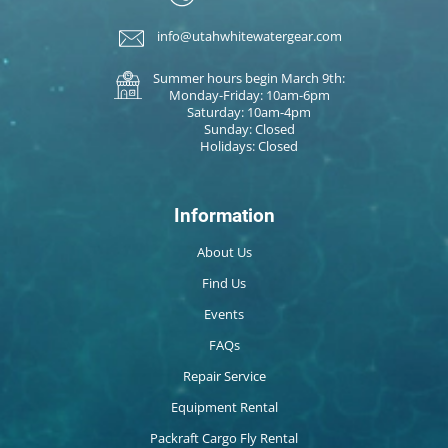
info@utahwhitewatergear.com
Summer hours begin March 9th:
Monday-Friday: 10am-6pm
Saturday: 10am-4pm
Sunday: Closed
Holidays: Closed
Information
About Us
Find Us
Events
FAQs
Repair Service
Equipment Rental
Packraft Cargo Fly Rental