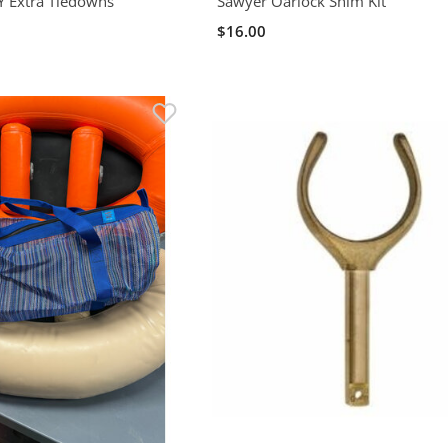
IY Extra Tiedowns
Sawyer Oarlock Shim Kit
$16.00