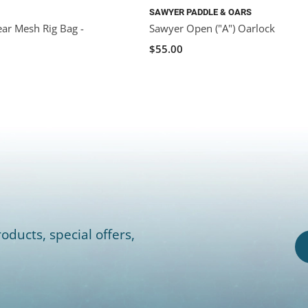
SAWYER PADDLE & OARS
ar Mesh Rig Bag -
Sawyer Open ("A") Oarlock
$55.00
oducts, special offers,