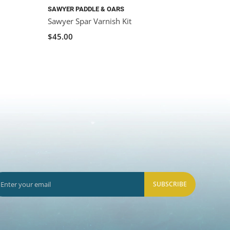
SAWYER PADDLE & OARS
Sawyer Spar Varnish Kit
$45.00
SUBSCRIBE