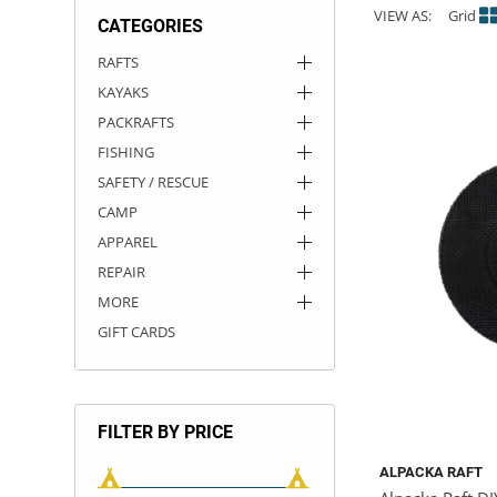
VIEW AS:
Grid
CATEGORIES
ACHILLES
DRY BOXES
AMMO CANS
ACCESSORIES
ACCESSORIES
ROOF RACKS
SUN CARE
GAMES
STORAGE / TRANSPORT
TOYS AND GAMES
RAFTS
KAYAKS
ROCKY MOUNTAIN RAFTS
SEATS
PFDS
OUTFITTING
KAYAK PADDLES
PACKRAFT REPAIR
STICKERS
PACKRAFTS
VANGUARD
STRAPS
ROOF RACKS
RIVER ART
FISHING
SAFETY / RESCUE
BADFISH
CAMP
APPAREL
RIO CRAFT
REPAIR
MORE
GIFT CARDS
FILTER BY PRICE
ALPACKA RAFT