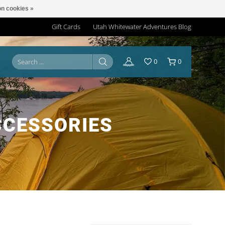
n cookies »
Gift Cards
Utah Whitewater Adventures Blog
0
0
CCESSORIES