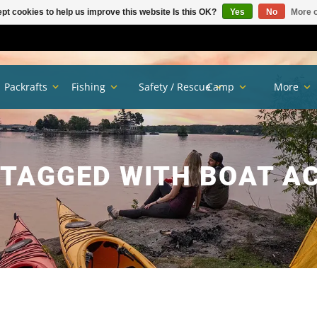
pt cookies to help us improve this website Is this OK?
Yes
No
More o
Packrafts
Fishing
Safety / Rescue
Camp
More
TAGGED WITH BOAT A