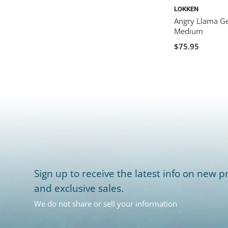
LOKKEN
Angry Llama Ge
Medium
$75.95
Sign up to receive the latest info on new pr
and exclusive sales.
We do not share or sell your information