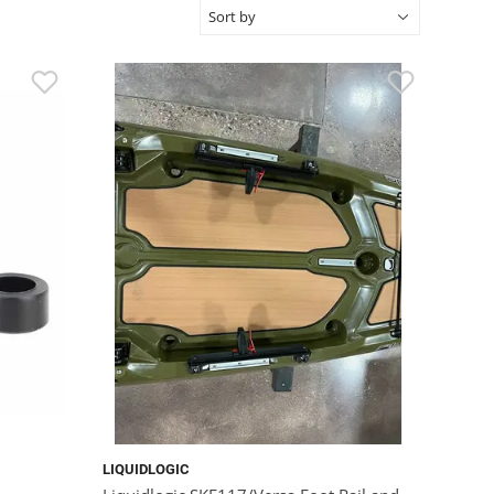
LIQUIDLOGIC