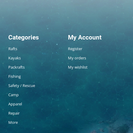
Categories
My Account
Rafts
Register
Kayaks
My orders
Packrafts
My wishlist
Fishing
Safety / Rescue
Camp
Apparel
Repair
More