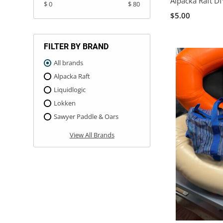
Alpacka Raft D
$ 0
$ 80
$5.00
FILTER BY BRAND
All brands
Alpacka Raft
Liquidlogic
Lokken
Sawyer Paddle & Oars
View All Brands