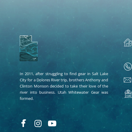
In 2011, after struggling to find gear in Salt Lake
City for a Dolores River trip, brothers Anthony and
Clinton Monson decided to take their love of the
river into business. Utah Whitewater Gear was
formed.