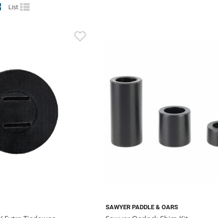
List
SAWYER PADDLE & OARS