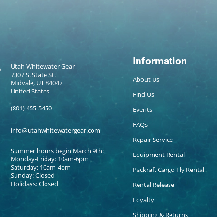
Information
Utah Whitewater Gear
7307 S. State St.
About Us
Midvale, UT 84047
United States
Find Us
(801) 455-5450
Events
FAQs
info@utahwhitewatergear.com
Repair Service
Summer hours begin March 9th:
Equipment Rental
Monday-Friday: 10am-6pm
Saturday: 10am-4pm
Packraft Cargo Fly Rental
Sunday: Closed
Holidays: Closed
Rental Release
Loyalty
Shipping & Returns