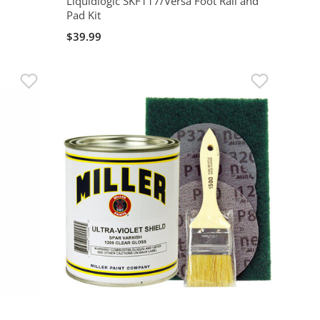
Liquidlogic SKF117/Versa Foot Rail and
Pad Kit
$39.99