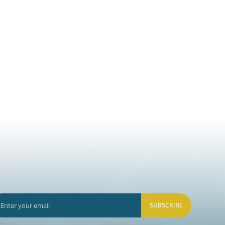
SUBSCRIBE