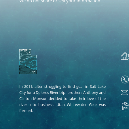
We do not share or sell your information
In 2011, after struggling to find gear in Salt Lake
City for a Dolores River trip, brothers Anthony and
Clinton Monson decided to take their love of the
river into business. Utah Whitewater Gear was
formed.