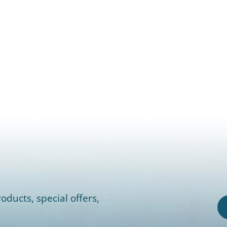
oducts, special offers,