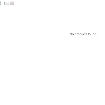
List
No products found...