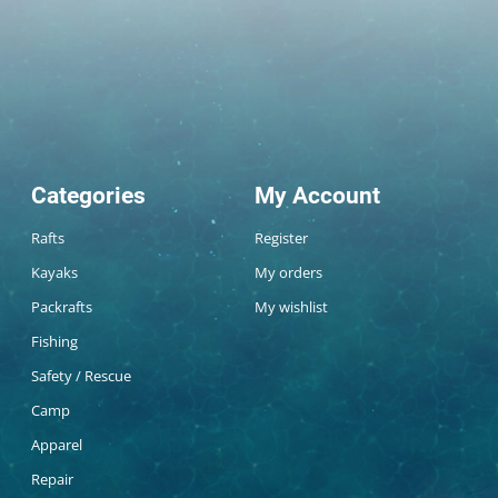
Categories
My Account
Rafts
Register
Kayaks
My orders
Packrafts
My wishlist
Fishing
Safety / Rescue
Camp
Apparel
Repair