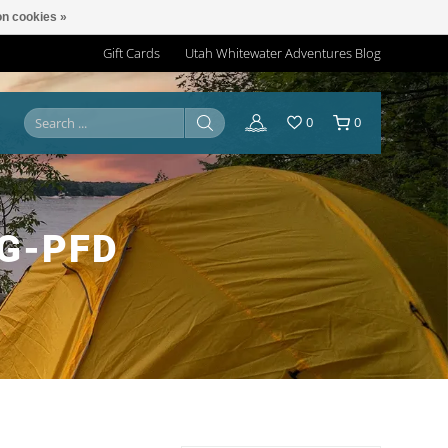
n cookies »
Gift Cards
Utah Whitewater Adventures Blog
0
0
G-PFD