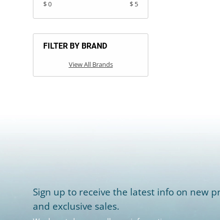
$ 0
$ 5
FILTER BY BRAND
View All Brands
Sign up to receive the latest info on new pr
and exclusive sales.