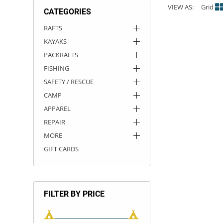
VIEW AS:
Grid
CATEGORIES
ACHILLES
DRY BOXES
AMMO CANS
ACCESSORIES
ACCESSORIES
ROOF RACKS
SUN CARE
GAMES
STORAGE / TRANSPORT
TOYS AND GAMES
RAFTS
KAYAKS
ROCKY MOUNTAIN RAFTS
SEATS
PFDS
OUTFITTING
KAYAK PADDLES
PACKRAFT REPAIR
STICKERS
PACKRAFTS
VANGUARD
STRAPS
ROOF RACKS
RIVER ART
FISHING
SAFETY / RESCUE
BADFISH
CAMP
APPAREL
RIO CRAFT
REPAIR
MORE
GIFT CARDS
FILTER BY PRICE