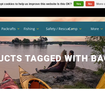
pt cookies to help us improve this website Is this OK?
Yes
No
More o
Packrafts
Fishing
Safety / Rescue
Camp
More
UCTS TAGGED WITH BA