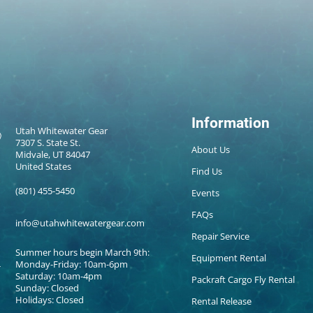
Information
Utah Whitewater Gear
7307 S. State St.
About Us
Midvale, UT 84047
United States
Find Us
(801) 455-5450
Events
FAQs
info@utahwhitewatergear.com
Repair Service
Summer hours begin March 9th:
Equipment Rental
Monday-Friday: 10am-6pm
Saturday: 10am-4pm
Packraft Cargo Fly Rental
Sunday: Closed
Holidays: Closed
Rental Release