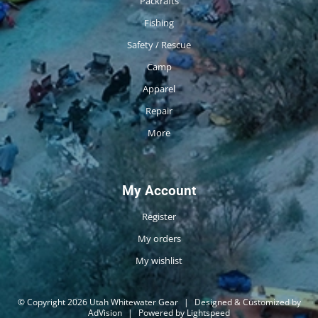
Packrafts
Fishing
Safety / Rescue
Camp
Apparel
Repair
More
My Account
Register
My orders
My wishlist
© Copyright 2026 Utah Whitewater Gear
|
Designed & Customized by
AdVision
|
Powered by Lightspeed