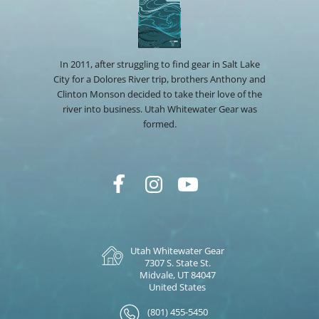
In 2011, after struggling to find gear in Salt Lake
City for a Dolores River trip, brothers Anthony and
Clinton Monson decided to take their love of the
river into business. Utah Whitewater Gear was
formed.
Utah Whitewater Gear
7307 S. State St.
Midvale, UT 84047
United States
(801) 455-5450