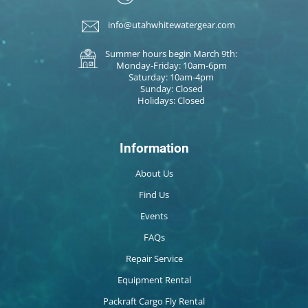
info@utahwhitewatergear.com
Summer hours begin March 9th:
Monday-Friday: 10am-6pm
Saturday: 10am-4pm
Sunday: Closed
Holidays: Closed
Information
About Us
Find Us
Events
FAQs
Repair Service
Equipment Rental
Packraft Cargo Fly Rental