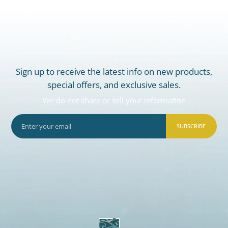
Sign up to receive the latest info on new products,
special offers, and exclusive sales.
We do not share or sell your information
SUBSCRIBE