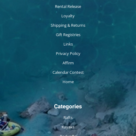
Rental Release
Loyalty
Shipping & Returns
Gift Registries
Links
Privacy Policy
Affirm
Calendar Contest
Home
Categories
Rafts
Kayaks