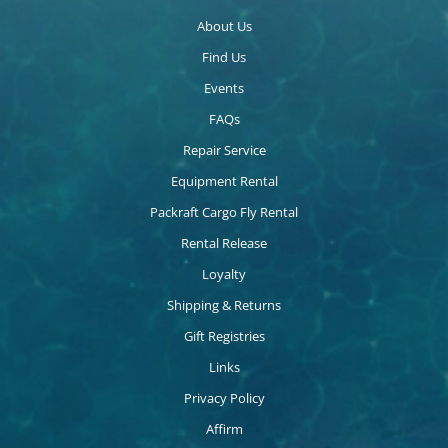
About Us
Find Us
Events
FAQs
Repair Service
Equipment Rental
Packraft Cargo Fly Rental
Rental Release
Loyalty
Shipping & Returns
Gift Registries
Links
Privacy Policy
Affirm