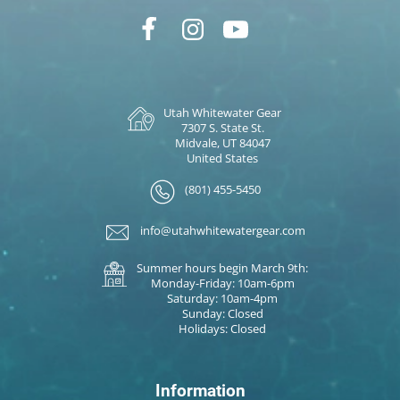
Utah Whitewater Gear
7307 S. State St.
Midvale, UT 84047
United States
(801) 455-5450
info@utahwhitewatergear.com
Summer hours begin March 9th:
Monday-Friday: 10am-6pm
Saturday: 10am-4pm
Sunday: Closed
Holidays: Closed
Information