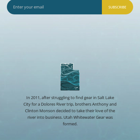
SUBSCRIBE
In 2011, after struggling to find gear in Salt Lake
City for a Dolores River trip, brothers Anthony and
Clinton Monson decided to take their love of the
river into business. Utah Whitewater Gear was
formed.