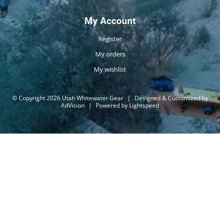
My Account
Register
My orders
My wishlist
© Copyright 2026 Utah Whitewater Gear
|
Designed & Customized by
AdVision
|
Powered by Lightspeed