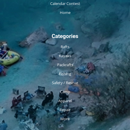
Calendar Contest
Home
Categories
Rafts
Kayaks
Packrafts
Fishing
Safety / Rescue
Camp
Apparel
Repair
More