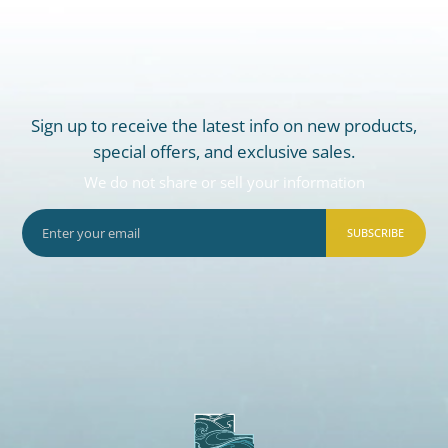
Sign up to receive the latest info on new products,
special offers, and exclusive sales.
We do not share or sell your information
SUBSCRIBE