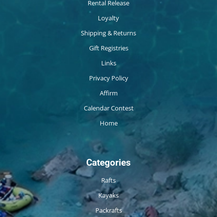
Rental Release
Loyalty
Shipping & Returns
Gift Registries
Links
Privacy Policy
Affirm
Calendar Contest
Home
Categories
Rafts
Kayaks
Packrafts