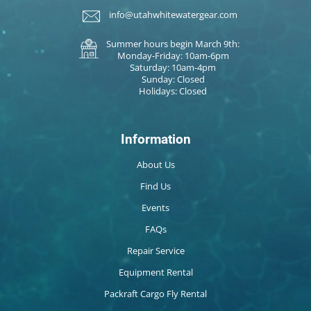
info@utahwhitewatergear.com
Summer hours begin March 9th:
Monday-Friday: 10am-6pm
Saturday: 10am-4pm
Sunday: Closed
Holidays: Closed
Information
About Us
Find Us
Events
FAQs
Repair Service
Equipment Rental
Packraft Cargo Fly Rental