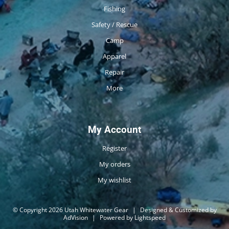
Fishing
Safety / Rescue
Camp
Apparel
Repair
More
My Account
Register
My orders
My wishlist
© Copyright 2026 Utah Whitewater Gear
|
Designed & Customized by
AdVision
|
Powered by Lightspeed