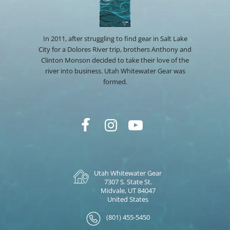
In 2011, after struggling to find gear in Salt Lake
City for a Dolores River trip, brothers Anthony and
Clinton Monson decided to take their love of the
river into business. Utah Whitewater Gear was
formed.
Utah Whitewater Gear
7307 S. State St.
Midvale, UT 84047
United States
(801) 455-5450