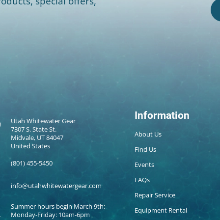
oducts, special offers,
Information
Utah Whitewater Gear
7307 S. State St.
About Us
Midvale, UT 84047
United States
Find Us
(801) 455-5450
Events
FAQs
info@utahwhitewatergear.com
Repair Service
Summer hours begin March 9th:
Equipment Rental
Monday-Friday: 10am-6pm