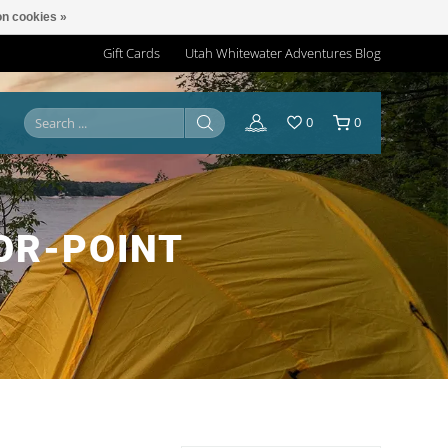
n cookies »
Gift Cards
Utah Whitewater Adventures Blog
0
0
OR-POINT