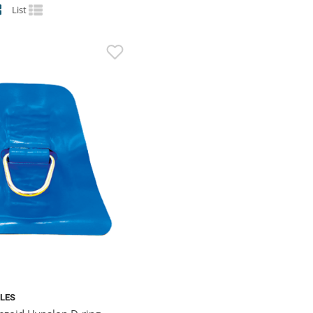
List
BLES