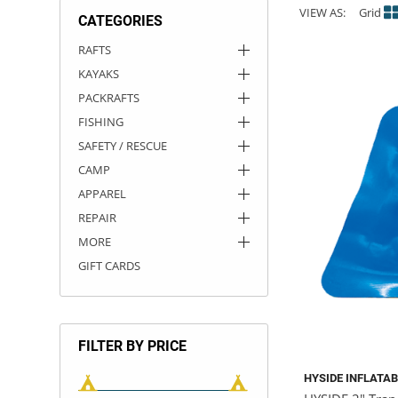
VIEW AS:
Grid
CATEGORIES
ACHILLES
DRY BOXES
AMMO CANS
ACCESSORIES
ACCESSORIES
ROOF RACKS
SUN CARE
GAMES
STORAGE / TRANSPORT
TOYS AND GAMES
RAFTS
KAYAKS
ROCKY MOUNTAIN RAFTS
SEATS
PFDS
OUTFITTING
KAYAK PADDLES
PACKRAFT REPAIR
STICKERS
PACKRAFTS
VANGUARD
STRAPS
ROOF RACKS
RIVER ART
FISHING
SAFETY / RESCUE
BADFISH
CAMP
APPAREL
RIO CRAFT
REPAIR
MORE
GIFT CARDS
FILTER BY PRICE
HYSIDE INFLATA