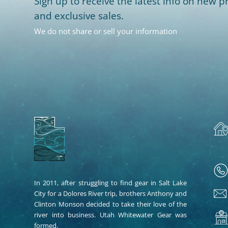
Sign up to receive the latest info on new pr
and exclusive sales.
We do not share or sell your information
In 2011, after struggling to find gear in Salt Lake
City for a Dolores River trip, brothers Anthony and
Clinton Monson decided to take their love of the
river into business. Utah Whitewater Gear was
formed.