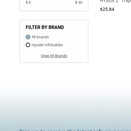
HYSIDE 2" Trap
$ 0
$ 30
$25.84
FILTER BY BRAND
All brands
Hyside Inflatables
View All Brands