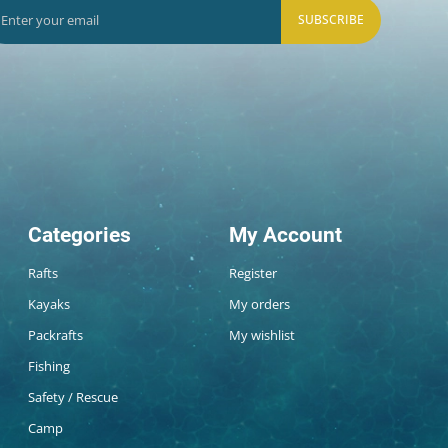
SUBSCRIBE
Categories
My Account
Rafts
Register
Kayaks
My orders
Packrafts
My wishlist
Fishing
Safety / Rescue
Camp