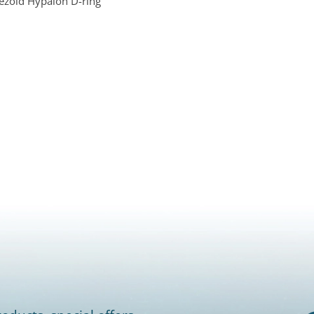
ezoid Hypalon D-ring