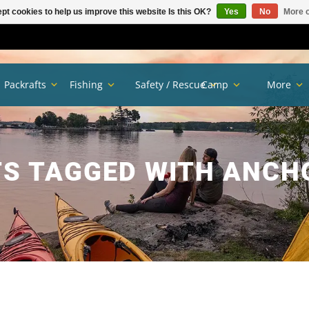
pt cookies to help us improve this website Is this OK?
Yes
No
More o
Packrafts
Fishing
Safety / Rescue
Camp
More
S TAGGED WITH ANCH