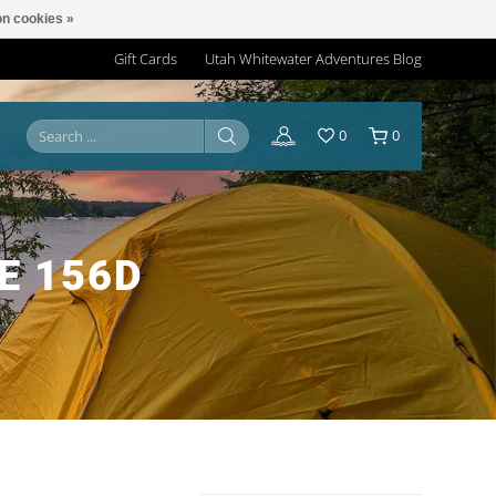
n cookies »
Gift Cards
Utah Whitewater Adventures Blog
0
0
E 156D