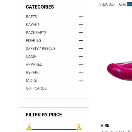
VIEW AS:
Grid
CATEGORIES
ACHILLES
DRY BOXES
AMMO CANS
ACCESSORIES
ACCESSORIES
ROOF RACKS
SUN CARE
GAMES
STORAGE / TRANSPORT
TOYS AND GAMES
RAFTS
KAYAKS
ROCKY MOUNTAIN RAFTS
SEATS
PFDS
OUTFITTING
KAYAK PADDLES
PACKRAFT REPAIR
STICKERS
PACKRAFTS
VANGUARD
STRAPS
ROOF RACKS
RIVER ART
FISHING
SAFETY / RESCUE
BADFISH
CAMP
APPAREL
RIO CRAFT
REPAIR
MORE
GIFT CARDS
FILTER BY PRICE
AIRE