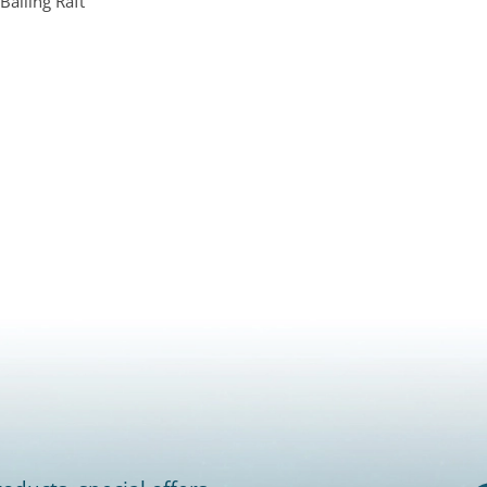
Bailing Raft