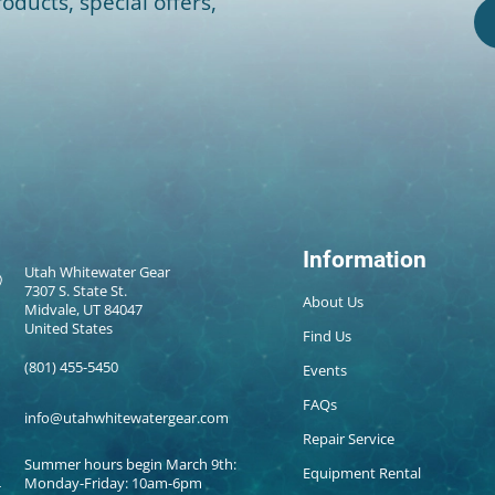
oducts, special offers,
Information
Utah Whitewater Gear
7307 S. State St.
About Us
Midvale, UT 84047
United States
Find Us
(801) 455-5450
Events
FAQs
info@utahwhitewatergear.com
Repair Service
Summer hours begin March 9th:
Equipment Rental
Monday-Friday: 10am-6pm