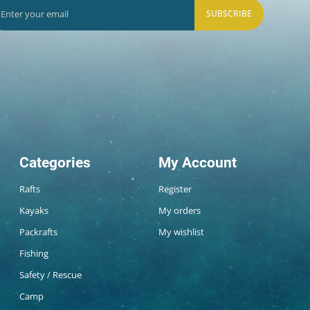
SUBSCRIBE
Categories
My Account
Rafts
Register
Kayaks
My orders
Packrafts
My wishlist
Fishing
Safety / Rescue
Camp