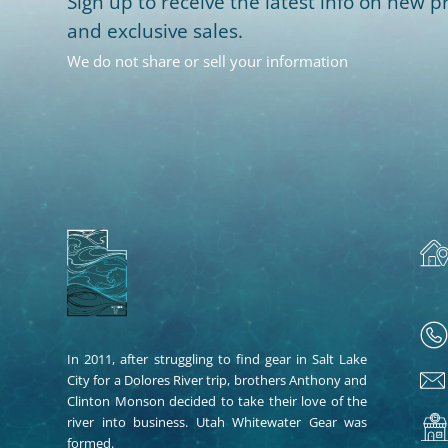
Sign up to receive the latest info on new pr
and exclusive sales.
We do not share or sell your information
In 2011, after struggling to find gear in Salt Lake
City for a Dolores River trip, brothers Anthony and
Clinton Monson decided to take their love of the
river into business. Utah Whitewater Gear was
formed.