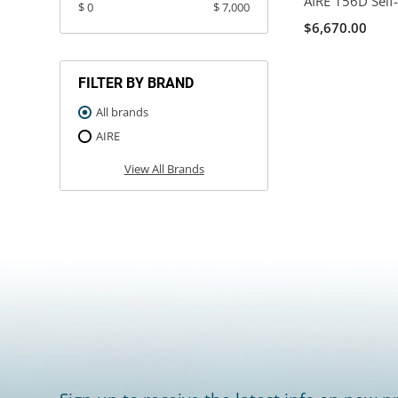
AIRE 156D Self-
$ 0
$ 7,000
$6,670.00
FILTER BY BRAND
All brands
AIRE
View All Brands