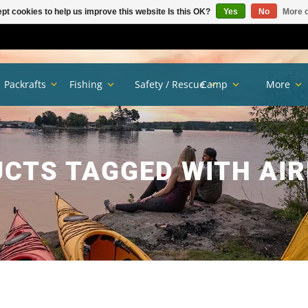
pt cookies to help us improve this website Is this OK?
Yes
No
More o
Packrafts
Fishing
Safety / Rescue
Camp
More
CTS TAGGED WITH AIR