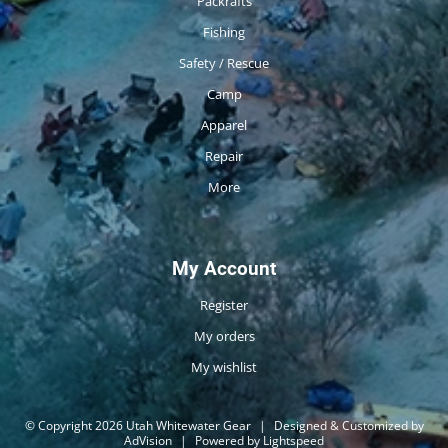
Packrafts
Fishing
Safety / Rescue
Camp
Apparel
Repair
More
My Account
Register
My orders
My wishlist
© Copyright 2026 Utah Whitewater Gear
|
Designed & Customized by
AdVision
|
Powered by Lightspeed