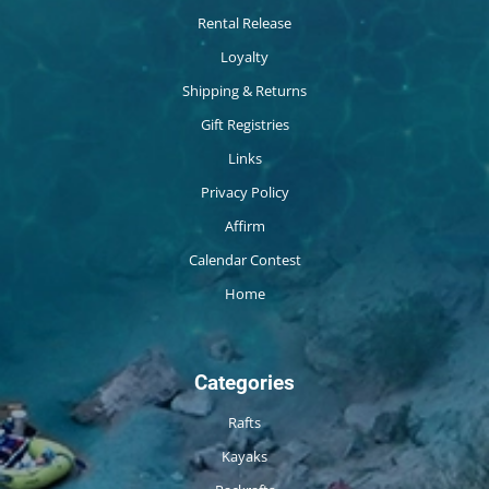
Rental Release
Loyalty
Shipping & Returns
Gift Registries
Links
Privacy Policy
Affirm
Calendar Contest
Home
Categories
Rafts
Kayaks