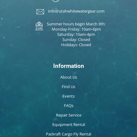
info@utahwhitewatergear.com
Summer hours begin March 9th:
Monday-Friday: 10am-6pm
Saturday: 10am-4pm
Sunday: Closed
Holidays: Closed
Information
About Us
Find Us
Events
FAQs
Repair Service
Equipment Rental
Packraft Cargo Fly Rental