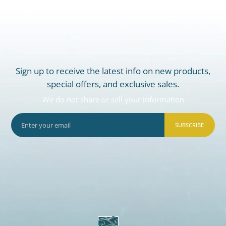
Sign up to receive the latest info on new products,
special offers, and exclusive sales.
We do not share or sell your information
SUBSCRIBE