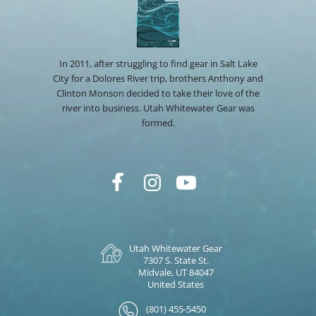
In 2011, after struggling to find gear in Salt Lake
City for a Dolores River trip, brothers Anthony and
Clinton Monson decided to take their love of the
river into business. Utah Whitewater Gear was
formed.
Utah Whitewater Gear
7307 S. State St.
Midvale, UT 84047
United States
(801) 455-5450