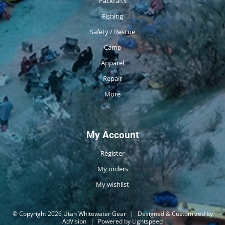
Packrafts
Fishing
Safety / Rescue
Camp
Apparel
Repair
More
My Account
Register
My orders
My wishlist
© Copyright 2026 Utah Whitewater Gear
|
Designed & Customized by
AdVision
|
Powered by Lightspeed