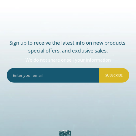
Sign up to receive the latest info on new products,
special offers, and exclusive sales.
We do not share or sell your information
SUBSCRIBE