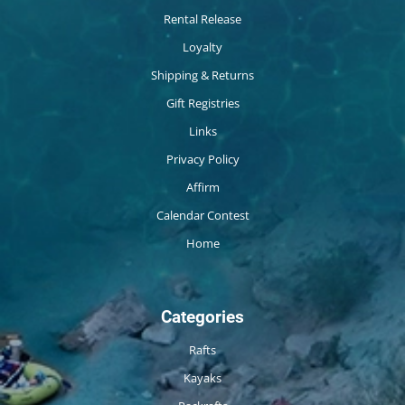
Rental Release
Loyalty
Shipping & Returns
Gift Registries
Links
Privacy Policy
Affirm
Calendar Contest
Home
Categories
Rafts
Kayaks