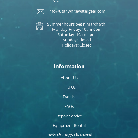
info@utahwhitewatergear.com
Summer hours begin March 9th:
Monday-Friday: 10am-6pm
Saturday: 10am-4pm
Sunday: Closed
Holidays: Closed
Information
About Us
Find Us
Events
FAQs
Repair Service
Equipment Rental
Packraft Cargo Fly Rental