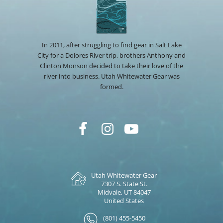
In 2011, after struggling to find gear in Salt Lake
City for a Dolores River trip, brothers Anthony and
Clinton Monson decided to take their love of the
river into business. Utah Whitewater Gear was
formed.
Utah Whitewater Gear
7307 S. State St.
Midvale, UT 84047
United States
(801) 455-5450