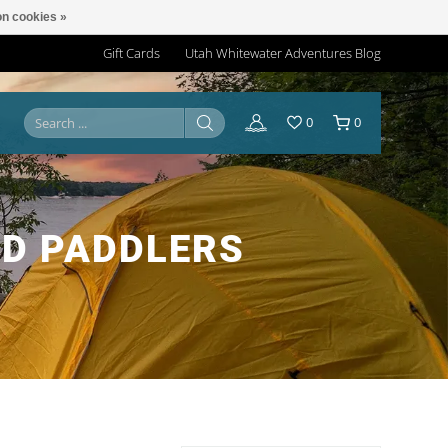
n cookies »
Gift Cards
Utah Whitewater Adventures Blog
0
0
D PADDLERS