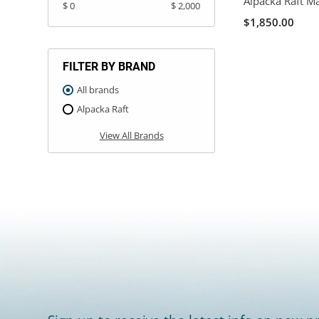
Alpacka Raft M
$ 0
$ 2,000
$1,850.00
FILTER BY BRAND
All brands
Alpacka Raft
View All Brands