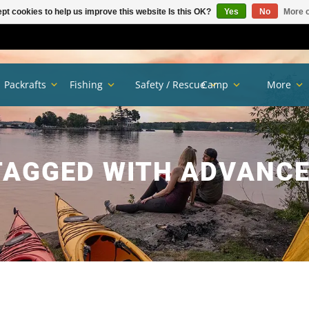
pt cookies to help us improve this website Is this OK?
Yes
No
More o
Packrafts
Fishing
Safety / Rescue
Camp
More
TAGGED WITH ADVANCE