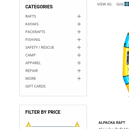
VIEW AS:
Grid
CATEGORIES
ACHILLES
DRY BOXES
AMMO CANS
ACCESSORIES
ACCESSORIES
ROOF RACKS
SUN CARE
GAMES
STORAGE / TRANSPORT
TOYS AND GAMES
RAFTS
KAYAKS
ROCKY MOUNTAIN RAFTS
SEATS
PFDS
OUTFITTING
KAYAK PADDLES
PACKRAFT REPAIR
STICKERS
PACKRAFTS
VANGUARD
STRAPS
ROOF RACKS
RIVER ART
FISHING
SAFETY / RESCUE
BADFISH
CAMP
APPAREL
RIO CRAFT
REPAIR
MORE
GIFT CARDS
FILTER BY PRICE
ALPACKA RAFT