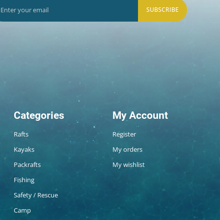
SUBSCRIBE
Categories
My Account
Rafts
Register
Kayaks
My orders
Packrafts
My wishlist
Fishing
Safety / Rescue
Camp