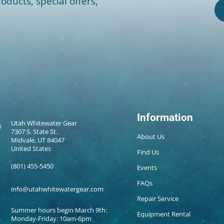
oducts, special offers,
Information
Utah Whitewater Gear
7307 S. State St.
About Us
Midvale, UT 84047
United States
Find Us
(801) 455-5450
Events
FAQs
info@utahwhitewatergear.com
Repair Service
Summer hours begin March 9th:
Equipment Rental
Monday-Friday: 10am-6pm