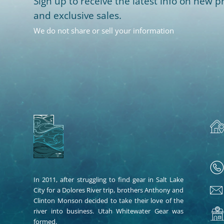
Sign up to receive the latest info on new pr
and exclusive sales.
We do not share or sell your information
In 2011, after struggling to find gear in Salt Lake
City for a Dolores River trip, brothers Anthony and
Clinton Monson decided to take their love of the
river into business. Utah Whitewater Gear was
formed.