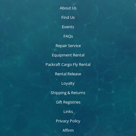
About Us
Find Us
Events
FAQs
Repair Service
Equipment Rental
Packraft Cargo Fly Rental
Rental Release
Loyalty
Shipping & Returns
Gift Registries
Links
Privacy Policy
Affirm