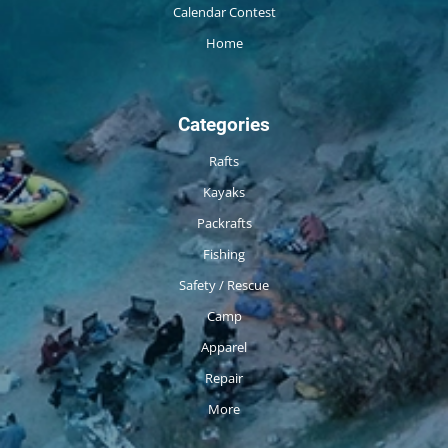
Calendar Contest
Home
Categories
Rafts
Kayaks
Packrafts
Fishing
Safety / Rescue
Camp
Apparel
Repair
More