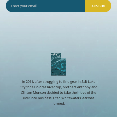
SUBSCRIBE
In 2011, after struggling to find gear in Salt Lake
City for a Dolores River trip, brothers Anthony and
Clinton Monson decided to take their love of the
river into business. Utah Whitewater Gear was
formed.