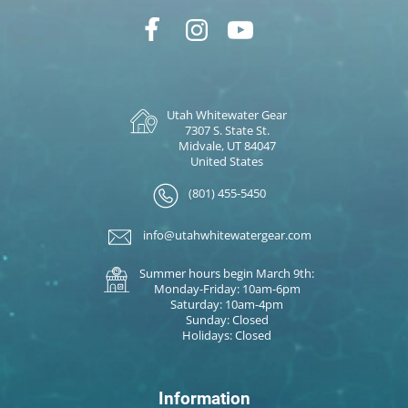
Utah Whitewater Gear
7307 S. State St.
Midvale, UT 84047
United States
(801) 455-5450
info@utahwhitewatergear.com
Summer hours begin March 9th:
Monday-Friday: 10am-6pm
Saturday: 10am-4pm
Sunday: Closed
Holidays: Closed
Information