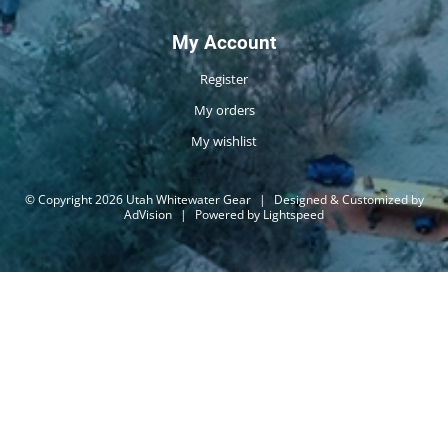
My Account
Register
My orders
My wishlist
© Copyright 2026 Utah Whitewater Gear
|
Designed & Customized by
AdVision
|
Powered by Lightspeed