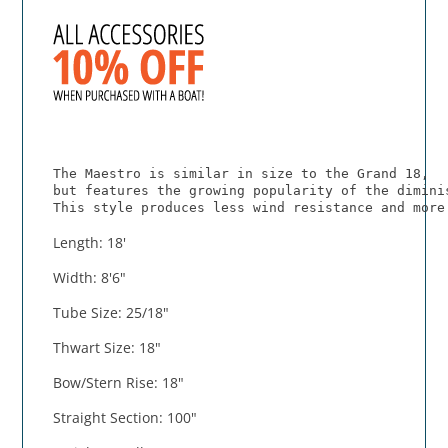
The Maestro is similar in size to the Grand 18,
but features the growing popularity of the dimini
This style produces less wind resistance and more
Length: 18'
Width: 8'6"
Tube Size: 25/18"
Thwart Size: 18"
Bow/Stern Rise: 18"
Straight Section: 100"