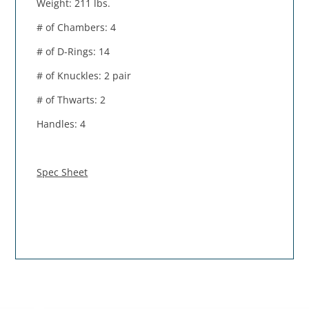
Weight: 211 lbs.
# of Chambers: 4
# of D-Rings: 14
# of Knuckles: 2 pair
# of Thwarts: 2
Handles: 4
Spec Sheet