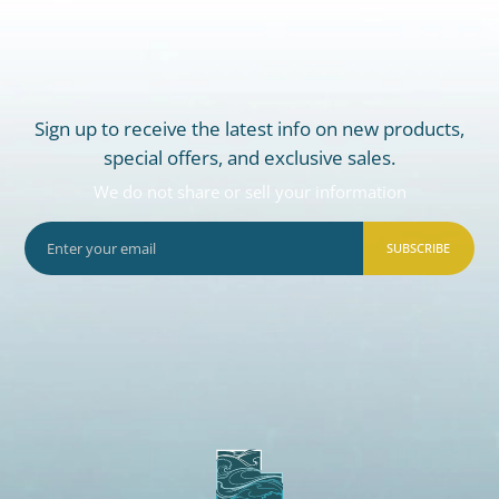
Sign up to receive the latest info on new products,
special offers, and exclusive sales.
We do not share or sell your information
SUBSCRIBE