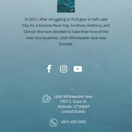
In 2011, after struggling to find gear in Salt Lake
City for a Dolores River trip, brothers Anthony and
Clinton Monson decided to take their love of the
river into business. Utah Whitewater Gear was
formed.
Utah Whitewater Gear
7307 S. State St.
Midvale, UT 84047
United States
(801) 455-5450