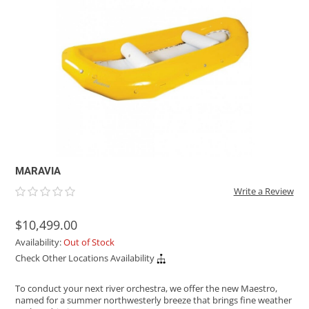
ACHILLES
DRY BOXES
AMMO CANS
ACCESSORIES
ACCESSORIES
ROOF RACKS
SUN CARE
GAMES
STORAGE / TRANSPORT
TOYS AND GAMES
ROCKY MOUNTAIN RAFTS
SEATS
PFDS
OUTFITTING
KAYAK PADDLES
PACKRAFT REPAIR
STICKERS
VANGUARD
STRAPS
ROOF RACKS
RIVER ART
BADFISH
RIO CRAFT
MARAVIA
Write a Review
$10,499.00
Availability:
Out of Stock
Check Other Locations Availability
To conduct your next river orchestra, we offer the new Maestro,
named for a summer northwesterly breeze that brings fine weather