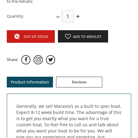
to the Adriatic.
–
+
Quantity:
OUT OF STOCK
ADD TO WISHLIST
Share:
Product Information
Reviews
Generally, we sell Maravia’s as a built to spec boat.
Expect 8-12 week build time. The advantage of this
is to get you exactly what you want for a true
custom boat. So feel free to call us and talk about
what you want your boat to be for you. We will
give you our experience and expertise, but