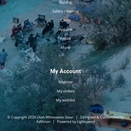
Fishing
Safety / Rescue
Camp
Apparel
Repair
More
My Account
Register
My orders
My wishlist
© Copyright 2026 Utah Whitewater Gear
|
Designed & Customized by
AdVision
|
Powered by Lightspeed