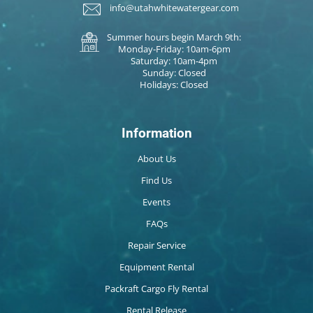
info@utahwhitewatergear.com
Summer hours begin March 9th:
Monday-Friday: 10am-6pm
Saturday: 10am-4pm
Sunday: Closed
Holidays: Closed
Information
About Us
Find Us
Events
FAQs
Repair Service
Equipment Rental
Packraft Cargo Fly Rental
Rental Release