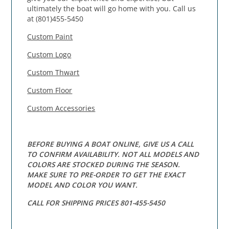
ultimately the boat will go home with you. Call us
at (801)455-5450
Custom Paint
Custom Logo
Custom Thwart
Custom Floor
Custom Accessories
BEFORE BUYING A BOAT ONLINE, GIVE US A CALL
TO CONFIRM AVAILABILITY. NOT ALL MODELS AND
COLORS ARE STOCKED DURING THE SEASON.
MAKE SURE TO PRE-ORDER TO GET THE EXACT
MODEL AND COLOR YOU WANT.
CALL FOR SHIPPING PRICES 801-455-5450