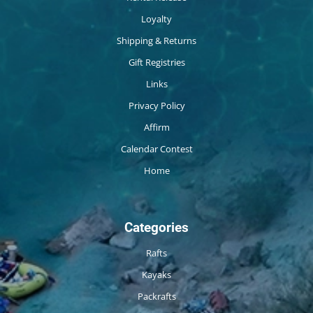
Loyalty
Shipping & Returns
Gift Registries
Links
Privacy Policy
Affirm
Calendar Contest
Home
Categories
Rafts
Kayaks
Packrafts