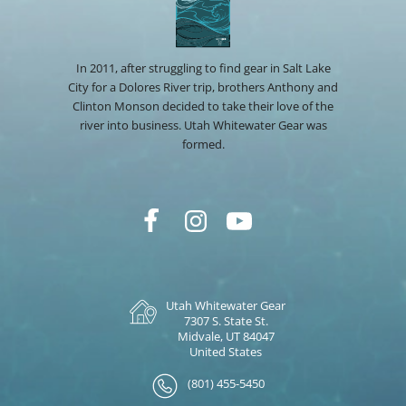
In 2011, after struggling to find gear in Salt Lake
City for a Dolores River trip, brothers Anthony and
Clinton Monson decided to take their love of the
river into business. Utah Whitewater Gear was
formed.
Utah Whitewater Gear
7307 S. State St.
Midvale, UT 84047
United States
(801) 455-5450