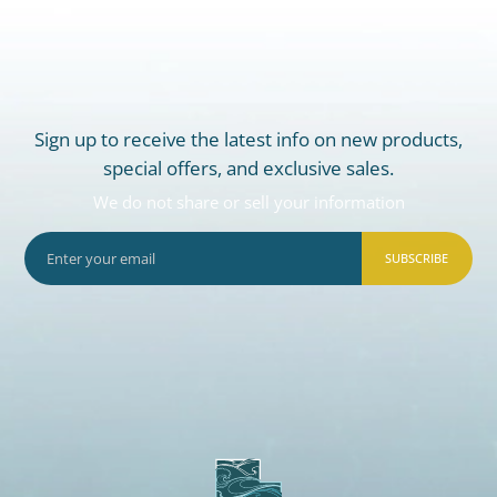
Sign up to receive the latest info on new products,
special offers, and exclusive sales.
We do not share or sell your information
SUBSCRIBE