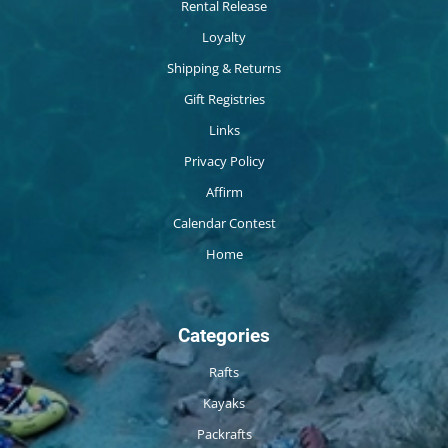
Rental Release
Loyalty
Shipping & Returns
Gift Registries
Links
Privacy Policy
Affirm
Calendar Contest
Home
Categories
Rafts
Kayaks
Packrafts