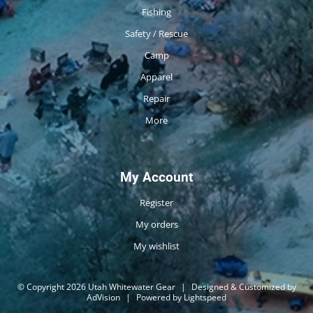
Fishing
Safety / Rescue
Camp
Apparel
Repair
More
My Account
Register
My orders
My wishlist
© Copyright 2026 Utah Whitewater Gear
|
Designed & Customized by
AdVision
|
Powered by Lightspeed