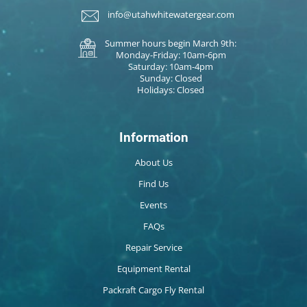
info@utahwhitewatergear.com
Summer hours begin March 9th:
Monday-Friday: 10am-6pm
Saturday: 10am-4pm
Sunday: Closed
Holidays: Closed
Information
About Us
Find Us
Events
FAQs
Repair Service
Equipment Rental
Packraft Cargo Fly Rental