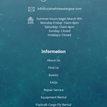
info@utahwhitewatergear.com
Summer hours begin March 9th:
Monday-Friday: 10am-6pm
Saturday: 10am-4pm
Sunday: Closed
Holidays: Closed
Information
About Us
Find Us
Events
FAQs
Repair Service
Equipment Rental
Packraft Cargo Fly Rental