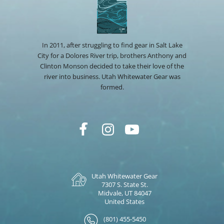
In 2011, after struggling to find gear in Salt Lake
City for a Dolores River trip, brothers Anthony and
Clinton Monson decided to take their love of the
river into business. Utah Whitewater Gear was
formed.
Utah Whitewater Gear
7307 S. State St.
Midvale, UT 84047
United States
(801) 455-5450