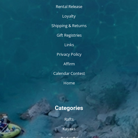
Rental Release
Loyalty
Shipping & Returns
Gift Registries
Links
Privacy Policy
Affirm
Calendar Contest
Home
Categories
Rafts
Kayaks