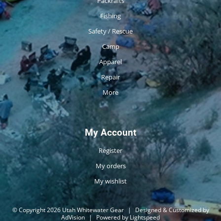
Packrafts
Fishing
Safety / Rescue
Camp
Apparel
Repair
More
My Account
Register
My orders
My wishlist
© Copyright 2026 Utah Whitewater Gear
|
Designed & Customized by
AdVision
|
Powered by Lightspeed