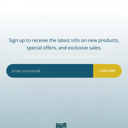
Sign up to receive the latest info on new products,
special offers, and exclusive sales.
We do not share or sell your information
SUBSCRIBE