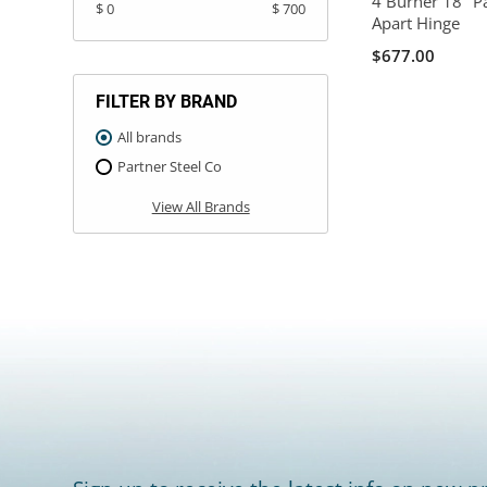
4 Burner 18" P
$ 0
$ 700
Apart Hinge
$677.00
FILTER BY BRAND
All brands
Partner Steel Co
View All Brands