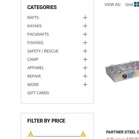
VIEW AS:
Grid
CATEGORIES
ACHILLES
DRY BOXES
AMMO CANS
ACCESSORIES
ACCESSORIES
ROOF RACKS
SUN CARE
GAMES
STORAGE / TRANSPORT
TOYS AND GAMES
RAFTS
KAYAKS
ROCKY MOUNTAIN RAFTS
SEATS
PFDS
OUTFITTING
KAYAK PADDLES
PACKRAFT REPAIR
STICKERS
PACKRAFTS
VANGUARD
STRAPS
ROOF RACKS
RIVER ART
FISHING
SAFETY / RESCUE
BADFISH
CAMP
APPAREL
RIO CRAFT
REPAIR
MORE
GIFT CARDS
FILTER BY PRICE
PARTNER STEEL 