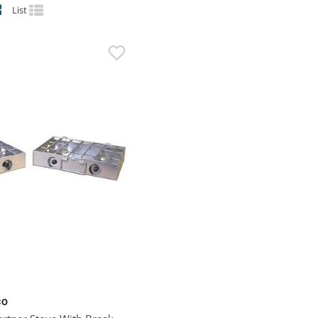
List
CO