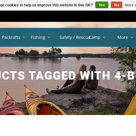
pt cookies to help us improve this website Is this OK?
Yes
No
More o
Packrafts
Fishing
Safety / Rescue
Camp
More
CTS TAGGED WITH 4-