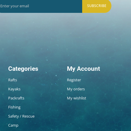
SUBSCRIBE
Categories
My Account
Rafts
Register
Kayaks
My orders
Packrafts
My wishlist
Fishing
Safety / Rescue
Camp