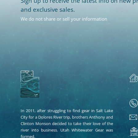
Sign up to receive the latest info on new pr
and exclusive sales.
We do not share or sell your information
In 2011, after struggling to find gear in Salt Lake
City for a Dolores River trip, brothers Anthony and
Clinton Monson decided to take their love of the
river into business. Utah Whitewater Gear was
formed.