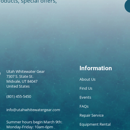
oducts, special offers,
Information
Utah Whitewater Gear
7307 S. State St.
About Us
Midvale, UT 84047
United States
Find Us
(801) 455-5450
Events
FAQs
info@utahwhitewatergear.com
Repair Service
Summer hours begin March 9th:
Equipment Rental
Monday-Friday: 10am-6pm