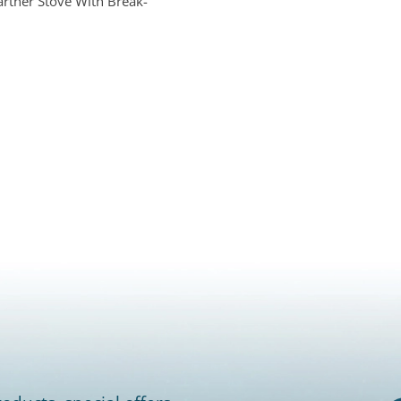
artner Stove With Break-