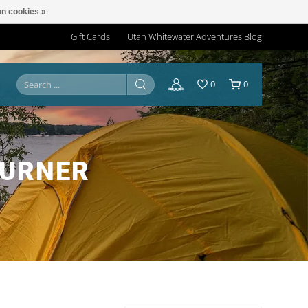
n cookies »
Gift Cards
Utah Whitewater Adventures Blog
0
0
BURNER