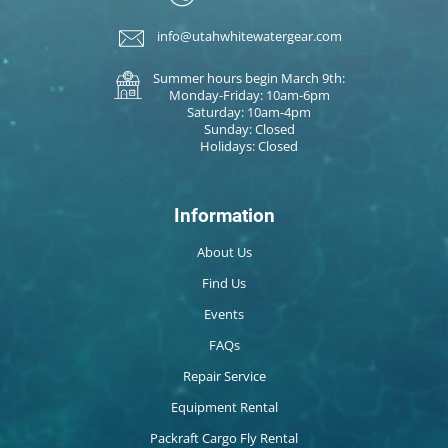
info@utahwhitewatergear.com
Summer hours begin March 9th:
Monday-Friday: 10am-6pm
Saturday: 10am-4pm
Sunday: Closed
Holidays: Closed
Information
About Us
Find Us
Events
FAQs
Repair Service
Equipment Rental
Packraft Cargo Fly Rental