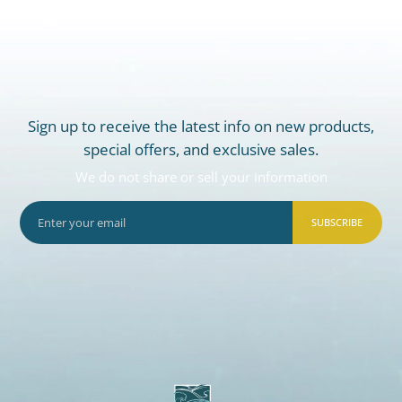
Sign up to receive the latest info on new products,
special offers, and exclusive sales.
We do not share or sell your information
SUBSCRIBE