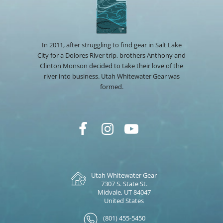
In 2011, after struggling to find gear in Salt Lake
City for a Dolores River trip, brothers Anthony and
Clinton Monson decided to take their love of the
river into business. Utah Whitewater Gear was
formed.
Utah Whitewater Gear
7307 S. State St.
Midvale, UT 84047
United States
(801) 455-5450