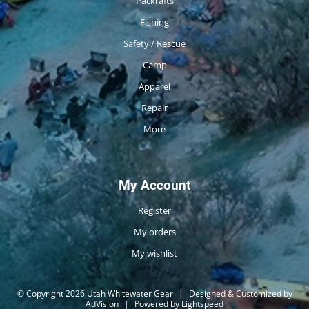
Packrafts
Fishing
Safety / Rescue
Camp
Apparel
Repair
More
My Account
Register
My orders
My wishlist
© Copyright 2026 Utah Whitewater Gear
|
Designed & Customized by
AdVision
|
Powered by Lightspeed