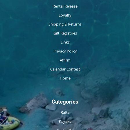
Rental Release
Loyalty
Shipping & Returns
Gift Registries
Links
Privacy Policy
Affirm
Calendar Contest
Home
Categories
Rafts
Kayaks