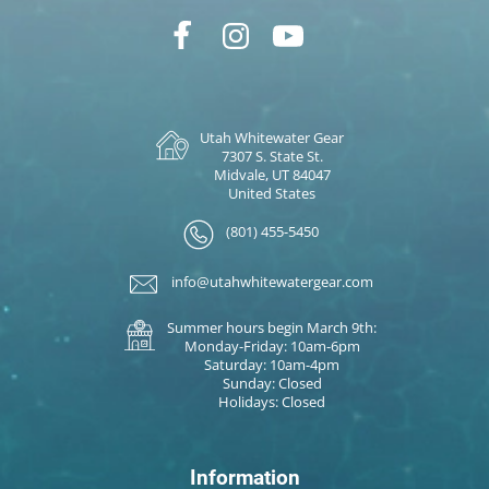
Utah Whitewater Gear
7307 S. State St.
Midvale, UT 84047
United States
(801) 455-5450
info@utahwhitewatergear.com
Summer hours begin March 9th:
Monday-Friday: 10am-6pm
Saturday: 10am-4pm
Sunday: Closed
Holidays: Closed
Information