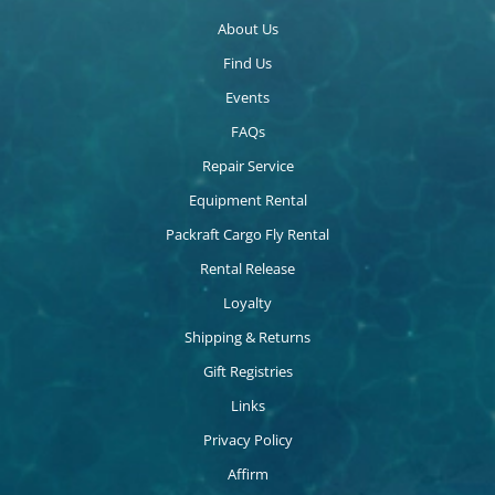
About Us
Find Us
Events
FAQs
Repair Service
Equipment Rental
Packraft Cargo Fly Rental
Rental Release
Loyalty
Shipping & Returns
Gift Registries
Links
Privacy Policy
Affirm