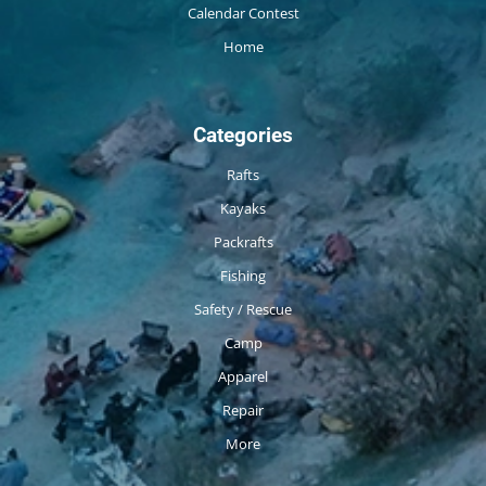
Calendar Contest
Home
Categories
Rafts
Kayaks
Packrafts
Fishing
Safety / Rescue
Camp
Apparel
Repair
More