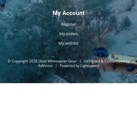
My Account
Register
My orders
My wishlist
© Copyright 2026 Utah Whitewater Gear
|
Designed & Customized by
AdVision
|
Powered by Lightspeed