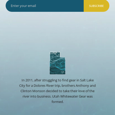
SUBSCRIBE
In 2011, after struggling to find gear in Salt Lake
City for a Dolores River trip, brothers Anthony and
Clinton Monson decided to take their love of the
river into business. Utah Whitewater Gear was
formed.