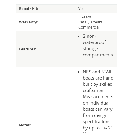
Repair Kit:
Yes
5 Years
Warranty:
Retail, 3 Years
Commercial
2 non-
waterproof
storage
Features:
compartments
NRS and STAR
boats are hand
built by skilled
craftsmen.
Measurements
on individual
boats can vary
from design
specifications
Notes:
by up to +/- 2".