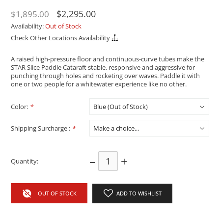
$2,295.00
$1,895.00
Availability:
Out of Stock
Check Other Locations Availability
A raised high-pressure floor and continuous-curve tubes make the
STAR Slice Paddle Cataraft stable, responsive and aggressive for
punching through holes and rocketing over waves. Paddle it with
one or two people for a whitewater experience like no other.
Color:
*
Shipping Surcharge :
*
–
+
Quantity:
OUT OF STOCK
ADD TO WISHLIST