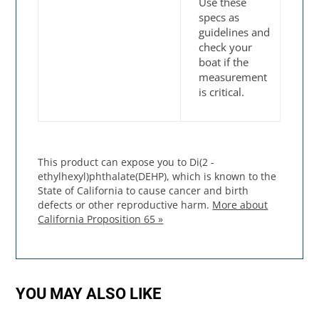
Use these
specs as
guidelines and
check your
boat if the
measurement
is critical.
This product can expose you to Di(2 -
ethylhexyl)phthalate(DEHP), which is known to the
State of California to cause cancer and birth
defects or other reproductive harm.
More about
California Proposition 65 »
YOU MAY ALSO LIKE