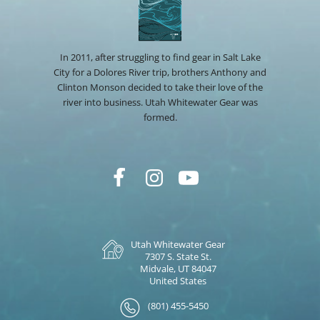
In 2011, after struggling to find gear in Salt Lake
City for a Dolores River trip, brothers Anthony and
Clinton Monson decided to take their love of the
river into business. Utah Whitewater Gear was
formed.
Utah Whitewater Gear
7307 S. State St.
Midvale, UT 84047
United States
(801) 455-5450