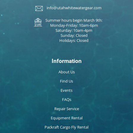
info@utahwhitewatergear.com
Summer hours begin March 9th:
Monday-Friday: 10am-6pm
Saturday: 10am-4pm
Sunday: Closed
Holidays: Closed
Information
About Us
Find Us
Events
FAQs
Repair Service
Equipment Rental
Packraft Cargo Fly Rental