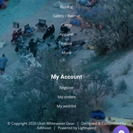
Fishing
Safety / Rescue
Camp
Apparel
Repair
More
My Account
Register
My orders
My wishlist
© Copyright 2026 Utah Whitewater Gear
|
Designed & Customized by
AdVision
|
Powered by Lightspeed