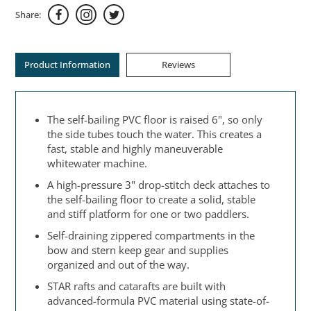
Share:
Product Information
Reviews
The self-bailing PVC floor is raised 6", so only
the side tubes touch the water. This creates a
fast, stable and highly maneuverable
whitewater machine.
A high-pressure 3" drop-stitch deck attaches to
the self-bailing floor to create a solid, stable
and stiff platform for one or two paddlers.
Self-draining zippered compartments in the
bow and stern keep gear and supplies
organized and out of the way.
STAR rafts and catarafts are built with
advanced-formula PVC material using state-of-