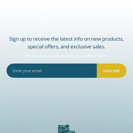
Sign up to receive the latest info on new products,
special offers, and exclusive sales.
We do not share or sell your information
SUBSCRIBE