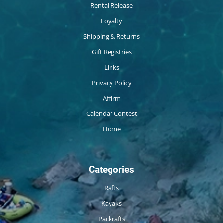
Rental Release
Loyalty
Shipping & Returns
Gift Registries
Links
Privacy Policy
Affirm
Calendar Contest
Home
Categories
Rafts
Kayaks
Packrafts