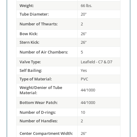
Weight:
66 lbs.
Tube Diameter:
20"
Number of Thwarts:
2
Bow Kick:
26"
Stern Kick:
26"
Number of Air Chambers:
5
Valve Type:
Leafield - C7 & D7
Self Bailing:
Yes
Type of Material:
PVC
Weight/Denier of Tube
44/1000
Material:
Bottom Wear Patch:
44/1000
Number of D-rings:
10
Number of Handles:
2
Center Compartment Width:
26"