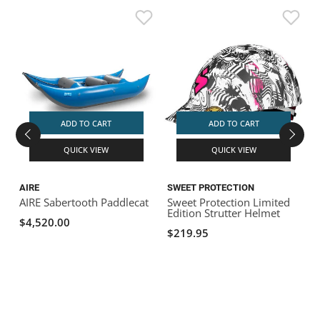
ADD TO CART
ADD TO CART
QUICK VIEW
QUICK VIEW
AIRE
SWEET PROTECTION
AIRE Sabertooth Paddlecat
Sweet Protection Limited
W
Edition Strutter Helmet
P
$4,520.00
$219.95