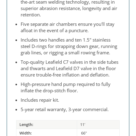
the-art seam welding technology, resulting in
superior abrasion resistance, longevity and air
retention.
Five separate air chambers ensure you'll stay
afloat in the event of a puncture.
Includes two handles and ten 1.5" stainless
steel D-rings for strapping down gear, running
grab lines, or rigging a small rowing frame.
Top-quality Leafield C7 valves in the side tubes
and thwarts and Leafield D7 valve in the floor
ensure trouble-free inflation and deflation.
High-pressure hand pump required to fully
inflate the drop-stitch floor.
Includes repair kit.
5-year retail warranty, 3-year commercial.
Length:
11'
Width:
66"