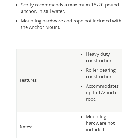
Scotty recommends a maximum 15-20 pound
anchor, in still water.
Mounting hardware and rope not included with
the Anchor Mount.
Heavy duty
construction
Roller bearing
construction
Features:
Accommodates
up to 1/2 inch
rope
Mounting
hardware not
Notes:
included