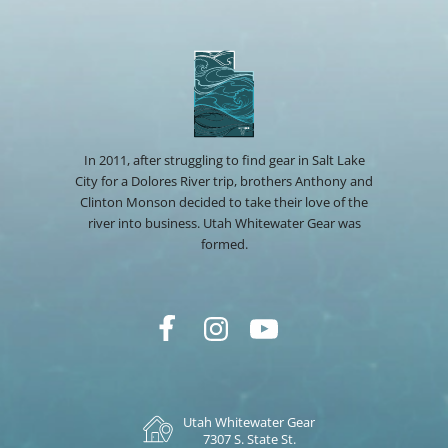
In 2011, after struggling to find gear in Salt Lake
City for a Dolores River trip, brothers Anthony and
Clinton Monson decided to take their love of the
river into business. Utah Whitewater Gear was
formed.
Utah Whitewater Gear
7307 S. State St.