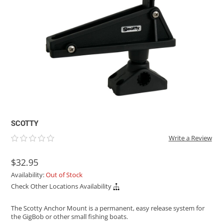
ACHILLES
DRY BOXES
AMMO CANS
ACCESSORIES
ACCESSORIES
ROOF RACKS
SUN CARE
GAMES
STORAGE / TRANSPORT
TOYS AND GAMES
ROCKY MOUNTAIN RAFTS
SEATS
PFDS
OUTFITTING
KAYAK PADDLES
PACKRAFT REPAIR
STICKERS
VANGUARD
STRAPS
ROOF RACKS
RIVER ART
BADFISH
RIO CRAFT
SCOTTY
Write a Review
$32.95
Availability:
Out of Stock
Check Other Locations Availability
The Scotty Anchor Mount is a permanent, easy release system for
the GigBob or other small fishing boats.