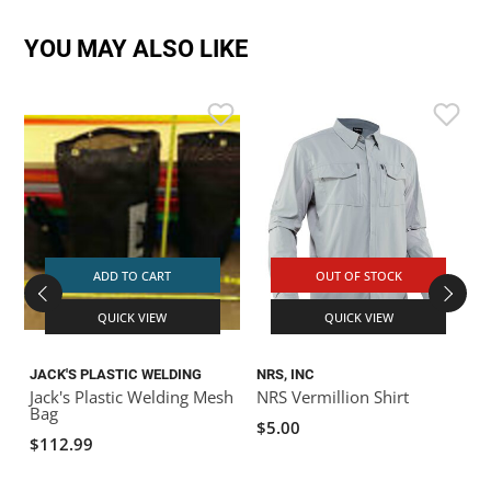
YOU MAY ALSO LIKE
ADD TO CART
OUT OF STOCK
QUICK VIEW
QUICK VIEW
JACK'S PLASTIC WELDING
NRS, INC
Jack's Plastic Welding Mesh
NRS Vermillion Shirt
S
Bag
$5.00
$112.99