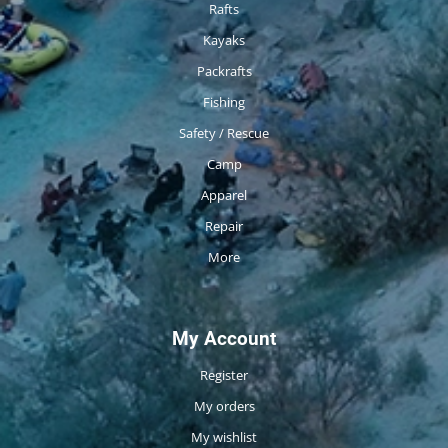
Rafts
Kayaks
Packrafts
Fishing
Safety / Rescue
Camp
Apparel
Repair
More
My Account
Register
My orders
My wishlist