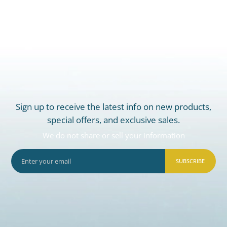
Sign up to receive the latest info on new products,
special offers, and exclusive sales.
We do not share or sell your information
SUBSCRIBE