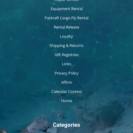
Equipment Rental
Packraft Cargo Fly Rental
Rental Release
Loyalty
Shipping & Returns
Gift Registries
Links
Privacy Policy
Affirm
Calendar Contest
Home
Categories