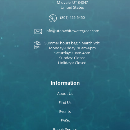
Midvale, UT 84047
United States
(801) 455-5450
info@utahwhitewatergear.com
Summer hours begin March 9th:
Monday-Friday: 10am-6pm
Saturday: 10am-4pm
Sunday: Closed
Holidays: Closed
Information
About Us
Find Us
Events
FAQs
Repair Service