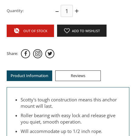
–
+
Quantity:
OUT OF STOCK
ADD TO WISHLIST
Share:
Product Information
Reviews
Scotty's tough construction means this anchor
mount will last.
Roller bearing with easy lock and release give
you quiet, smooth operation.
Will accommodate up to 1/2 inch rope.