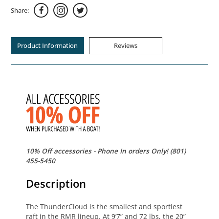
Share:
Product Information
Reviews
10% Off accessories - Phone In orders Only! (801)
455-5450
Description
The ThunderCloud is the smallest and sportiest
raft in the RMR lineup. At 9’7” and 72 lbs, the 20”