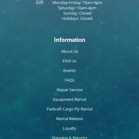
Monday-Friday: 10am-6pm
Saturday: 10am-4pm
Sunday: Closed
Holidays: Closed
Information
About Us
Find Us
Events
FAQs
Repair Service
Equipment Rental
Packraft Cargo Fly Rental
Rental Release
Loyalty
Shipping & Returns