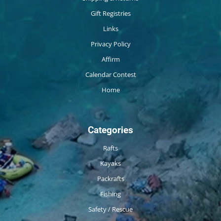
Gift Registries
Links
Privacy Policy
Affirm
Calendar Contest
Home
Categories
Rafts
Kayaks
Packrafts
Fishing
Safety / Rescue