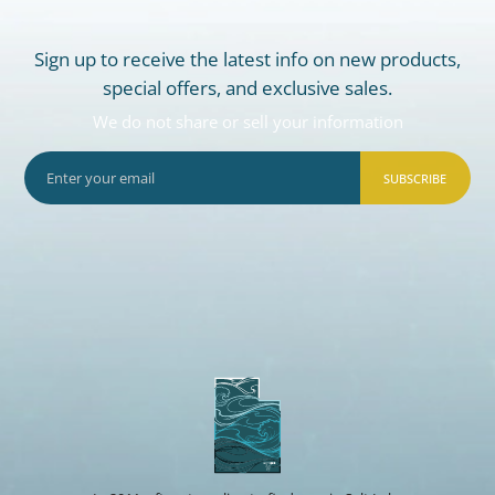
Sign up to receive the latest info on new products,
special offers, and exclusive sales.
We do not share or sell your information
SUBSCRIBE