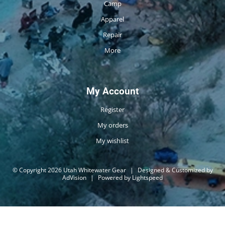
Camp
Apparel
Repair
More
My Account
Register
My orders
My wishlist
© Copyright 2026 Utah Whitewater Gear
|
Designed & Customized by
AdVision
|
Powered by Lightspeed