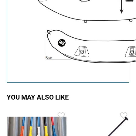
YOU MAY ALSO LIKE