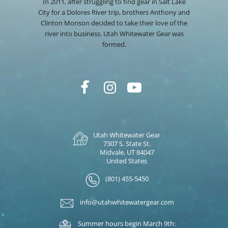
In 2011, after struggling to find gear in Salt Lake
City for a Dolores River trip, brothers Anthony and
Clinton Monson decided to take their love of the
river into business. Utah Whitewater Gear was
formed.
Utah Whitewater Gear
7307 S. State St.
Midvale, UT 84047
United States
(801) 455-5450
info@utahwhitewatergear.com
Summer hours begin March 9th: