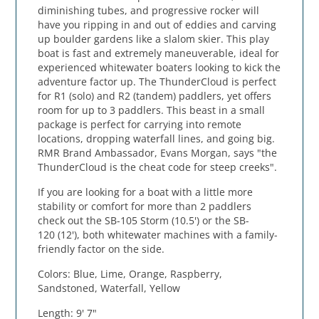
diminishing tubes, and progressive rocker will
have you ripping in and out of eddies and carving
up boulder gardens like a slalom skier. This play
boat is fast and extremely maneuverable, ideal for
experienced whitewater boaters looking to kick the
adventure factor up. The ThunderCloud is perfect
for R1 (solo) and R2 (tandem) paddlers, yet offers
room for up to 3 paddlers. This beast in a small
package is perfect for carrying into remote
locations, dropping waterfall lines, and going big.
RMR Brand Ambassador, Evans Morgan, says "the
ThunderCloud is the cheat code for steep creeks".
If you are looking for a boat with a little more
stability or comfort for more than 2 paddlers
check out the SB-105 Storm (10.5') or the SB-
120 (12'), both whitewater machines with a family-
friendly factor on the side.
Colors: Blue, Lime, Orange, Raspberry,
Sandstoned, Waterfall, Yellow
Length: 9' 7"