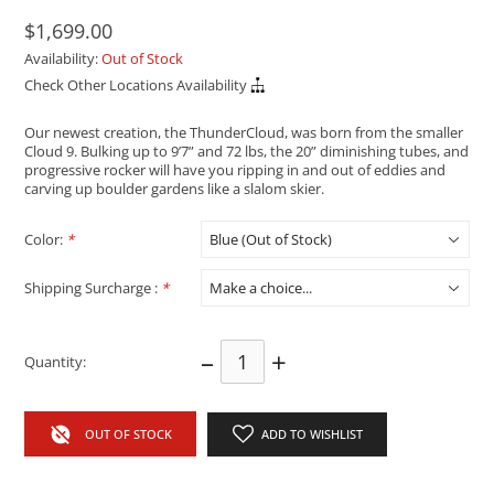
$1,699.00
Availability:
Out of Stock
Check Other Locations Availability
Our newest creation, the ThunderCloud, was born from the smaller
Cloud 9. Bulking up to 9’7” and 72 lbs, the 20” diminishing tubes, and
progressive rocker will have you ripping in and out of eddies and
carving up boulder gardens like a slalom skier.
Color:
*
Shipping Surcharge :
*
–
+
Quantity:
OUT OF STOCK
ADD TO WISHLIST