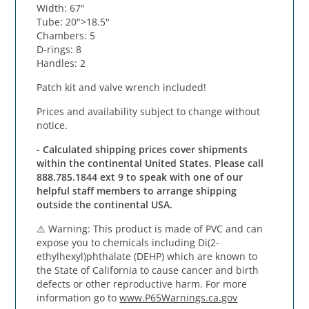
Width: 67"
Tube: 20">18.5"
Chambers: 5
D-rings: 8
Handles: 2
Patch kit and valve wrench included!
Prices and availability subject to change without
notice.
- Calculated shipping prices cover shipments
within the continental United States. Please call
888.785.1844 ext 9 to speak with one of our
helpful staff members to arrange shipping
outside the continental USA.
⚠️
Warning
: This product is made of PVC and can
expose you to chemicals including Di(2-
ethylhexyl)phthalate (DEHP) which are known to
the State of California to cause cancer and birth
defects or other reproductive harm. For more
information go to
www.P65Warnings.ca.gov