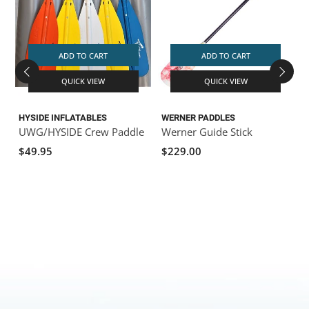
ADD TO CART
ADD TO CART
QUICK VIEW
QUICK VIEW
HYSIDE INFLATABLES
WERNER PADDLES
UWG/HYSIDE Crew Paddle
Werner Guide Stick
$49.95
$229.00