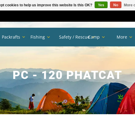
pt cookies to help us improve this website Is this OK?
Yes
No
More o
Packrafts
Fishing
Safety / Rescue
Camp
More
PC - 120 PHATCAT