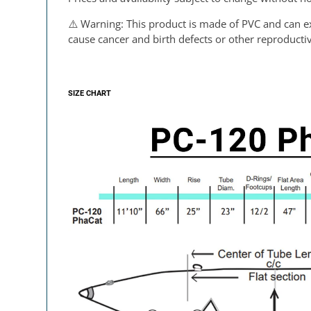
⚠️
Warning
: This product is made of PVC and can e
cause cancer and birth defects or other reproduct
SIZE CHART