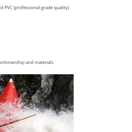
d PVC (professional-grade quality)
workmanship and materials