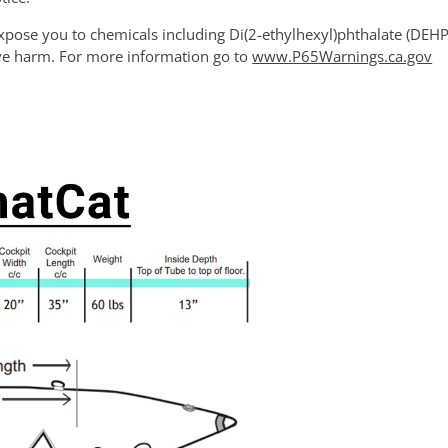
xpose you to chemicals including Di(2-ethylhexyl)phthalate (DEHP)
ive harm. For more information go to
www.P65Warnings.ca.gov