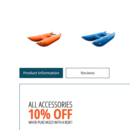
Product Information
Reviews