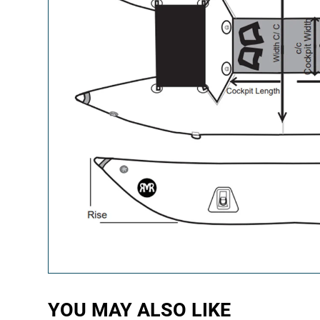
YOU MAY ALSO LIKE