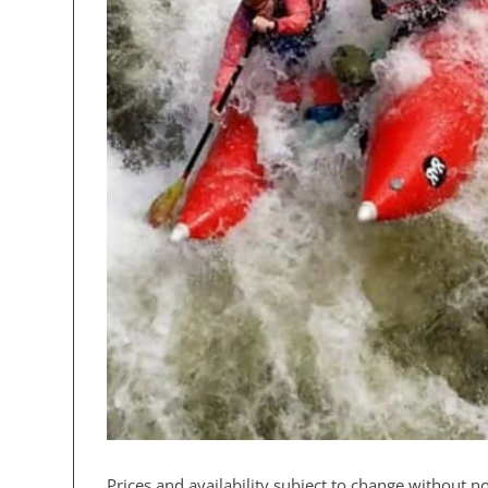
Prices and availability subject to change without no