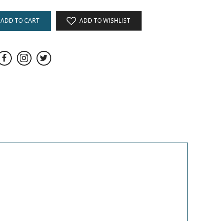
ADD TO CART
ADD TO WISHLIST