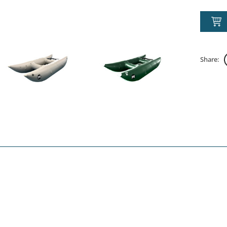
Share: