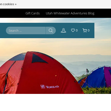
n cookies »
Gift Cards
Utah Whitewater Adventures Blog
0
0