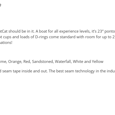
50
at should be in it. A boat for all experience levels, it’s 23” pont
foot cups and loads of D-rings come standard with room for up to 
nations!
 Lime, Orange, Red, Sandstoned, Waterfall, White and Yellow
 seam tape inside and out. The best seam technology in the indust