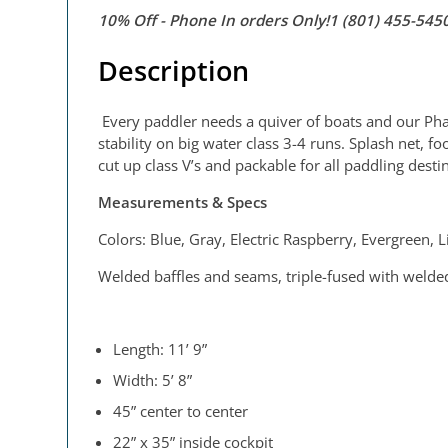
10% Off - Phone In orders Only!1 (801) 455-54
Description
Every paddler needs a quiver of boats and our PhatC
stability on big water class 3-4 runs. Splash net, 
cut up class V’s and packable for all paddling desti
Measurements & Specs
Colors: Blue, Gray, Electric Raspberry, Evergreen,
Welded baffles and seams, triple-fused with welded
Length: 11’ 9”
Width: 5’ 8”
45” center to center
22” x 35” inside cockpit