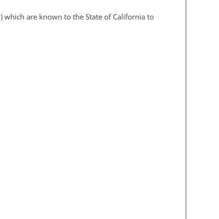
 which are known to the State of California to