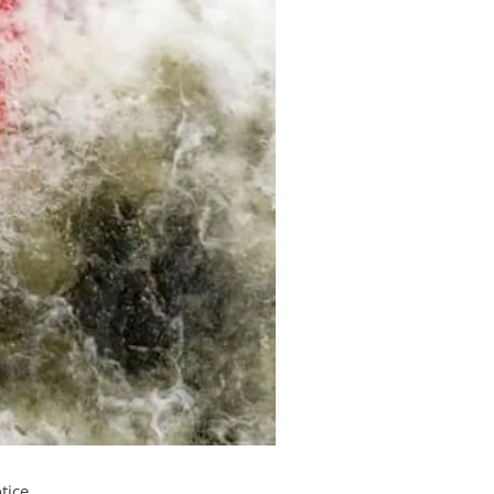
tice.