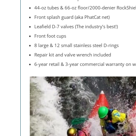
44-oz tubes & 66-oz floor/2000-denier RockShiel
Front splash guard (aka PhatCat net)
Leafield D-7 valves (The industry’s best!)
Front foot cups
8 large & 12 small stainless steel D-rings
Repair kit and valve wrench included
6-year retail & 3-year commercial warranty on 