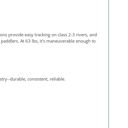
oons provide easy tracking on class 2-3 rivers, and
2 paddlers. At 63 lbs, it’s maneuverable enough to
ry--durable, consistent, reliable.