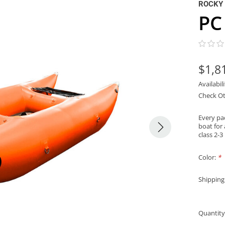
ROCKY
PC
$1,8
Availabil
Check Ot
Every pa
boat for 
class 2-3
Color:
*
Shipping
Quantity