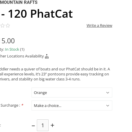
 MOUNTAIN RAFTS
 - 120 PhatCat
Write a Review
15.00
ity:
In Stock
(1)
her Locations Availability
ddler needs a quiver of boats and our PhatCat should be in it. A
all experience levels, it’s 23” pontoons provide easy tracking on
 rivers, and stability on big water class 3-4 runs.
 Surcharge :
*
–
+
: