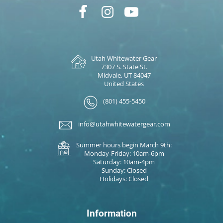
Utah Whitewater Gear
7307 S. State St.
Midvale, UT 84047
United States
(801) 455-5450
info@utahwhitewatergear.com
Summer hours begin March 9th:
Monday-Friday: 10am-6pm
Saturday: 10am-4pm
Sunday: Closed
Holidays: Closed
Information