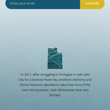
SUBSCRIBE
In 2011, after struggling to find gear in Salt Lake
City for a Dolores River trip, brothers Anthony and
Clinton Monson decided to take their love of the
river into business. Utah Whitewater Gear was
formed.