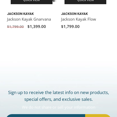
JACKSON KAYAK
JACKSON KAYAK
Jackson Kayak Gnarvana
Jackson Kayak Flow
$1,399.00
$1,799.00
$1,799.00
Sign up to receive the latest info on new products,
special offers, and exclusive sales.
We do not share or sell your information