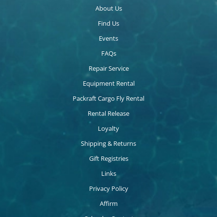
About Us
Find Us
Events
FAQs
Repair Service
Equipment Rental
Packraft Cargo Fly Rental
Rental Release
Loyalty
Shipping & Returns
Gift Registries
Links
Privacy Policy
Affirm