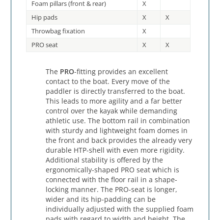
Foam pillars (front & rear)
X
Hip pads
X
X
Throwbag fixation
X
PRO seat
X
X
The
PRO
-fitting provides an excellent
contact to the boat. Every move of the
paddler is directly transferred to the boat.
This leads to more agility and a far better
control over the kayak while demanding
athletic use. The bottom rail in combination
with sturdy and lightweight foam domes in
the front and back provides the already very
durable HTP-shell with even more rigidity.
Additional stability is offered by the
ergonomically-shaped PRO seat which is
connected with the floor rail in a shape-
locking manner. The PRO-seat is longer,
wider and its hip-padding can be
individually adjusted with the supplied foam
pads with regard to width and height. The