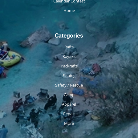
Calendar Contest
Home
Categories
Rafts
Kayaks
Packrafts
Fishing
Safety / Rescue
Camp
Apparel
Repair
More