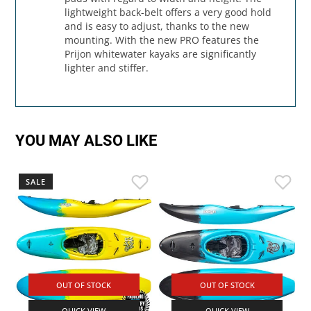
lightweight back-belt offers a very good hold
and is easy to adjust, thanks to the new
mounting. With the new PRO features the
Prijon whitewater kayaks are significantly
lighter and stiffer.
YOU MAY ALSO LIKE
SALE
OUT OF STOCK
OUT OF STOCK
QUICK VIEW
QUICK VIEW