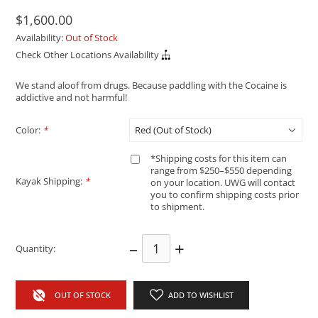
$1,600.00
Availability:
Out of Stock
Check Other Locations Availability
We stand aloof from drugs. Because paddling with the Cocaine is
addictive and not harmful!
Color:
*
*Shipping costs for this item can
range from $250–$550 depending
Kayak Shipping:
*
on your location. UWG will contact
you to confirm shipping costs prior
to shipment.
–
+
Quantity:
OUT OF STOCK
ADD TO WISHLIST