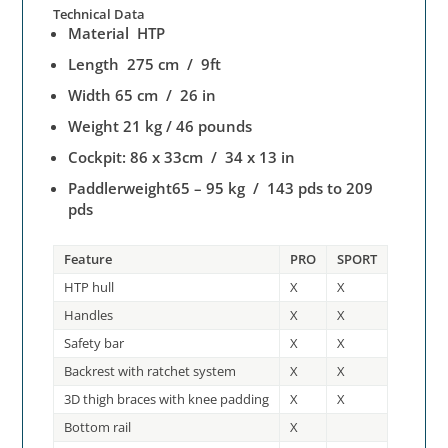
Technical Data
Material HTP
Length 275 cm / 9ft
Width 65 cm / 26 in
Weight 21 kg / 46 pounds
Cockpit: 86 x 33cm / 34 x 13 in
Paddlerweight65 – 95 kg / 143 pds to 209
pds
Feature
PRO
SPORT
HTP hull
X
X
Handles
X
X
Safety bar
X
X
Backrest with ratchet system
X
X
3D thigh braces with knee padding
X
X
Bottom rail
X