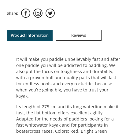
Share:
Product Information
Reviews
It will make you paddle unbelievably fast and after
one paddle you will be addicted to paddling. We
also put the focus on toughness and durability,
with a proven hull and quality parts that will last
for endless boofs and every rock-ride, because
when you’re going big, you have to trust your
kayak.
Its length of 275 cm and its long waterline make it
fast, the flat bottom offers excellent agility.
Adapted for the needs of paddlers looking for a
fast whitewater kayak and for participants in
boatercross races. Colors: Red, Bright Green