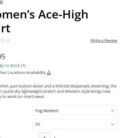
NC
men’s Ace-High
rt
Write a Review
95
ity:
In Stock
(1)
her Locations Availability
 shirt, part button-down and a little bit desperado dreaming, the
’s quick-dry lightweight stretch and Western style brings new
ty to work (or river!) wear.