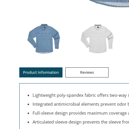
Product Information
Reviews
Lightweight poly-spandex fabric offers two-way s
Integrated antimicrobial elements prevent odor 
Full-sleeve design provides maximum coverage 
Articulated sleeve design prevents the sleeve fr