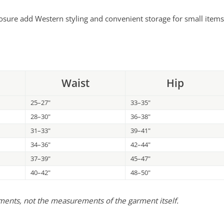
osure add Western styling and convenient storage for small items
Waist
Hip
25–27"
33–35"
28–30"
36–38"
31–33"
39–41"
34–36"
42–44"
37–39"
45–47"
40–42"
48–50"
ements, not the measurements of the garment itself.