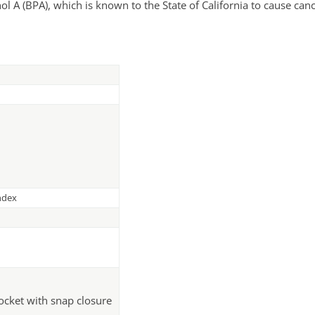
A (BPA), which is known to the State of California to cause canc
ndex
pocket with snap closure