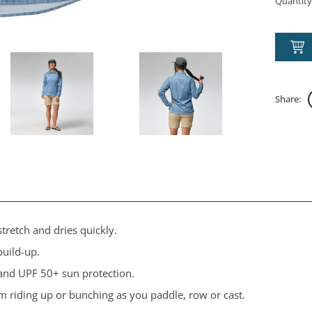
Quantity
Share:
tretch and dries quickly.
build-up.
and UPF 50+ sun protection.
om riding up or bunching as you paddle, row or cast.