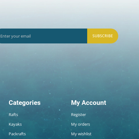
SUBSCRIBE
Categories
My Account
Rafts
Register
Kayaks
My orders
Packrafts
My wishlist