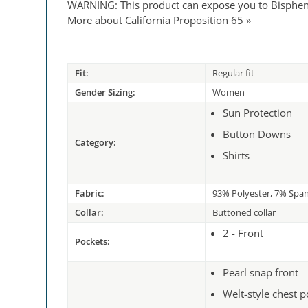
WARNING: This product can expose you to Bisphenol 
More about California Proposition 65 »
Fit:
Regular fit
Gender Sizing:
Women
Sun Protection
Button Downs
Category:
Shirts
Fabric:
93% Polyester, 7% Spa
Collar:
Buttoned collar
2 - Front
Pockets:
Pearl snap front
Welt-style chest 