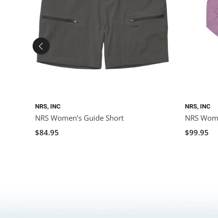
NRS, INC
NRS, INC
NRS Women’s Guide Short
NRS Wome
$84.95
$99.95