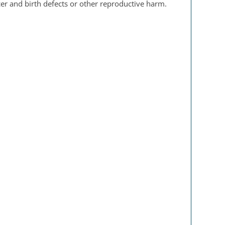
er and birth defects or other reproductive harm.