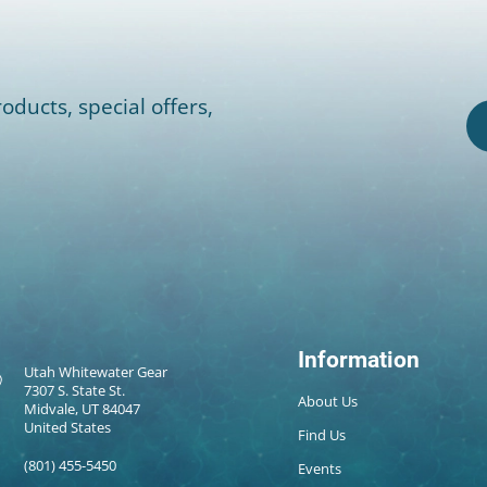
oducts, special offers,
Information
Utah Whitewater Gear
7307 S. State St.
About Us
Midvale, UT 84047
United States
Find Us
(801) 455-5450
Events