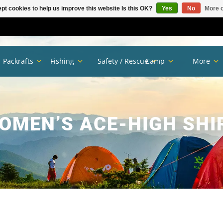
pt cookies to help us improve this website Is this OK?
Yes
No
More o
Packrafts
Fishing
Safety / Rescue
Camp
More
OMEN’S ACE-HIGH SHI