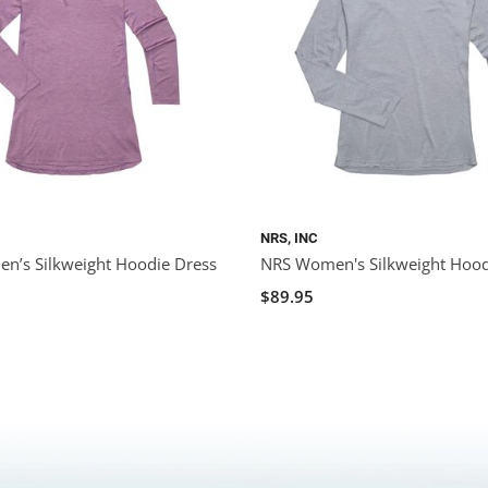
NRS, INC
n’s Silkweight Hoodie Dress
NRS Women's Silkweight Hood
$89.95