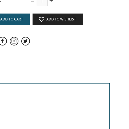
–
+
:
ADD TO CART
ADD TO WISHLIST