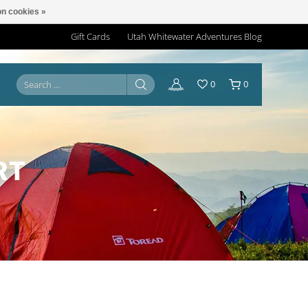
n cookies »
Gift Cards
Utah Whitewater Adventures Blog
0
0
RT