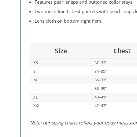
Features pearl snaps and buttoned collar stays.
Two mesh-lined chest pockets with pearl snap cl
Lens cloth on bottom right hem.
Size
Chest
XS
32–33"
S
34–35"
M
36–37"
L
38–39"
XL
40–41"
XXL
42–43"
Note: our sizing charts reflect your body measur