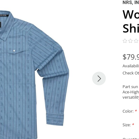
NRS, I
Wo
Shi
$79.
Availabil
Check Ot
Part sun
Ace-High
versatili
Color:
*
Size:
*