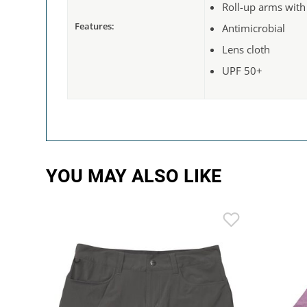
Roll-up arms with
Features:
Antimicrobial
Lens cloth
UPF 50+
YOU MAY ALSO LIKE