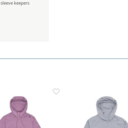
 sleeve keepers