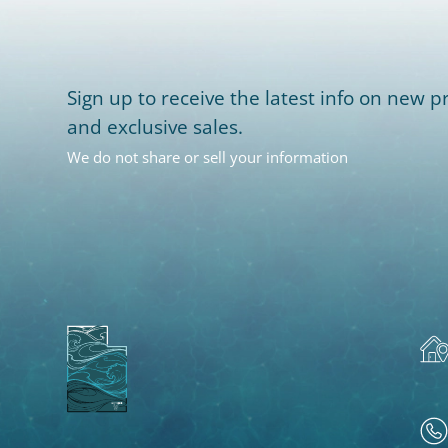
Sign up to receive the latest info on new pr
and exclusive sales.
We do not share or sell your information