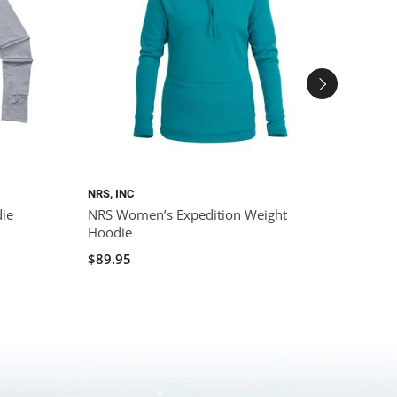
NRS, INC
NRS, I
ie
NRS Women’s Expedition Weight
NRS W
Hoodie
$84.9
$89.95