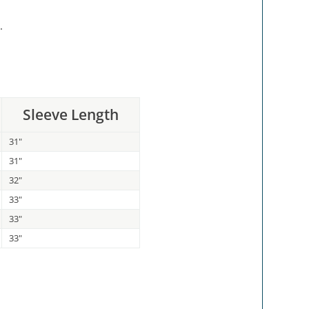
.
Sleeve Length
31"
31"
32"
33"
33"
33"