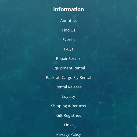
Information
About Us
Find Us
Events
FAQs
Repair Service
Equipment Rental
Packraft Cargo Fly Rental
Rental Release
Loyalty
Shipping & Returns
Gift Registries
Links
Privacy Policy