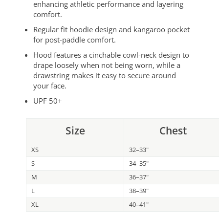
enhancing athletic performance and layering
comfort.
Regular fit hoodie design and kangaroo pocket
for post-paddle comfort.
Hood features a cinchable cowl-neck design to
drape loosely when not being worn, while a
drawstring makes it easy to secure around
your face.
UPF 50+
Size
Chest
XS
32–33"
S
34–35"
M
36–37"
L
38–39"
XL
40–41"