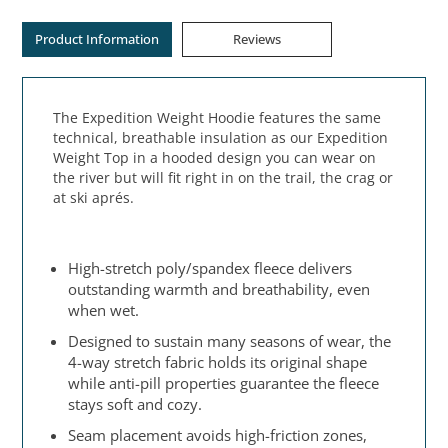
Product Information
Reviews
The Expedition Weight Hoodie features the same
technical, breathable insulation as our Expedition
Weight Top in a hooded design you can wear on
the river but will fit right in on the trail, the crag or
at ski aprés.
High-stretch poly/spandex fleece delivers
outstanding warmth and breathability, even
when wet.
Designed to sustain many seasons of wear, the
4-way stretch fabric holds its original shape
while anti-pill properties guarantee the fleece
stays soft and cozy.
Seam placement avoids high-friction zones,