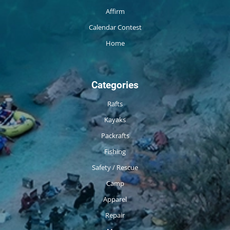
Affirm
Calendar Contest
Home
Categories
Rafts
Kayaks
Packrafts
Fishing
Safety / Rescue
Camp
Apparel
Repair