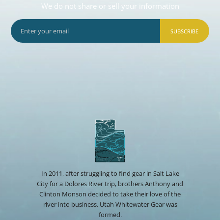
We do not share or sell your information
SUBSCRIBE
In 2011, after struggling to find gear in Salt Lake
City for a Dolores River trip, brothers Anthony and
Clinton Monson decided to take their love of the
river into business. Utah Whitewater Gear was
formed.