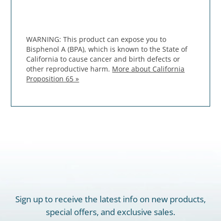
WARNING: This product can expose you to
Bisphenol A (BPA), which is known to the State of
California to cause cancer and birth defects or
other reproductive harm.
More about California
Proposition 65 »
Sign up to receive the latest info on new products,
special offers, and exclusive sales.