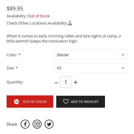
$89.95
Availability:
Out of Stock
Check Other Locations Availability
When it comes to early morning rallies and late nights at camp, a
little warmth keeps the motivation high.
Color:
*
Size:
*
–
+
Quantity:
OUT OF STOCK
ADD TO WISHLIST
Share: