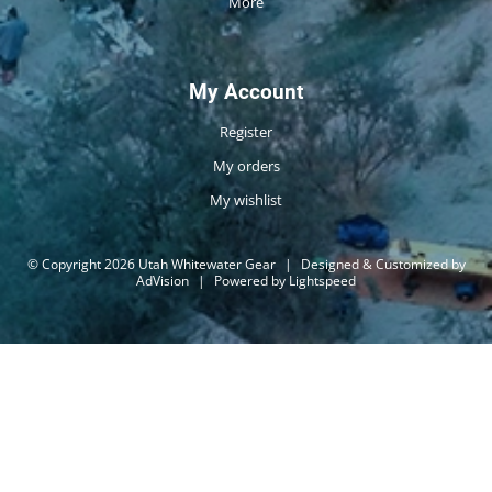
More
My Account
Register
My orders
My wishlist
© Copyright 2026 Utah Whitewater Gear
|
Designed & Customized by
AdVision
|
Powered by Lightspeed