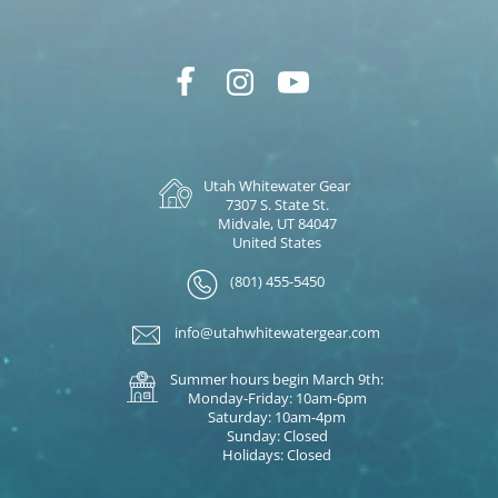
Utah Whitewater Gear
7307 S. State St.
Midvale, UT 84047
United States
(801) 455-5450
info@utahwhitewatergear.com
Summer hours begin March 9th:
Monday-Friday: 10am-6pm
Saturday: 10am-4pm
Sunday: Closed
Holidays: Closed