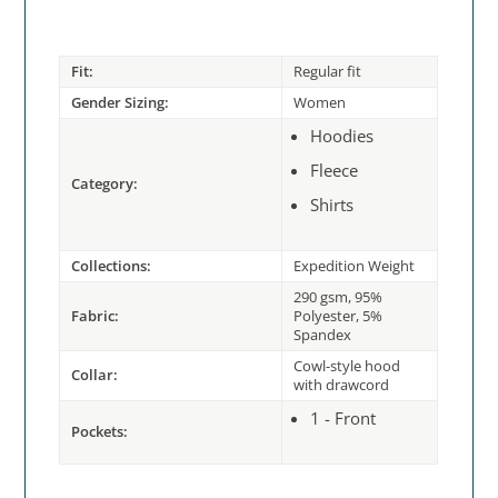
Fit:
Regular fit
Gender Sizing:
Women
Hoodies
Fleece
Category:
Shirts
Collections:
Expedition Weight
290 gsm, 95%
Fabric:
Polyester, 5%
Spandex
Cowl-style hood
Collar:
with drawcord
1 - Front
Pockets: