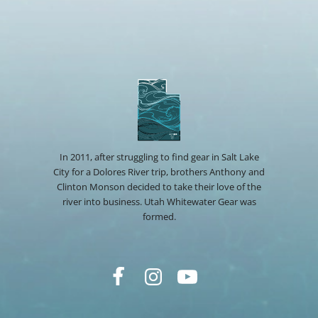
In 2011, after struggling to find gear in Salt Lake
City for a Dolores River trip, brothers Anthony and
Clinton Monson decided to take their love of the
river into business. Utah Whitewater Gear was
formed.