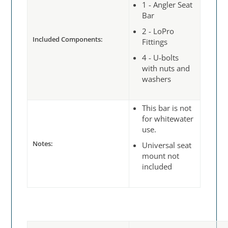
1 - Angler Seat
Bar
2 - LoPro
Included Components:
Fittings
4 - U-bolts
with nuts and
washers
This bar is not
for whitewater
use.
Notes:
Universal seat
mount not
included