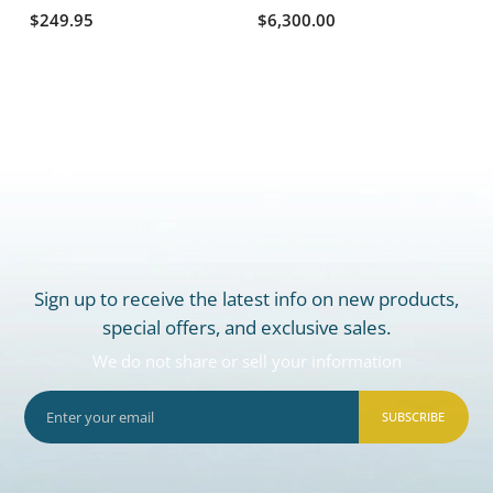
$249.95
$6,300.00
Sign up to receive the latest info on new products,
special offers, and exclusive sales.
We do not share or sell your information
SUBSCRIBE