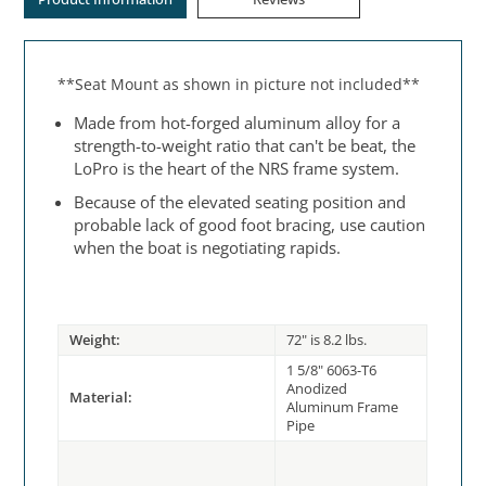
**Seat Mount as shown in picture not included**
Made from hot-forged aluminum alloy for a
strength-to-weight ratio that can't be beat, the
LoPro is the heart of the NRS frame system.
Because of the elevated seating position and
probable lack of good foot bracing, use caution
when the boat is negotiating rapids.
Weight:
72" is 8.2 lbs.
1 5/8" 6063-T6
Anodized
Material:
Aluminum Frame
Pipe