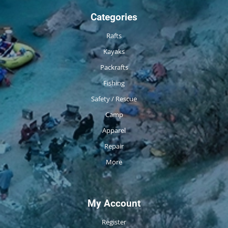
Categories
Rafts
Kayaks
Packrafts
Fishing
Safety / Rescue
Camp
Apparel
Repair
More
My Account
Register