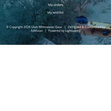
My orders
My wishlist
© Copyright 2026 Utah Whitewater Gear
|
Designed & Customized by
AdVision
|
Powered by Lightspeed