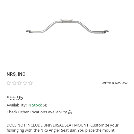
ACHILLES
DRY BOXES
AMMO CANS
ACCESSORIES
ACCESSORIES
ROOF RACKS
SUN CARE
GAMES
STORAGE / TRANSPORT
TOYS AND GAMES
ROCKY MOUNTAIN RAFTS
SEATS
PFDS
OUTFITTING
KAYAK PADDLES
PACKRAFT REPAIR
STICKERS
VANGUARD
STRAPS
ROOF RACKS
RIVER ART
BADFISH
RIO CRAFT
NRS, INC
Write a Review
$99.95
Availability:
In Stock
(4)
Check Other Locations Availability
DOES NOT INCLUDE UNIVERSAL SEAT MOUNT. Customize your
fishing rig with the NRS Angler Seat Bar. You place the mount