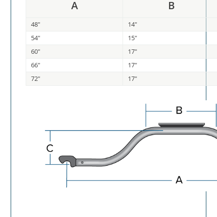
A
B
48"
14"
54"
15"
60"
17"
66"
17"
72"
17"