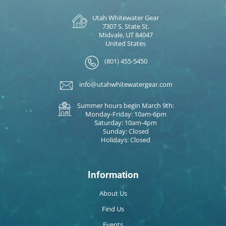
Utah Whitewater Gear
7307 S. State St.
Midvale, UT 84047
United States
(801) 455-5450
info@utahwhitewatergear.com
Summer hours begin March 9th:
Monday-Friday: 10am-6pm
Saturday: 10am-4pm
Sunday: Closed
Holidays: Closed
Information
About Us
Find Us
Events