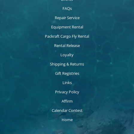
FAQs
Repair Service
Equipment Rental
Packraft Cargo Fly Rental
Rental Release
Loyalty
Shipping & Returns
Gift Registries
Links
Privacy Policy
Affirm
Calendar Contest
Home