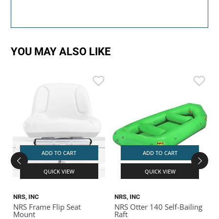
YOU MAY ALSO LIKE
ADD TO CART
ADD TO CART
QUICK VIEW
QUICK VIEW
NRS, INC
NRS, INC
N
NRS Frame Flip Seat
NRS Otter 140 Self-Bailing
N
Mount
Raft