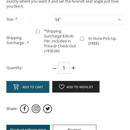
exactly where you want it and set the fore/aft seat angle just how
you like it.
Size:
*
*Shipping
Surcharge $30.00
Shipping
In-Store Pick-Up
Per. Included in
Surcharge :
*
(FREE)
Price @ Check-Out
(+$30.00)
–
+
Quantity:
ADD TO CART
ADD TO WISHLIST
Share:
Product Information
Reviews