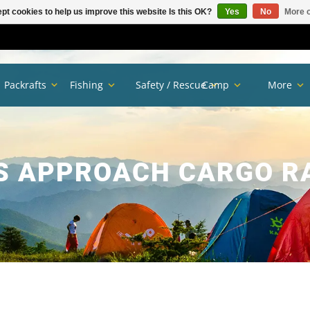
pt cookies to help us improve this website Is this OK?
Yes
No
More o
Packrafts
Fishing
Safety / Rescue
Camp
More
S APPROACH CARGO R