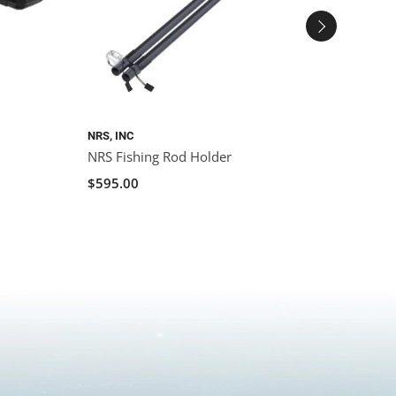
NRS, INC
YAKAT
NRS Fishing Rod Holder
YakAt
Crate 
$595.00
$125.