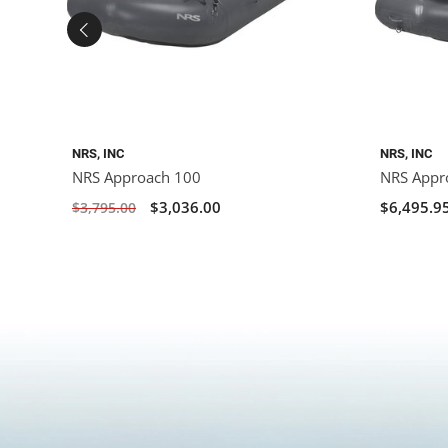
NRS, INC
NRS, INC
NRS Approach 100
NRS Appr
$3,036.00
$6,495.9
$3,795.00