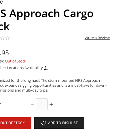
NC
S Approach Cargo
ck
Write a Review
.95
ity:
Out of Stock
her Locations Availability
anized for the long haul. The stern-mounted NRS Approach
ck expands rigging opportunities and is a must-have for dawn-
missions and multi-day trips.
–
+
:
OUT OF STOCK
ADD TO WISHLIST