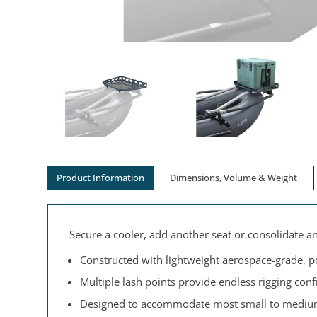
Product Information
Dimensions, Volume & Weight
Secure a cooler, add another seat or consolidate a
Constructed with lightweight aerospace-grade, 
Multiple lash points provide endless rigging conf
Designed to accommodate most small to medium-