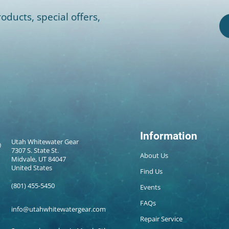
oducts, special offers,
Information
Utah Whitewater Gear
7307 S. State St.
About Us
Midvale, UT 84047
United States
Find Us
(801) 455-5450
Events
FAQs
info@utahwhitewatergear.com
Repair Service