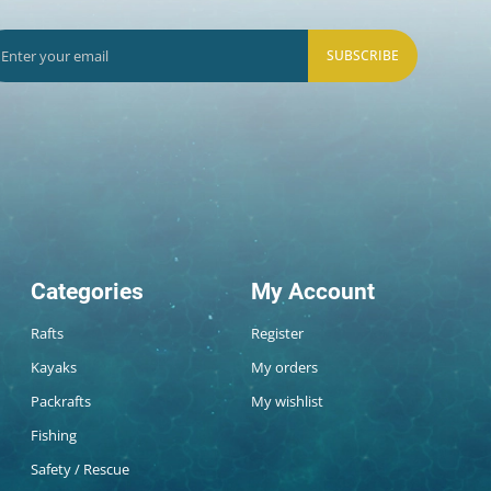
SUBSCRIBE
Categories
My Account
Rafts
Register
Kayaks
My orders
Packrafts
My wishlist
Fishing
Safety / Rescue