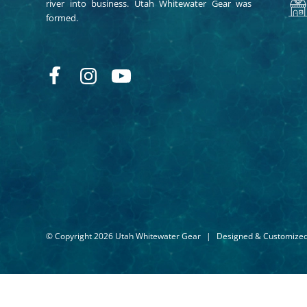
river into business. Utah Whitewater Gear was
formed.
© Copyright 2026 Utah Whitewater Gear
|
Designed & Customize