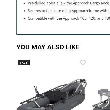
Pre-drilled holes allow the Approach Cargo Rack
Secures to the stern of an Approach frame with 
Compatible with the Approach 100, 120, and 13
YOU MAY ALSO LIKE
SALE