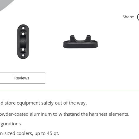
Share:
Reviews
nd store equipment safely out of the way.
powder-coated aluminum to withstand the harshest elements.
igurations.
sized coolers, up to 45 qt.