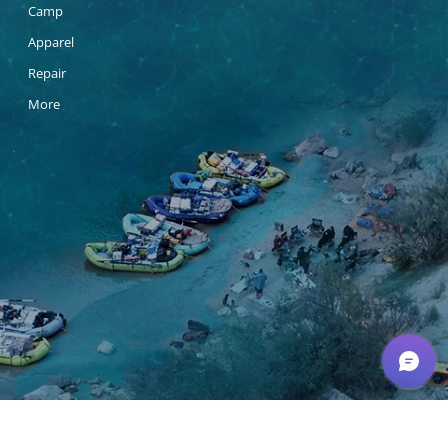
Camp
Apparel
Repair
More