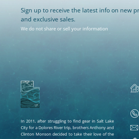
Sign up to receive the latest info on new pr
and exclusive sales.
We do not share or sell your information
In 2011, after struggling to find gear in Salt Lake
City for a Dolores River trip, brothers Anthony and
Clinton Monson decided to take their love of the