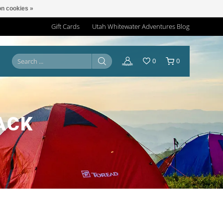
n cookies »
Gift Cards
Utah Whitewater Adventures Blog
0
0
ACK