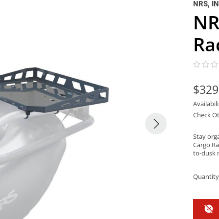
NRS, I
NR
Ra
$329
Availabil
Check Ot
Stay org
Cargo Ra
to-dusk 
Quantity