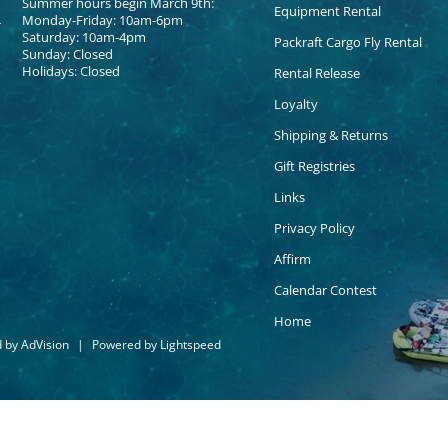
Summer hours begin March 9th:
Equipment Rental
Monday-Friday: 10am-6pm
Saturday: 10am-4pm
Packraft Cargo Fly Rental
Sunday: Closed
Holidays: Closed
Rental Release
Loyalty
Shipping & Returns
Gift Registries
Links
Privacy Policy
Affirm
Calendar Contest
Home
d by
AdVision
|
Powered by Lightspeed