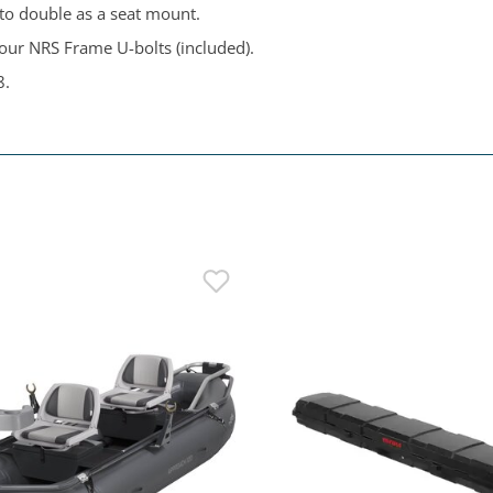
 to double as a seat mount.
four NRS Frame U-bolts (included).
8.