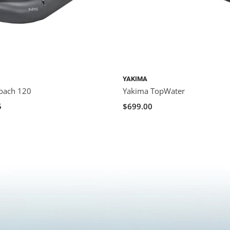
YAKIMA
oach 120
Yakima TopWater
5
$699.00