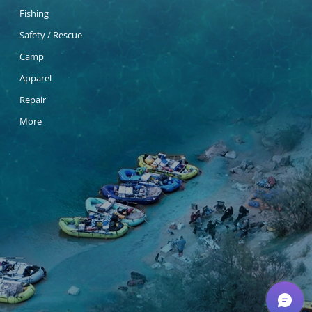
Fishing
Safety / Rescue
Camp
Apparel
Repair
More