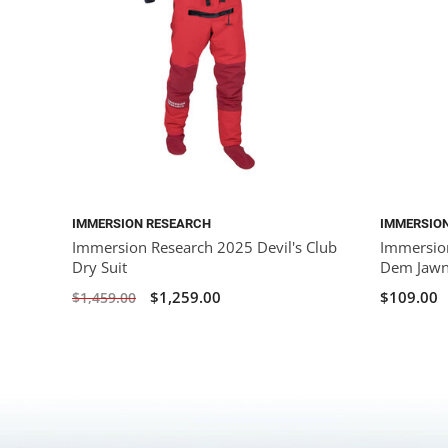
IMMERSION RESEARCH
IMMERSIO
Immersion Research 2025 Devil's Club
Immersio
Dry Suit
Dem Jawn
$1,259.00
$109.00
$1,459.00