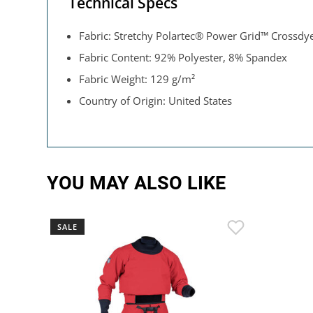
Technical Specs
Fabric: Stretchy Polartec® Power Grid™ Crossdy
Fabric Content: 92% Polyester, 8% Spandex
Fabric Weight: 129 g/m²
Country of Origin: United States
YOU MAY ALSO LIKE
SALE