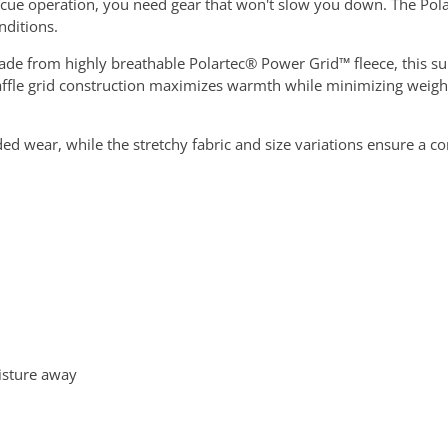
cue operation, you need gear that won't slow you down. The Pol
nditions.
 Made from highly breathable Polartec® Power Grid™ fleece, this s
 waffle grid construction maximizes warmth while minimizing wei
d wear, while the stretchy fabric and size variations ensure a co
oisture away