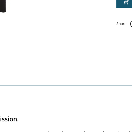
Share:
ission.