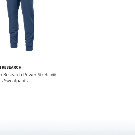
N RESEARCH
n Research Power Stretch®
s Sweatpants