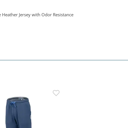
e Heather Jersey with Odor Resistance