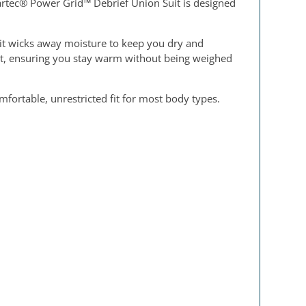
artec® Power Grid™ Debrief Union Suit is designed
uit wicks away moisture to keep you dry and
ght, ensuring you stay warm without being weighed
mfortable, unrestricted fit for most body types.