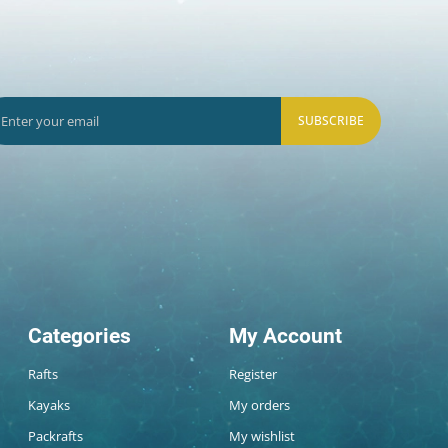
SUBSCRIBE
Categories
My Account
Rafts
Register
Kayaks
My orders
Packrafts
My wishlist