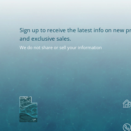
Sign up to receive the latest info on new pr
and exclusive sales.
We do not share or sell your information