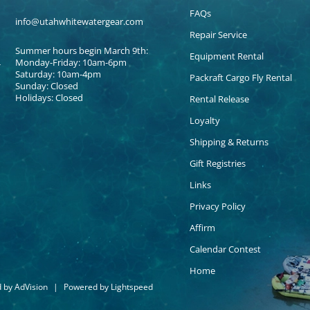
FAQs
info@utahwhitewatergear.com
Repair Service
Summer hours begin March 9th:
Equipment Rental
Monday-Friday: 10am-6pm
Saturday: 10am-4pm
Packraft Cargo Fly Rental
Sunday: Closed
Holidays: Closed
Rental Release
Loyalty
Shipping & Returns
Gift Registries
Links
Privacy Policy
Affirm
Calendar Contest
Home
d by
AdVision
|
Powered by Lightspeed