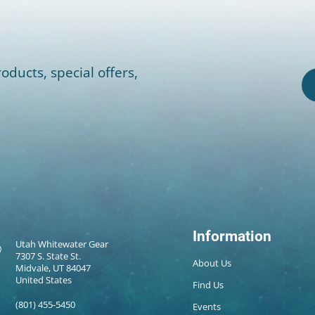
oducts, special offers,
Information
Utah Whitewater Gear
7307 S. State St.
About Us
Midvale, UT 84047
United States
Find Us
(801) 455-5450
Events