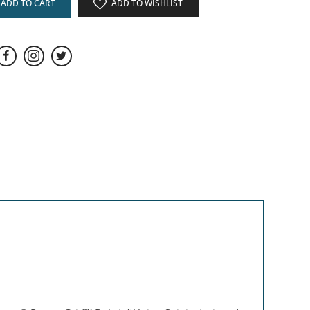
ADD TO CART
ADD TO WISHLIST