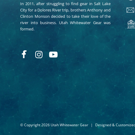
In 2011, after struggling to find gear in Salt Lake
City for a Dolores River trip, brothers Anthony and
Clinton Monson decided to take their love of the
river into business. Utah Whitewater Gear was
formed.
© Copyright 2026 Utah Whitewater Gear
|
Designed & Customize