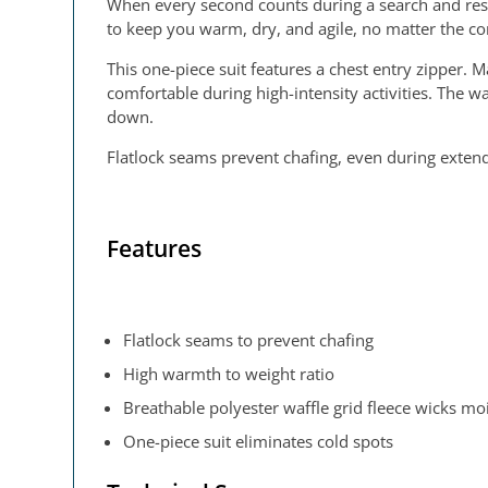
When every second counts during a search and res
to keep you warm, dry, and agile, no matter the co
This one-piece suit features a chest entry zipper.
comfortable during high-intensity activities. The
down.
Flatlock seams prevent chafing, even during extende
Features
Flatlock seams to prevent chafing
High warmth to weight ratio
Breathable polyester waffle grid fleece wicks m
One-piece suit eliminates cold spots