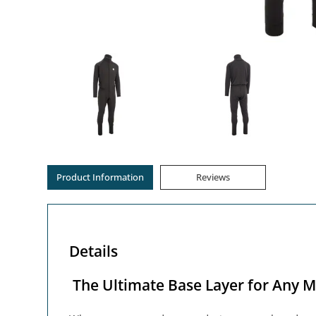
Product Information
Reviews
Details
The Ultimate Base Layer for Any M