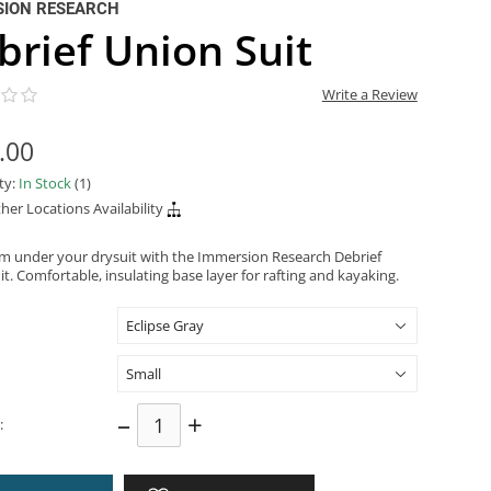
SION RESEARCH
brief Union Suit
Write a Review
.00
ity:
In Stock
(1)
her Locations Availability
m under your drysuit with the Immersion Research Debrief
t. Comfortable, insulating base layer for rafting and kayaking.
–
+
: