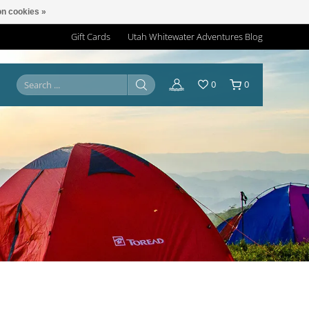
n cookies »
Gift Cards
Utah Whitewater Adventures Blog
0
0