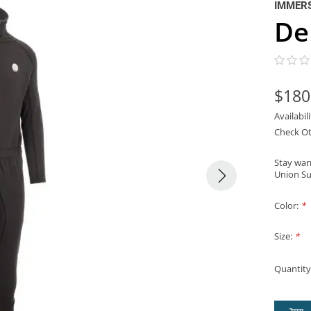
IMMER
De
$180
Availabil
Check Ot
Stay war
Union Sui
Color:
*
Size:
*
Quantity