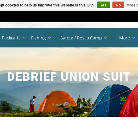
pt cookies to help us improve this website Is this OK?
Yes
No
More o
Packrafts
Fishing
Safety / Rescue
Camp
More
DEBRIEF UNION SUIT