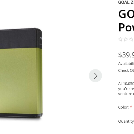
GOAL Z
GO
Po
$39.
Availabil
Check Ot
At 10,05
you're r
venture
Color:
*
Quantity