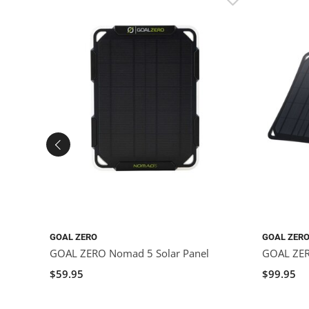
GOAL ZERO
GOAL ZER
GOAL ZERO Nomad 5 Solar Panel
GOAL ZER
$59.95
$99.95