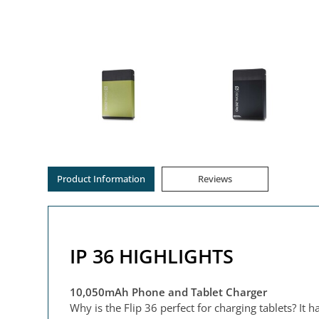
Product Information
Reviews
IP 36 HIGHLIGHTS
10,050mAh Phone and Tablet Charger
Why is the Flip 36 perfect for charging tablets? It