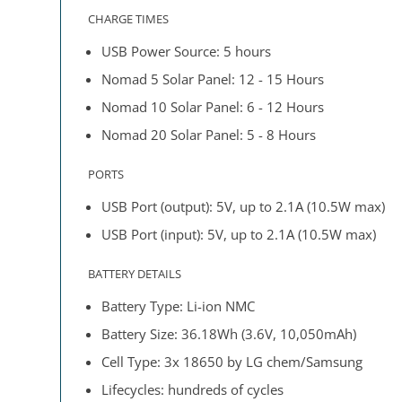
CHARGE TIMES
USB Power Source: 5 hours
Nomad 5 Solar Panel: 12 - 15 Hours
Nomad 10 Solar Panel: 6 - 12 Hours
Nomad 20 Solar Panel: 5 - 8 Hours
PORTS
USB Port (output): 5V, up to 2.1A (10.5W max)
USB Port (input): 5V, up to 2.1A (10.5W max)
BATTERY DETAILS
Battery Type: Li-ion NMC
Battery Size: 36.18Wh (3.6V, 10,050mAh)
Cell Type: 3x 18650 by LG chem/Samsung
Lifecycles: hundreds of cycles