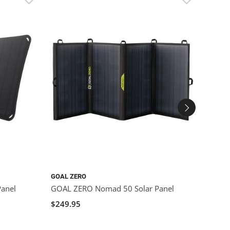
GOAL ZERO
GOAL 
anel
GOAL ZERO Nomad 50 Solar Panel
GOAL 
$249.95
$599.