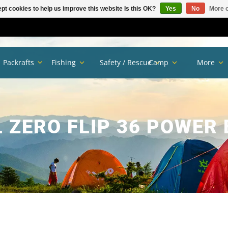
pt cookies to help us improve this website Is this OK?
Yes
No
More o
Packrafts
Fishing
Safety / Rescue
Camp
More
 ZERO FLIP 36 POWER