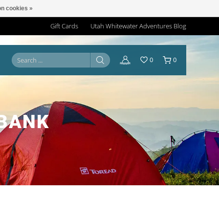
n cookies »
Gift Cards
Utah Whitewater Adventures Blog
0
0
 BANK