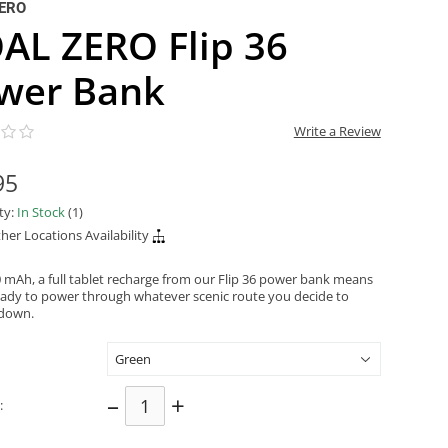
ERO
AL ZERO Flip 36
wer Bank
Write a Review
95
ity:
In Stock
(1)
her Locations Availability
0 mAh, a full tablet recharge from our Flip 36 power bank means
eady to power through whatever scenic route you decide to
 down.
–
+
: