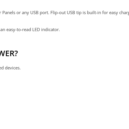
anels or any USB port. Flip-out USB tip is built-in for easy char
an easy-to-read LED indicator.
OWER?
ed devices.