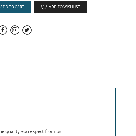
ADD TO CART
ADD TO WISHLIST
the quality you expect from us.