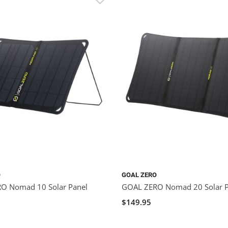
O
GOAL ZERO
O Nomad 10 Solar Panel
GOAL ZERO Nomad 20 Solar P
$149.95