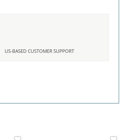
US-BASED CUSTOMER SUPPORT