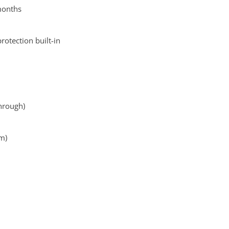
 months
otection built-in
hrough)
cm)