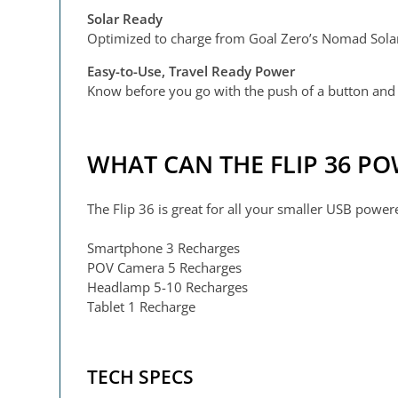
Solar Ready
Optimized to charge from Goal Zero’s Nomad Solar P
Easy-to-Use, Travel Ready Power
Know before you go with the push of a button and 
WHAT CAN THE FLIP 36 P
The Flip 36 is great for all your smaller USB power
Smartphone 3 Recharges
POV Camera 5 Recharges
Headlamp 5-10 Recharges
Tablet 1 Recharge
TECH SPECS