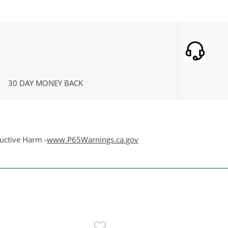
30 DAY MONEY BACK
uctive Harm -
www.P65Warnings.ca.gov