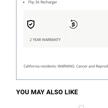
Flip 36 Recharger
2 YEAR WARRANTY
California residents: WARNING: Cancer and Reprod
YOU MAY ALSO LIKE