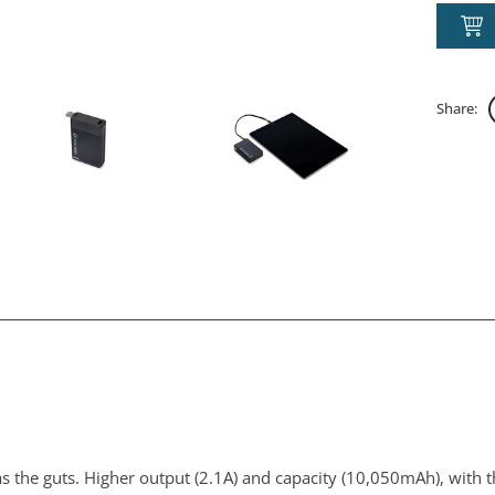
Share:
 has the guts. Higher output (2.1A) and capacity (10,050mAh), with 