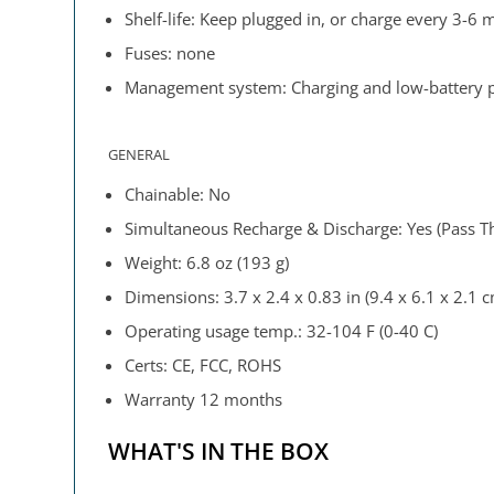
Shelf-life: Keep plugged in, or charge every 3-6
Fuses: none
Management system: Charging and low-battery pr
GENERAL
Chainable: No
Simultaneous Recharge & Discharge: Yes (Pass T
Weight: 6.8 oz (193 g)
Dimensions: 3.7 x 2.4 x 0.83 in (9.4 x 6.1 x 2.1 
Operating usage temp.: 32-104 F (0-40 C)
Certs: CE, FCC, ROHS
Warranty 12 months
WHAT'S IN THE BOX