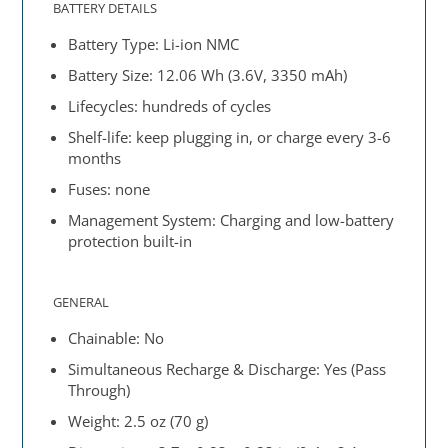
BATTERY DETAILS
Battery Type: Li-ion NMC
Battery Size: 12.06 Wh (3.6V, 3350 mAh)
Lifecycles: hundreds of cycles
Shelf-life: keep plugging in, or charge every 3-6
months
Fuses: none
Management System: Charging and low-battery
protection built-in
GENERAL
Chainable: No
Simultaneous Recharge & Discharge: Yes (Pass
Through)
Weight: 2.5 oz (70 g)