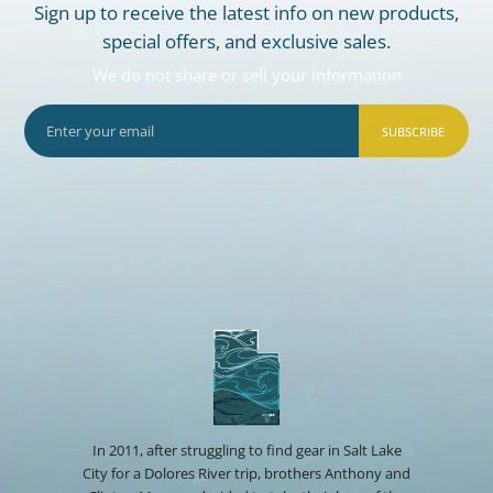
Sign up to receive the latest info on new products,
special offers, and exclusive sales.
We do not share or sell your information
SUBSCRIBE
In 2011, after struggling to find gear in Salt Lake
City for a Dolores River trip, brothers Anthony and