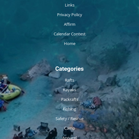
Links
Privacy Policy
Affirm
Calendar Contest
Home
Categories
Rafts
Kayaks
Packrafts
Fishing
Safety / Rescue
Camp
Apparel