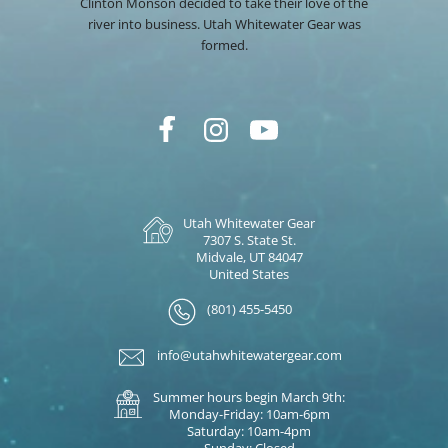
Clinton Monson decided to take their love of the
river into business. Utah Whitewater Gear was
formed.
Utah Whitewater Gear
7307 S. State St.
Midvale, UT 84047
United States
(801) 455-5450
info@utahwhitewatergear.com
Summer hours begin March 9th:
Monday-Friday: 10am-6pm
Saturday: 10am-4pm