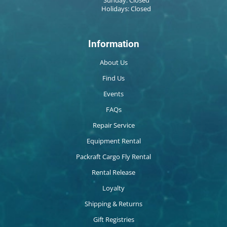
Sunday: Closed
Holidays: Closed
Information
About Us
Find Us
Events
FAQs
Repair Service
Equipment Rental
Packraft Cargo Fly Rental
Rental Release
Loyalty
Shipping & Returns
Gift Registries