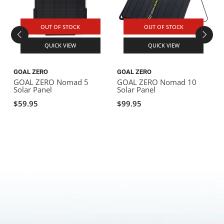
OUT OF STOCK
OUT OF STOCK
QUICK VIEW
QUICK VIEW
GOAL ZERO
GOAL ZERO
GOAL ZERO Nomad 5
GOAL ZERO Nomad 10
Solar Panel
Solar Panel
S
$59.95
$99.95