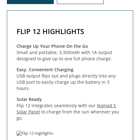
FLIP 12 HIGHLIGHTS
Charge Up Your Phone On the Go
Small and portable, 3,350mAh with 1A output
designed to give up to one full phone charge.
Easy, Convenient Charging
USB output flips out and plugs directly into any
USB port to easily charge up the battery in 3
hours.
Solar Ready
Flip 12 integrates seamlessly with our
Nomad 5
Solar Panel
to charge from the sun wherever you
go.