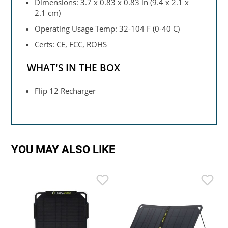
Dimensions: 3.7 x 0.83 x 0.83 in (9.4 x 2.1 x
2.1 cm)
Operating Usage Temp: 32-104 F (0-40 C)
Certs: CE, FCC, ROHS
WHAT'S IN THE BOX
Flip 12 Recharger
YOU MAY ALSO LIKE