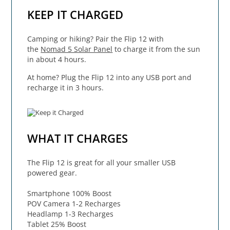
KEEP IT CHARGED
Camping or hiking? Pair the Flip 12 with
the
Nomad 5 Solar Panel
to charge it from the sun
in about 4 hours.
At home? Plug the Flip 12 into any USB port and
recharge it in 3 hours.
WHAT IT CHARGES
The Flip 12 is great for all your smaller USB
powered gear.
Smartphone 100% Boost
POV Camera 1-2 Recharges
Headlamp 1-3 Recharges
Tablet 25% Boost