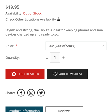
$19.95
Availability:
Out of Stock
Check Other Locations Availability
Stylish and strong, the Flip 12 is ideal for keeping phones and small
devices charged up and ready to go.
Color:
*
–
+
Quantity:
OUT OF STOCK
ADD TO WISHLIST
Share:
Product Information
Reviews