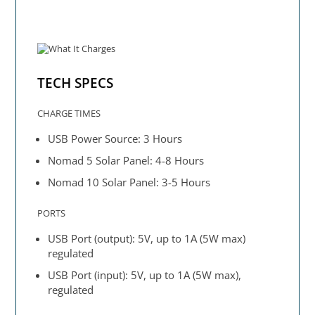
TECH SPECS
CHARGE TIMES
USB Power Source: 3 Hours
Nomad 5 Solar Panel: 4-8 Hours
Nomad 10 Solar Panel: 3-5 Hours
PORTS
USB Port (output): 5V, up to 1A (5W max)
regulated
USB Port (input): 5V, up to 1A (5W max),
regulated